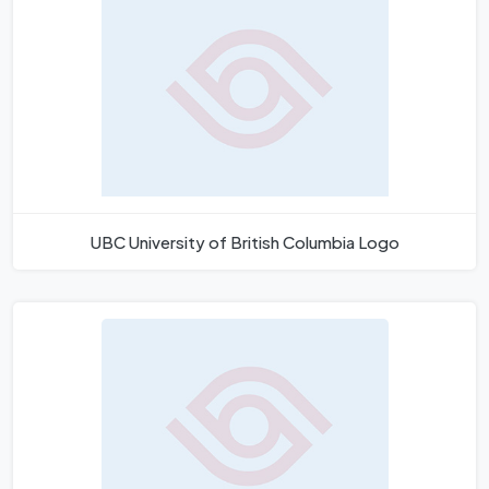
UBC University of British Columbia Logo