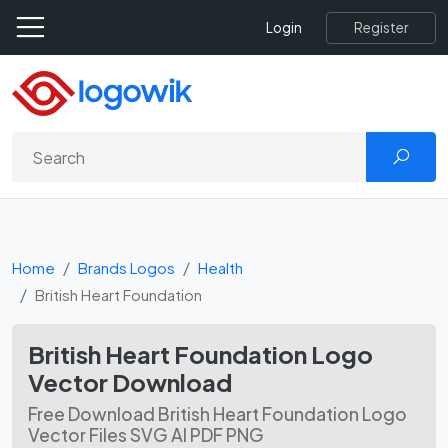
Register
Login
Home
Brands Logos
Health
British Heart Foundation
British Heart Foundation Logo
Vector Download
Free Download British Heart Foundation Logo
Vector Files SVG AI PDF PNG