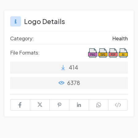
Logo Details
Category:
Health
File Formats:
414
6378