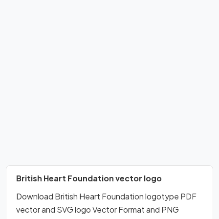
British Heart Foundation vector logo
Download British Heart Foundation logotype PDF
vector and SVG logo Vector Format and PNG