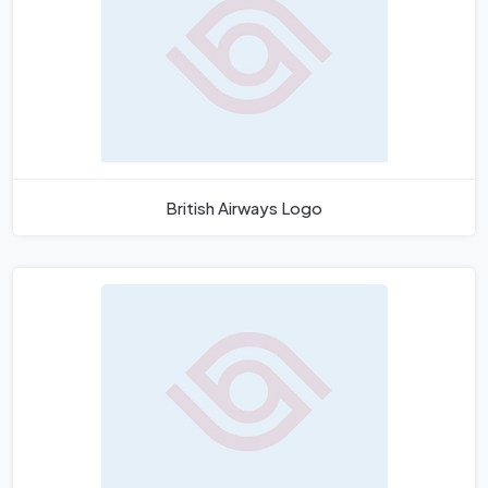
British Airways Logo