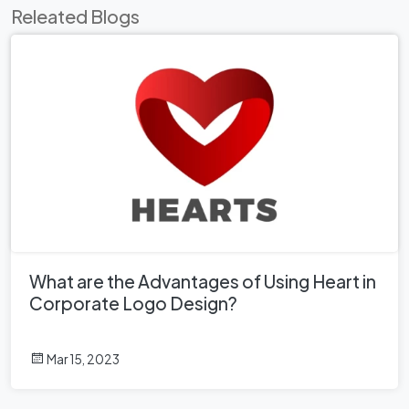
Releated Blogs
What are the Advantages of Using Heart in
Corporate Logo Design?
Mar 15, 2023