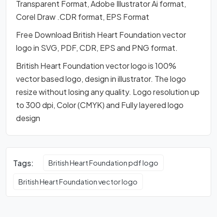
Transparent Format, Adobe Illustrator Ai format,
Corel Draw .CDR format, EPS Format
Free Download British Heart Foundation vector
logo in SVG, PDF, CDR, EPS and PNG format.
British Heart Foundation vector logo is 100%
vector based logo, design in illustrator. The logo
resize without losing any quality. Logo resolution up
to 300 dpi, Color (CMYK) and Fully layered logo
design
Tags:
British Heart Foundation pdf logo
British Heart Foundation vector logo