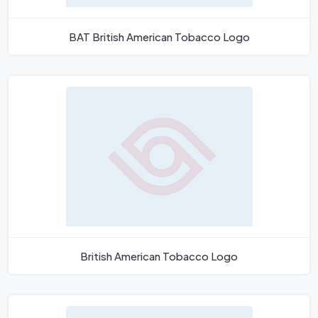
BAT British American Tobacco Logo
British American Tobacco Logo