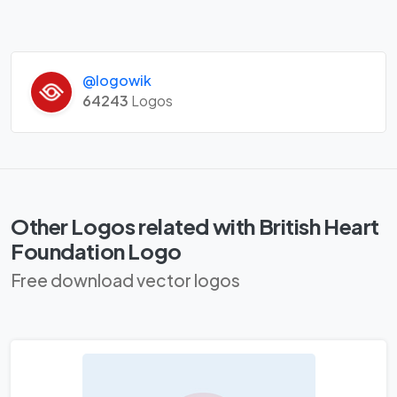
@logowik
64243
Logos
Other Logos related with British Heart
Foundation Logo
Free download vector logos