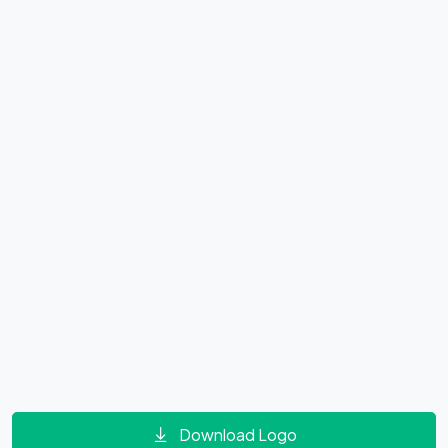
Download Logo