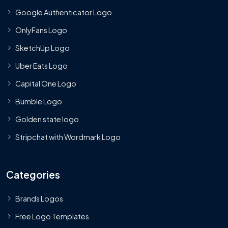
Google Authenticator Logo
OnlyFans Logo
SketchUp Logo
Uber Eats Logo
Capital One Logo
Bumble Logo
Golden state logo
Stripchat with Wordmark Logo
Categories
Brands Logos
Free Logo Templates