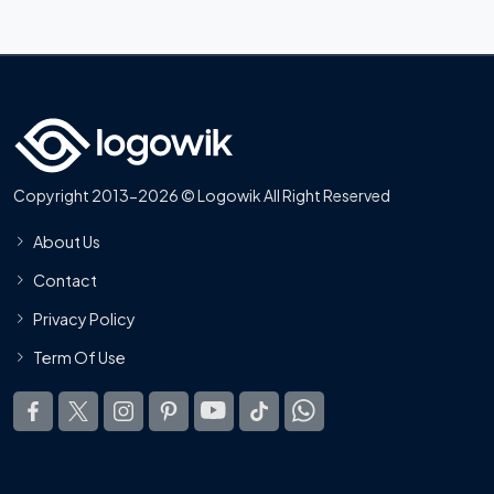
Copyright 2013-2026 © Logowik All Right Reserved
About Us
Contact
Privacy Policy
Term Of Use