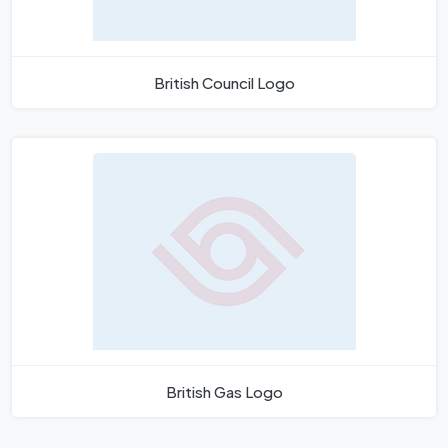
British Council Logo
British Gas Logo