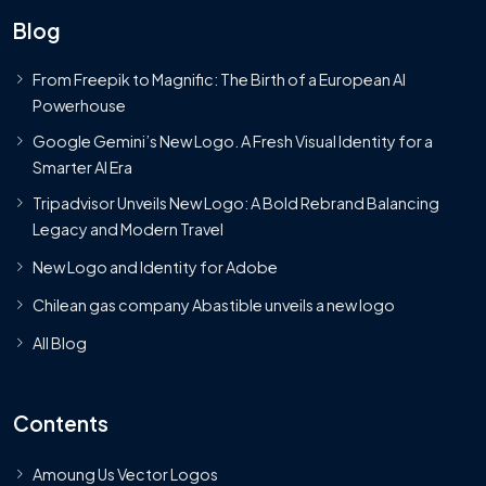
Blog
From Freepik to Magnific: The Birth of a European AI
Powerhouse
Google Gemini’s New Logo. A Fresh Visual Identity for a
Smarter AI Era
Tripadvisor Unveils New Logo: A Bold Rebrand Balancing
Legacy and Modern Travel
New Logo and Identity for Adobe
Chilean gas company Abastible unveils a new logo
All Blog
Contents
Amoung Us Vector Logos