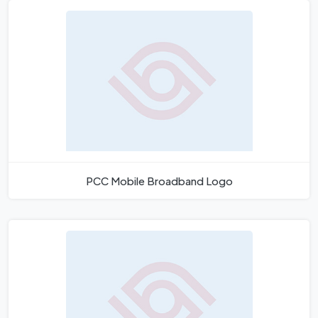
PCC Mobile Broadband Logo