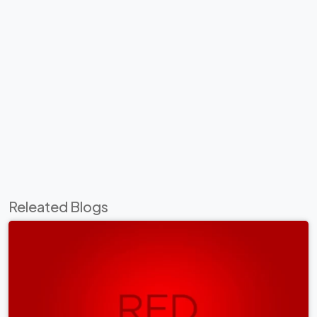
Releated Blogs