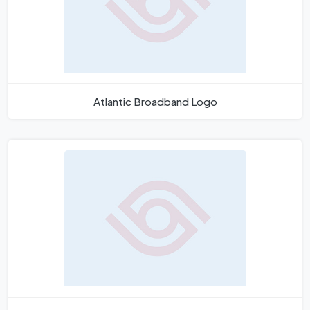
Atlantic Broadband Logo