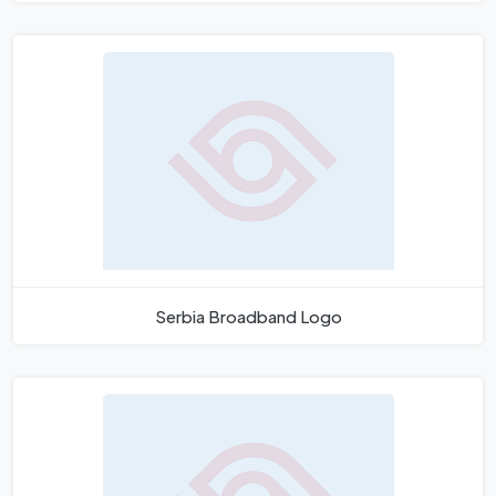
Serbia Broadband Logo