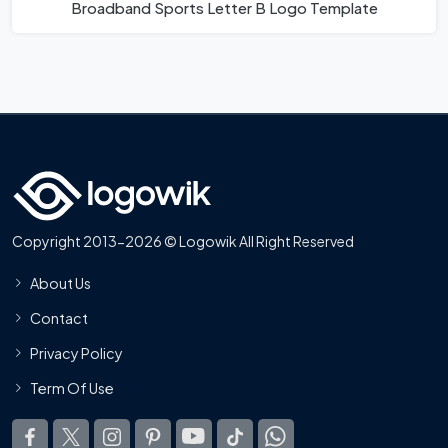
Broadband Sports Letter B Logo Template
Copyright 2013-2026 © Logowik All Right Reserved
About Us
Contact
Privacy Policy
Term Of Use