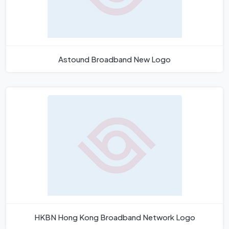
Astound Broadband New Logo
HKBN Hong Kong Broadband Network Logo