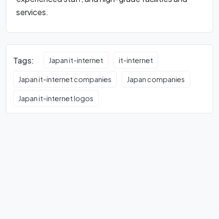
services.
Tags:
Japan it-internet
it-internet
Japan it-internet companies
Japan companies
Japan it-internet logos