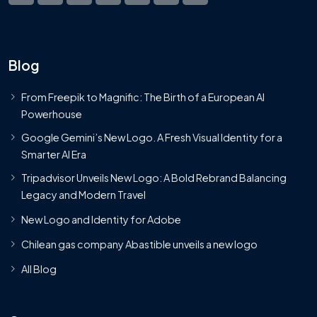
Blog
From Freepik to Magnific: The Birth of a European AI
Powerhouse
Google Gemini’s New Logo. A Fresh Visual Identity for a
Smarter AI Era
Tripadvisor Unveils New Logo: A Bold Rebrand Balancing
Legacy and Modern Travel
New Logo and Identity for Adobe
Chilean gas company Abastible unveils a new logo
All Blog