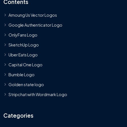
Contents
Amoung Us Vector Logos
Google Authenticator Logo
OnlyFans Logo
SketchUp Logo
Uber Eats Logo
Capital One Logo
Bumble Logo
Golden state logo
Stripchat with Wordmark Logo
Categories