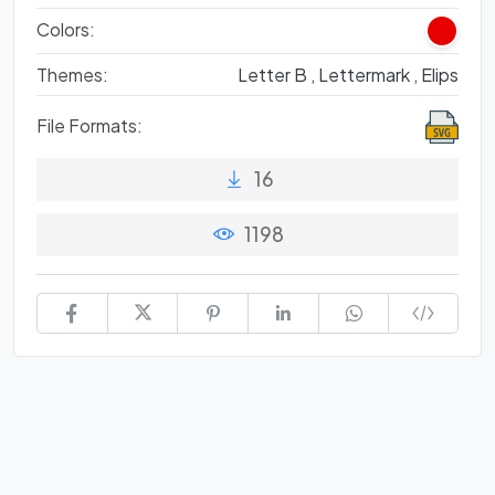
Colors:
Themes:
Letter B ,
Lettermark ,
Elips
File Formats:
16
1198