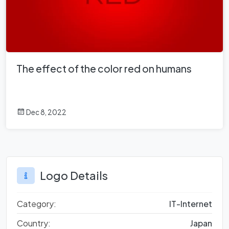
The effect of the color red on humans
Dec 8, 2022
Logo Details
Category:
IT-Internet
Country:
Japan