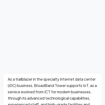
As a trailblazer in the specialty Internet data center
(iDC) business, BroadBand Tower supports IoT, as a
service evolved from ICT for modern businesses,
through its advanced technological capabilities,
experienced staff, and high-grade facilities and