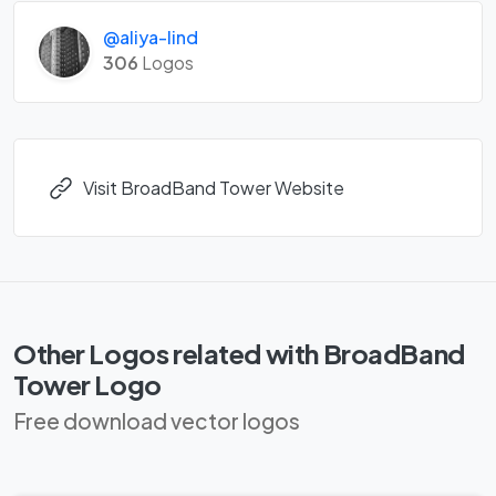
@aliya-lind
306
Logos
Visit BroadBand Tower Website
Other Logos related with BroadBand
Tower Logo
Free download vector logos