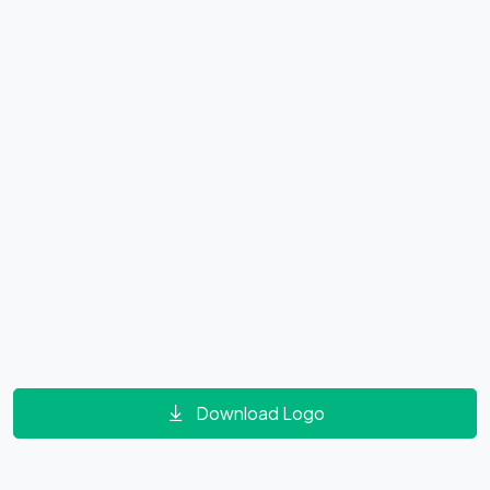
Download Logo