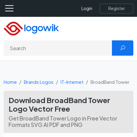
Register
Login
Home
Brands Logos
IT-Internet
BroadBand Tower
Download BroadBand Tower
Logo Vector Free
Get BroadBand Tower Logo in Free Vector
Formats SVG AI PDF and PNG