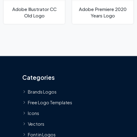
Adobe Illustrator CC
Adobe Premiere 2020
Old Logo
Years Logo
Categories
Brands Logos
Free Logo Templates
Icons
Vectors
Font in Logos