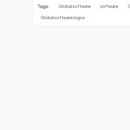
Tags:
Global software
software
G
Global software logos