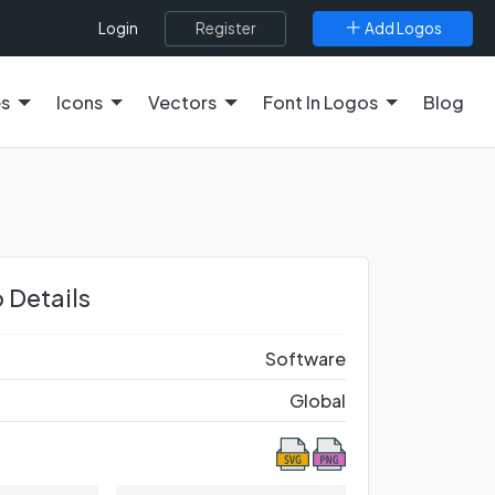
Register
Add Logos
Login
es
Icons
Vectors
Font In Logos
Blog
 Details
Software
Global