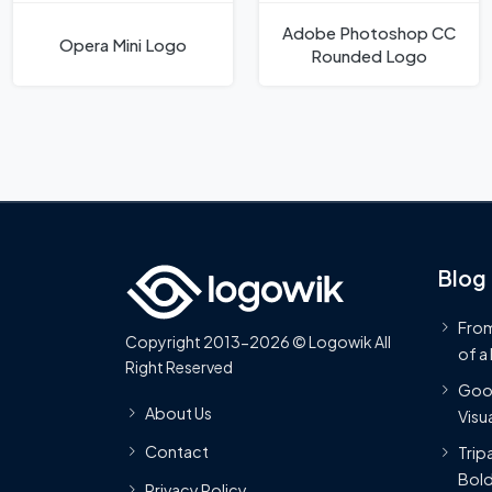
Adobe Photoshop CC
Opera Mini Logo
Rounded Logo
Blog
From
Copyright 2013-2026 © Logowik All
of a
Right Reserved
Goog
About Us
Visua
Contact
Trip
Bold
Privacy Policy