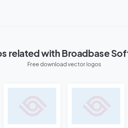
s related with Broadbase So
Free download vector logos