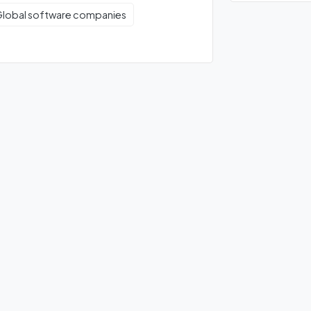
lobal software companies