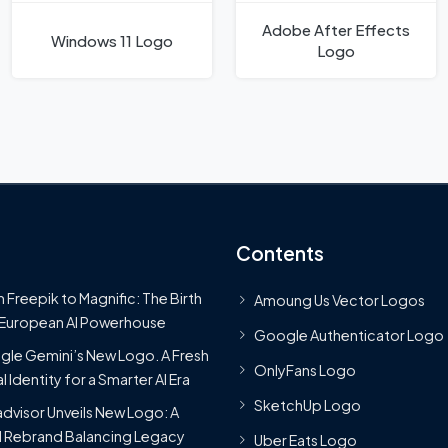
Adobe After Effects
Windows 11 Logo
Logo
Contents
 Freepik to Magnific: The Birth
Amoung Us Vector Logos
 European AI Powerhouse
Google Authenticator Logo
le Gemini’s New Logo. A Fresh
OnlyFans Logo
l Identity for a Smarter AI Era
SketchUp Logo
advisor Unveils New Logo: A
 Rebrand Balancing Legacy
Uber Eats Logo