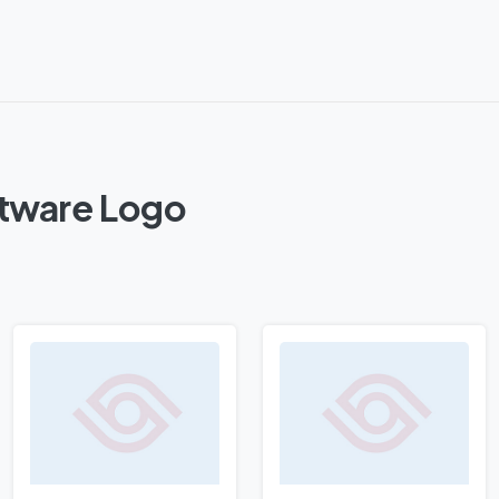
ftware Logo