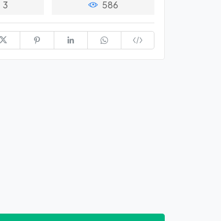
3
586