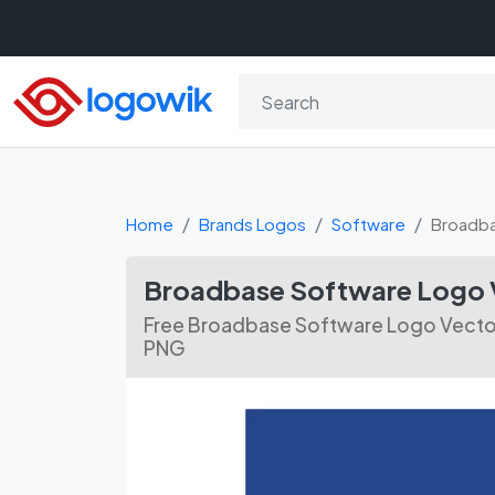
Home
Brands Logos
Software
Broadba
Broadbase Software Logo 
Free Broadbase Software Logo Vector F
PNG