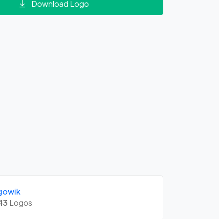
Download Logo
gowik
43
Logos