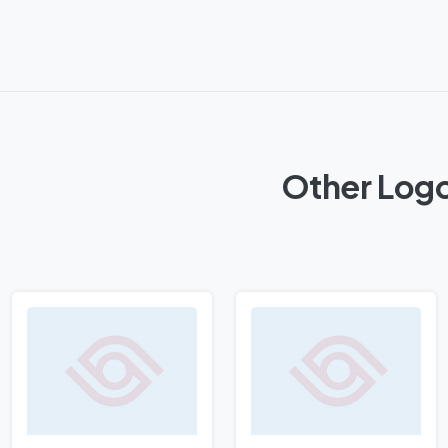
Other Logo