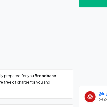
ly prepared for you
Broadbase
re free of charge for you and
@lo
642