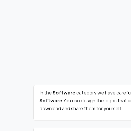
In the
Software
category we have careful
Software
You can design the logos that a
download and share them for yourself.