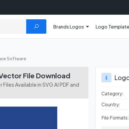
Brands Logos
Logo Templat
se Software
Vector File Download
Logo
iles Available in SVG AI PDF and
Category:
Country:
File Formats: