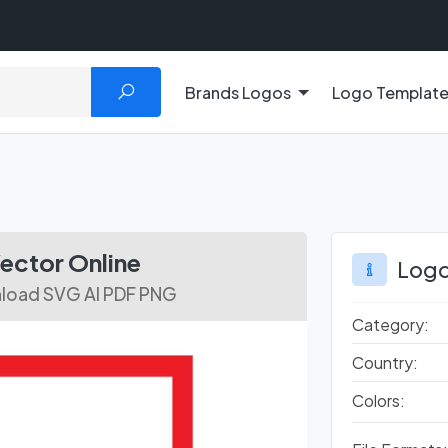
Brands Logos
Logo Templat
ctor Online
Logo
nload SVG AI PDF PNG
Category:
Country:
Colors: