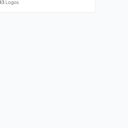
43
Logos