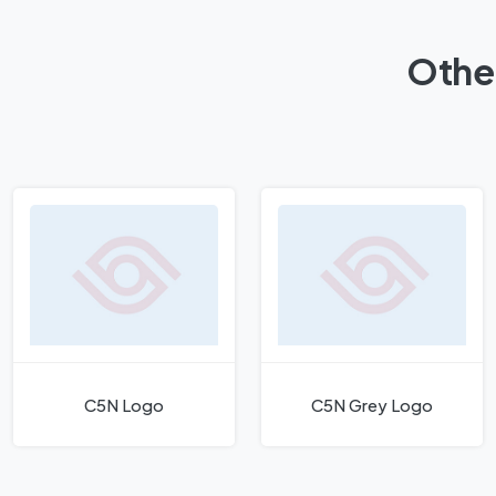
Othe
C5N Logo
C5N Grey Logo