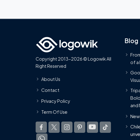
Blog
From
Copyright 2013-2026 © Logowik All
of a
Right Reserved
Goog
About Us
Visua
Contact
Trip
Bold
Privacy Policy
and 
Term Of Use
New 
Chil
unve