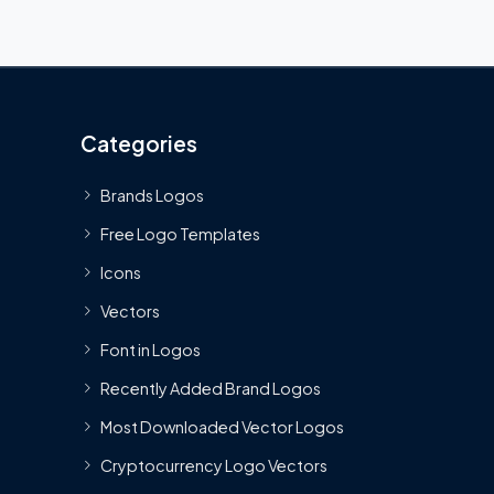
Categories
Brands Logos
Free Logo Templates
Icons
Vectors
Font in Logos
Recently Added Brand Logos
Most Downloaded Vector Logos
Cryptocurrency Logo Vectors