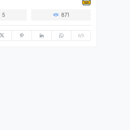
5
871