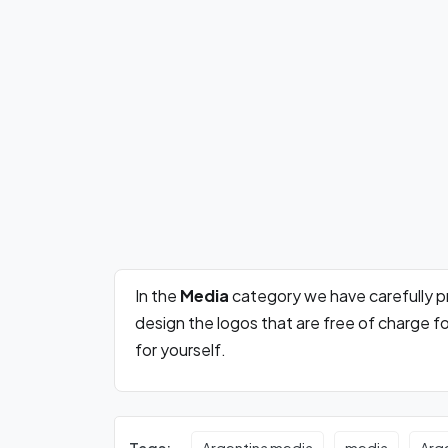
In the
Media
category we have carefully 
design the logos that are free of charge 
for yourself.