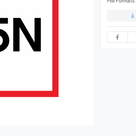
File Formats: