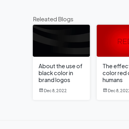
Releated Blogs
About the use of
The effect
black color in
color red
brand logos
humans
Dec 8, 2022
Dec 8, 202