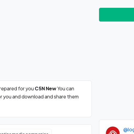
prepared for you
C5N New
You can
for you and download and share them
@lo