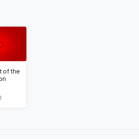
 of the
 on
2