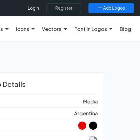
Register
Add Logos
Login
es
Icons
Vectors
Font In Logos
Blog
 Details
Media
Argentina