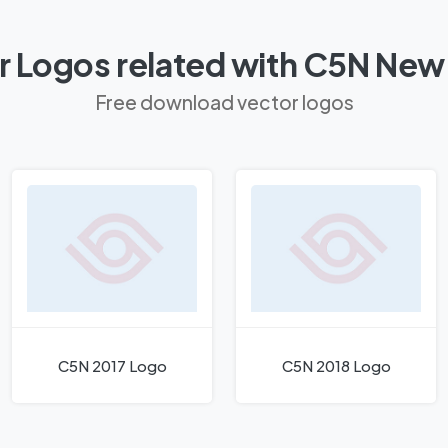
r Logos related with C5N New
Free download vector logos
C5N 2017 Logo
C5N 2018 Logo