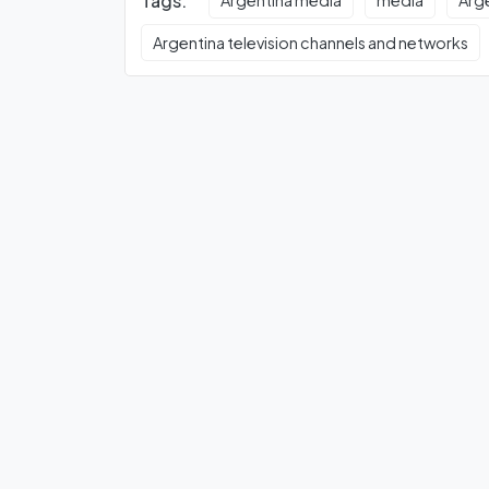
Tags:
Argentina media
media
Arg
Argentina television channels and networks