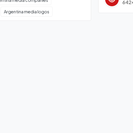
entina media companies
642
Argentina media logos