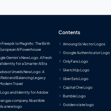
Contents
 Freepik to Magnific: The Birth
Amoung Us Vector Logos
 European AI Powerhouse
Google Authenticator Logo
le Gemini’s New Logo. A Fresh
OnlyFans Logo
l Identity for a Smarter AI Era
SketchUp Logo
advisor Unveils New Logo: A
 Rebrand Balancing Legacy
Uber Eats Logo
Modern Travel
Capital One Logo
Logo and Identity for Adobe
Bumble Logo
ean gas company Abastible
Golden state logo
ils a new logo