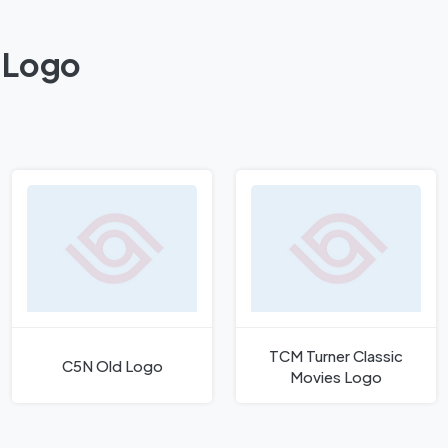
 Logo
TCM Turner Classic
C5N Old Logo
Movies Logo