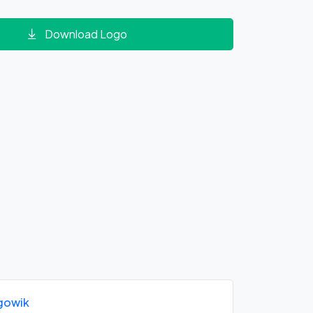
Download Logo
gowik