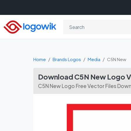
Home
Brands Logos
Media
C5N New
Download C5N New Logo Ve
C5N New Logo Free Vector Files Dow