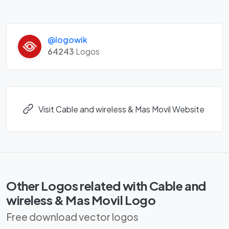
@logowik
64243
Logos
Visit Cable and wireless & Mas Movil Website
Other Logos related with Cable and
wireless & Mas Movil Logo
Free download vector logos