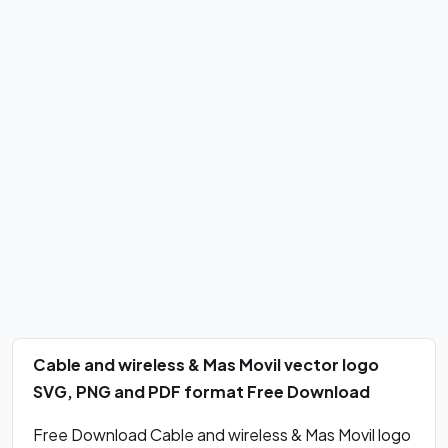
Cable and wireless & Mas Movil vector logo
SVG, PNG and PDF format Free Download
Free Download Cable and wireless & Mas Movil logo