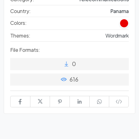
Country:
Panama
Colors:
Themes:
Wordmark
File Formats:
0
616