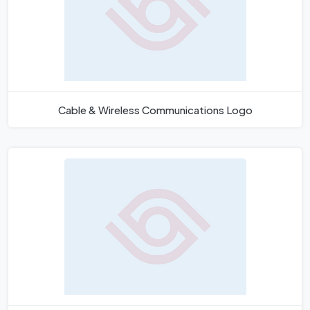
Cable & Wireless Communications Logo