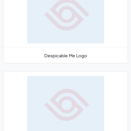
Despicable Me Logo