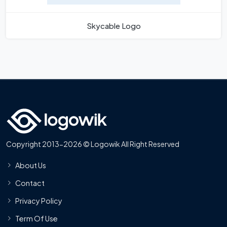
Skycable Logo
Copyright 2013-2026 © Logowik All Right Reserved
About Us
Contact
Privacy Policy
Term Of Use