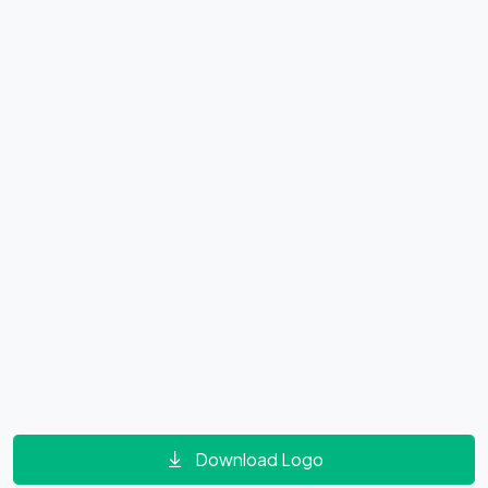
Download Logo