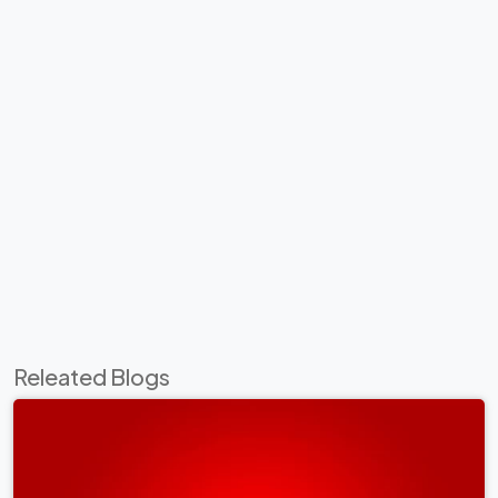
Releated Blogs