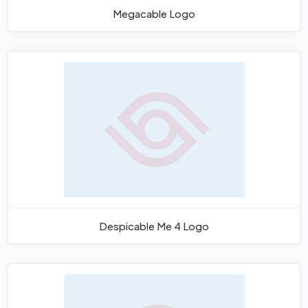
Megacable Logo
Despicable Me 4 Logo