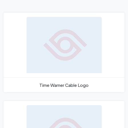
Time Warner Cable Logo