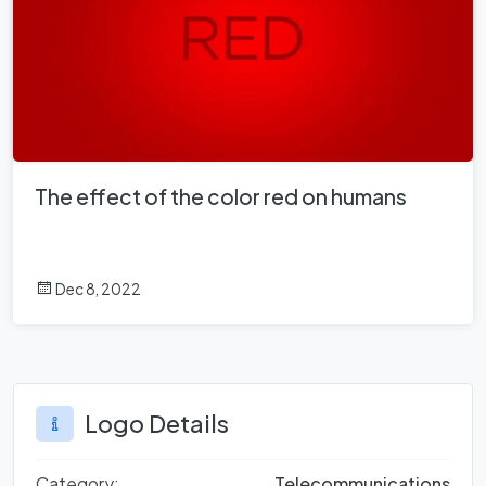
The effect of the color red on humans
Dec 8, 2022
Logo Details
Category:
Telecommunications