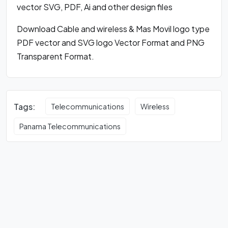
vector SVG, PDF, Ai and other design files
Download Cable and wireless & Mas Movil logo type
PDF vector and SVG logo Vector Format and PNG
Transparent Format.
Tags:
Telecommunications
Wireless
Panama Telecommunications