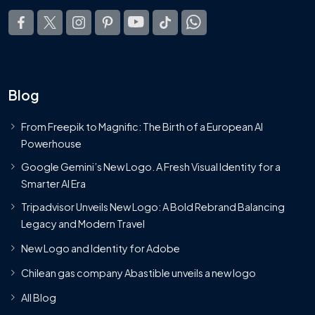
Blog
From Freepik to Magnific: The Birth of a European AI
Powerhouse
Google Gemini’s New Logo. A Fresh Visual Identity for a
Smarter AI Era
Tripadvisor Unveils New Logo: A Bold Rebrand Balancing
Legacy and Modern Travel
New Logo and Identity for Adobe
Chilean gas company Abastible unveils a new logo
All Blog