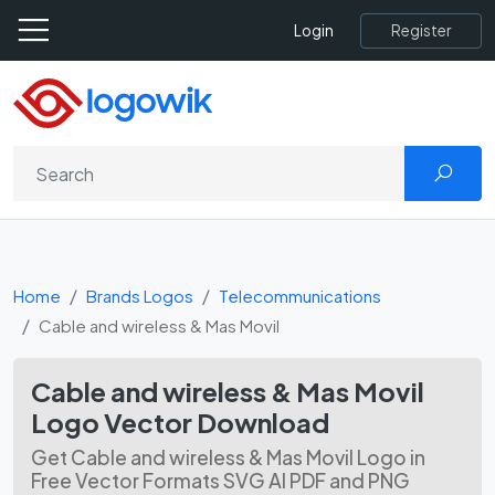
Register
Login
Home
Brands Logos
Telecommunications
Cable and wireless & Mas Movil
Cable and wireless & Mas Movil
Logo Vector Download
Get Cable and wireless & Mas Movil Logo in
Free Vector Formats SVG AI PDF and PNG