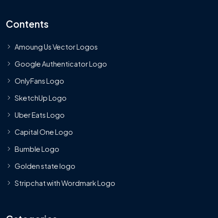
Contents
Amoung Us Vector Logos
Google Authenticator Logo
OnlyFans Logo
SketchUp Logo
Uber Eats Logo
Capital One Logo
Bumble Logo
Golden state logo
Stripchat with Wordmark Logo