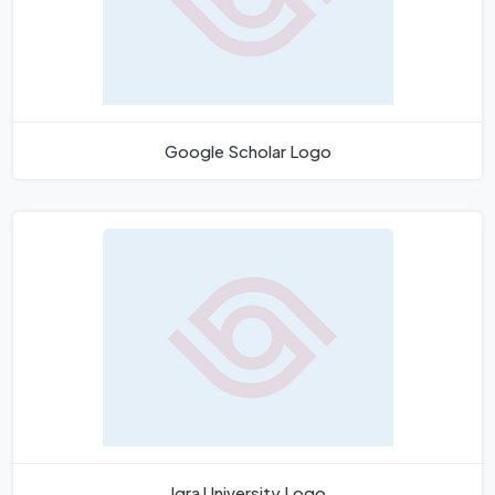
Google Scholar Logo
Iqra University Logo