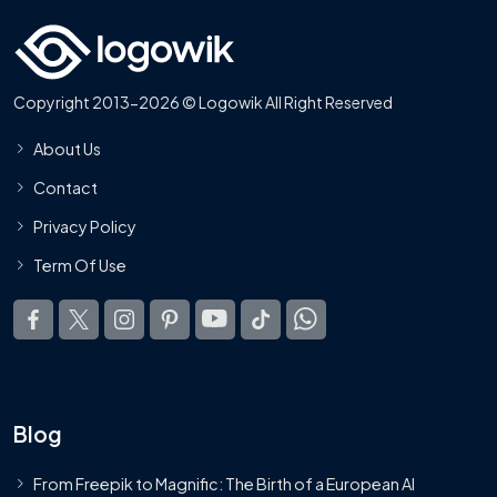
Copyright 2013-2026 © Logowik All Right Reserved
About Us
Contact
Privacy Policy
Term Of Use
Blog
From Freepik to Magnific: The Birth of a European AI