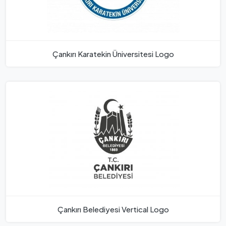
Çankırı Karatekin Üniversitesi Logo
Çankırı Belediyesi Vertical Logo