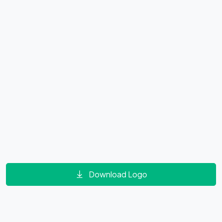
Download Logo