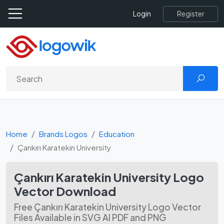
Register
Login
Home
Brands Logos
Education
Çankırı Karatekin University
Çankırı Karatekin University Logo
Vector Download
Free Çankırı Karatekin University Logo Vector
Files Available in SVG AI PDF and PNG