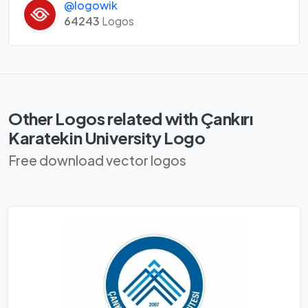
@logowik
64243
Logos
Other Logos related with Çankırı
Karatekin University Logo
Free download vector logos