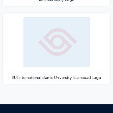
IIUI International Islamic University Islamabad Logo