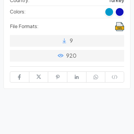
Country:
Turkey
Colors:
File Formats:
9
920