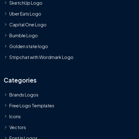
SketchUp Logo
Uber Eats Logo
Capital One Logo
Bumble Logo
Golden state logo
Stripchat with Wordmark Logo
Categories
Brands Logos
Free Logo Templates
Icons
Vectors
Font in Logos