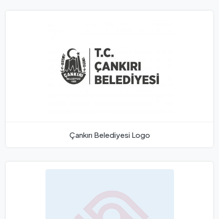
Çankırı Belediyesi Logo