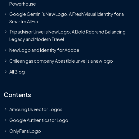
Powerhouse
Google Gemini’s New Logo. A Fresh Visual Identity for a
Smarter AI Era
Tripadvisor Unveils New Logo: A Bold Rebrand Balancing
Legacy and Modern Travel
New Logo and Identity for Adobe
Chilean gas company Abastible unveils a new logo
All Blog
Contents
Amoung Us Vector Logos
Google Authenticator Logo
OnlyFans Logo