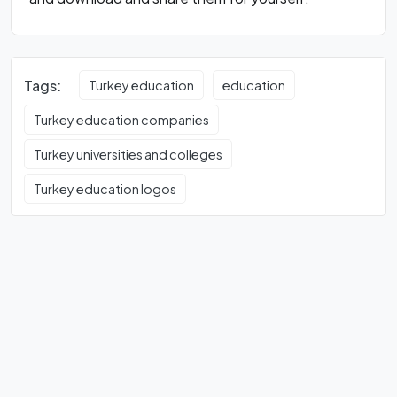
Tags:
Turkey education
education
Turkey education companies
Turkey universities and colleges
Turkey education logos