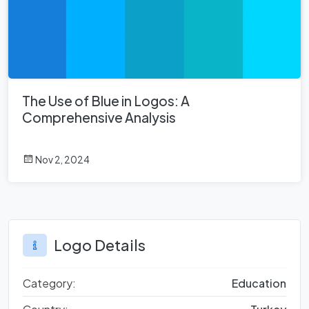
The Use of Blue in Logos: A
Comprehensive Analysis
Nov 2, 2024
Logo Details
Category:
Education