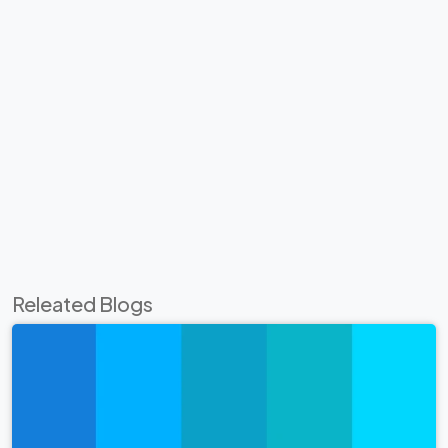
Releated Blogs