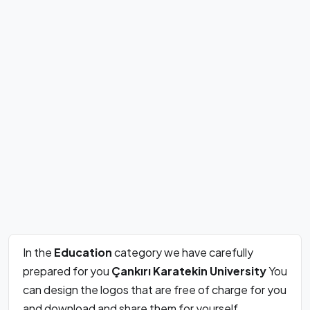
In the
Education
category we have carefully
prepared for you
Çankırı Karatekin University
You
can design the logos that are free of charge for you
and download and share them for yourself.