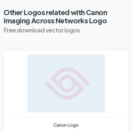
Other Logos related with Canon
Imaging Across Networks Logo
Free download vector logos
Canon Logo