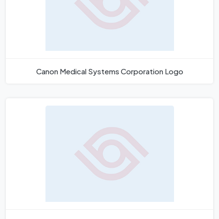
Canon Medical Systems Corporation Logo