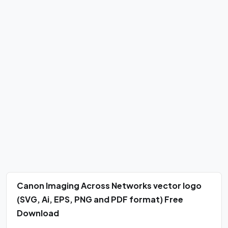
Canon Imaging Across Networks vector logo
(SVG, Ai, EPS, PNG and PDF format) Free
Download