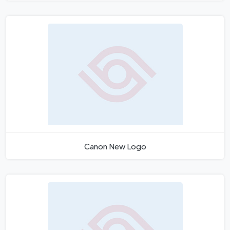
Canon New Logo