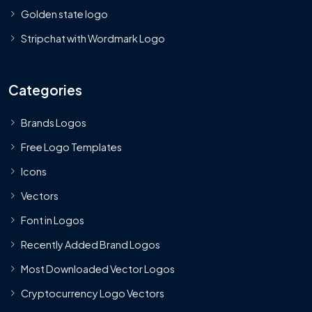
Golden state logo
Stripchat with Wordmark Logo
Categories
Brands Logos
Free Logo Templates
Icons
Vectors
Font in Logos
Recently Added Brand Logos
Most Downloaded Vector Logos
Cryptocurrency Logo Vectors