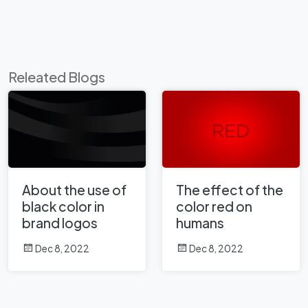
Releated Blogs
About the use of
The effect of the
black color in
color red on
brand logos
humans
Dec 8, 2022
Dec 8, 2022