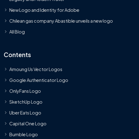
New Logo and Identity for Adobe
Chilean gas company Abastible unveils a new logo
All Blog
Contents
Amoung Us Vector Logos
Google Authenticator Logo
OnlyFans Logo
SketchUp Logo
Uber Eats Logo
Capital One Logo
Bumble Logo