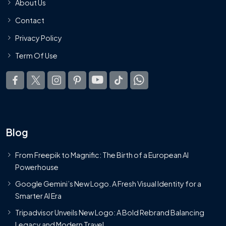
About Us
Contact
Privacy Policy
Term Of Use
Blog
From Freepik to Magnific: The Birth of a European AI
Powerhouse
Google Gemini’s New Logo. A Fresh Visual Identity for a
Smarter AI Era
Tripadvisor Unveils New Logo: A Bold Rebrand Balancing
Legacy and Modern Travel