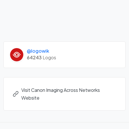
@logowik
64243
Logos
Visit Canon Imaging Across Networks
Website