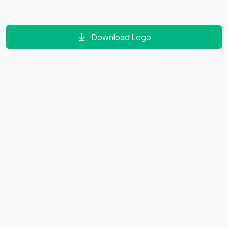
Download Logo