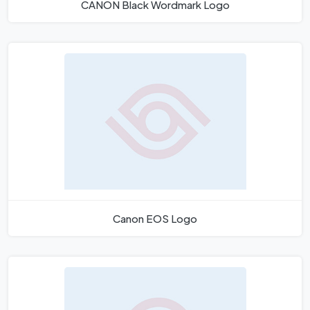
CANON Black Wordmark Logo
Canon EOS Logo