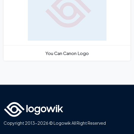
You Can Canon Logo
Copyright 2013-2026 © Logowik All Right Reserved