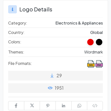
Logo Details
Category:
Electronics & Appliances
Country:
Global
Colors:
Themes:
Wordmark
File Formats:
29
1951