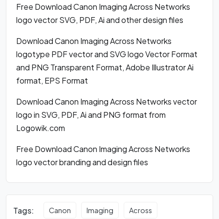
Free Download Canon Imaging Across Networks
logo vector SVG, PDF, Ai and other design files
Download Canon Imaging Across Networks
logotype PDF vector and SVG logo Vector Format
and PNG Transparent Format, Adobe Illustrator Ai
format, EPS Format
Download Canon Imaging Across Networks vector
logo in SVG, PDF, Ai and PNG format from
Logowik.com
Free Download Canon Imaging Across Networks
logo vector branding and design files
Tags:
Canon
Imaging
Across