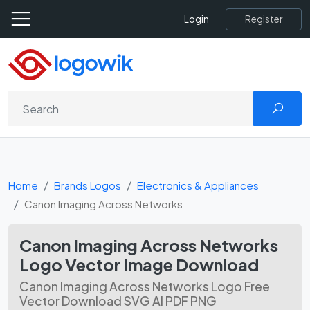
Register
Login
Home
Brands Logos
Electronics & Appliances
Canon Imaging Across Networks
Canon Imaging Across Networks
Logo Vector Image Download
Canon Imaging Across Networks Logo Free
Vector Download SVG AI PDF PNG