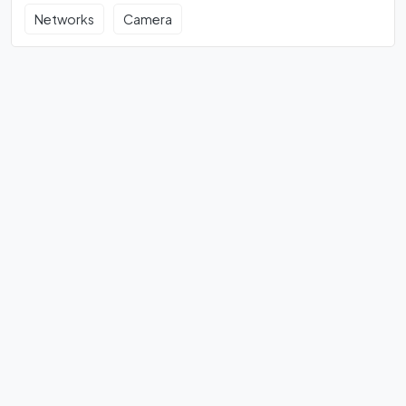
Networks
Camera