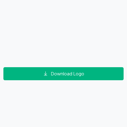
Download Logo