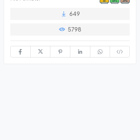
649
5798