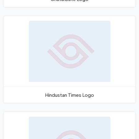
Hindustan Times Logo