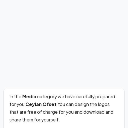
In the
Media
category we have carefully prepared
for you
Ceylan Ofset
You can design the logos
that are free of charge for you and download and
share them for yourself.