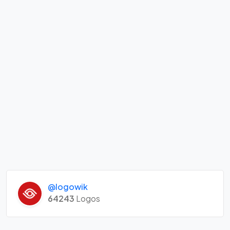
@logowik
64243
Logos