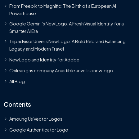
From Freepik to Magnific: The Birth of a European AI
Powerhouse
Google Gemini’s New Logo. A Fresh Visual Identity for a
Smarter AI Era
Tripadvisor Unveils New Logo: A Bold Rebrand Balancing
Legacy and Modern Travel
New Logo and Identity for Adobe
Chilean gas company Abastible unveils a new logo
All Blog
Contents
Amoung Us Vector Logos
Google Authenticator Logo