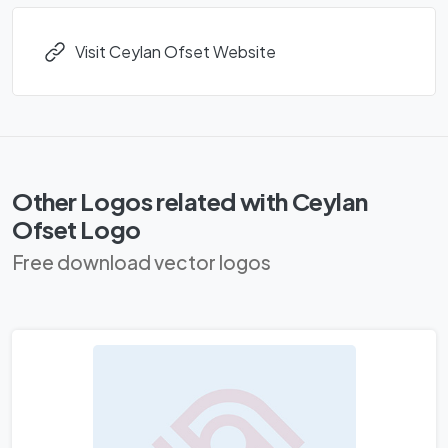
Visit Ceylan Ofset Website
Other Logos related with Ceylan
Ofset Logo
Free download vector logos