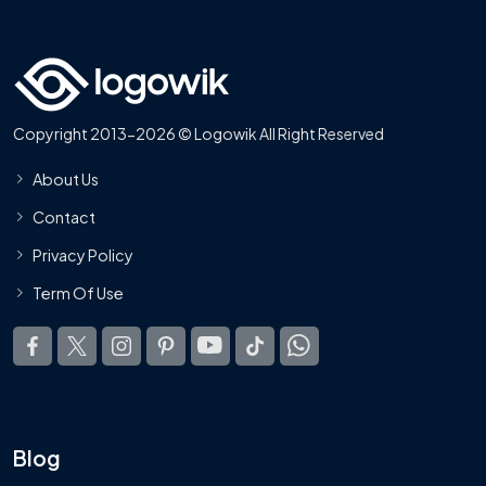
Copyright 2013-2026 © Logowik All Right Reserved
About Us
Contact
Privacy Policy
Term Of Use
Blog