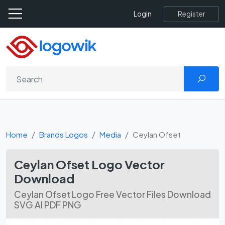
Register
Login
Home
Brands Logos
Media
Ceylan Ofset
Ceylan Ofset Logo Vector
Download
Ceylan Ofset Logo Free Vector Files Download
SVG AI PDF PNG