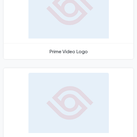
Prime Video Logo