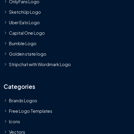
OnlyFans Logo
SketchUp Logo
Uber Eats Logo
Capital One Logo
Bumble Logo
Golden state logo
Stripchat with Wordmark Logo
Categories
Brands Logos
Free Logo Templates
Icons
Vectors