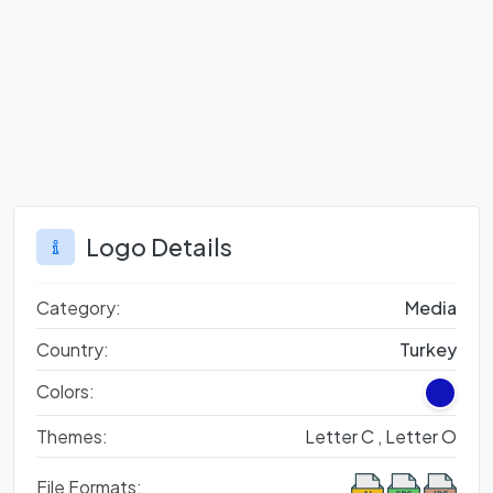
Logo Details
Category:
Media
Country:
Turkey
Colors:
Themes:
Letter C ,
Letter O
File Formats: