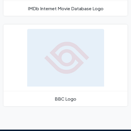
IMDb Internet Movie Database Logo
BBC Logo