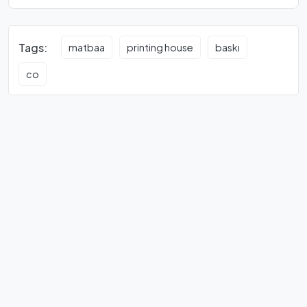
Tags:
matbaa
printing house
baskı
co