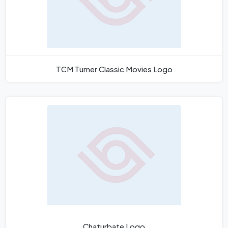
TCM Turner Classic Movies Logo
Chaturbate Logo