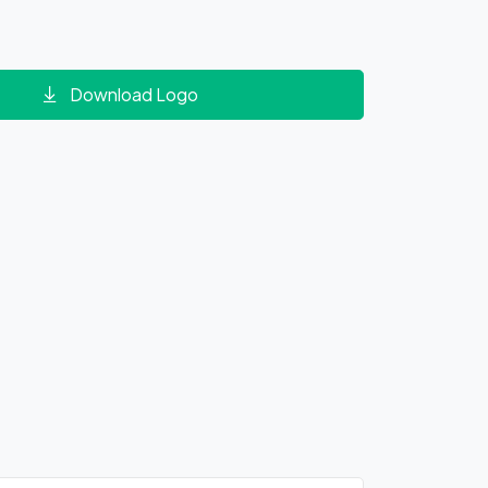
Download Logo