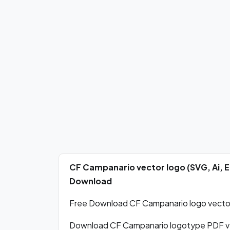
CF Campanario vector logo (SVG, Ai, 
Download
Free Download CF Campanario logo vector 
Download CF Campanario logotype PDF ve