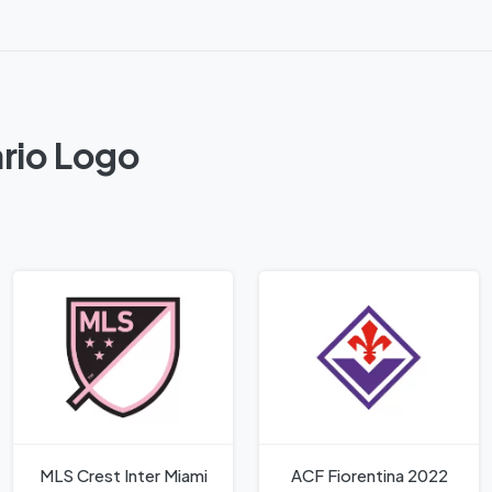
rio Logo
MLS Crest Inter Miami
ACF Fiorentina 2022