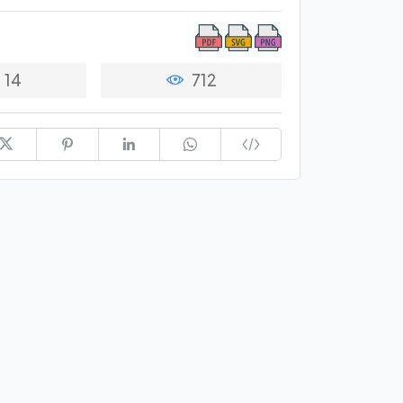
14
712