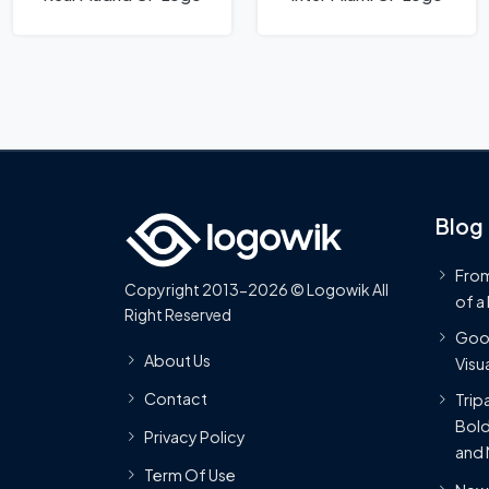
Blog
From
Copyright 2013-2026 © Logowik All
of a
Right Reserved
Goog
About Us
Visua
Contact
Trip
Bold
Privacy Policy
and 
Term Of Use