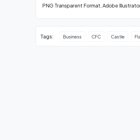
PNG Transparent Format, Adobe Illustrato
Tags:
Business
CFC
Castle
Fl