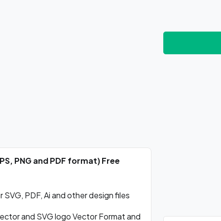
EPS, PNG and PDF format) Free
SVG, PDF, Ai and other design files
ctor and SVG logo Vector Format and