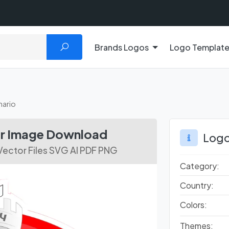
Brands Logos
Logo Templat
ario
r Image Download
Logo
ector Files SVG AI PDF PNG
Category:
Country:
Colors:
Themes: