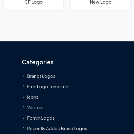
CF Logo
New Logo
Categories
Brands Logos
Free Logo Templates
Icons
Vectors
Font in Logos
Recently Added Brand Logos