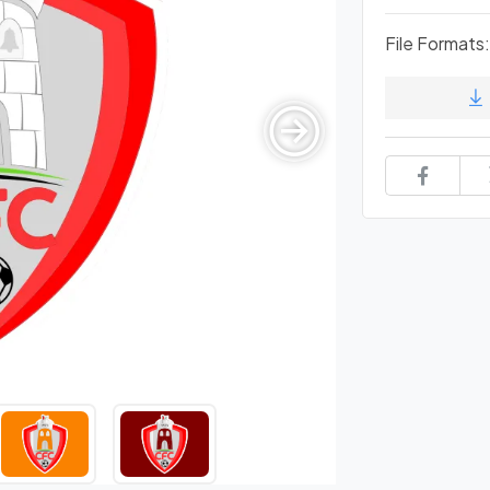
File Formats: