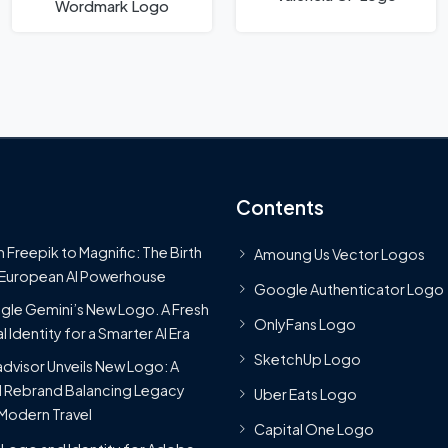
Wordmark Logo
Contents
 Freepik to Magnific: The Birth
Amoung Us Vector Logos
 European AI Powerhouse
Google Authenticator Logo
le Gemini’s New Logo. A Fresh
OnlyFans Logo
l Identity for a Smarter AI Era
SketchUp Logo
advisor Unveils New Logo: A
 Rebrand Balancing Legacy
Uber Eats Logo
Modern Travel
Capital One Logo