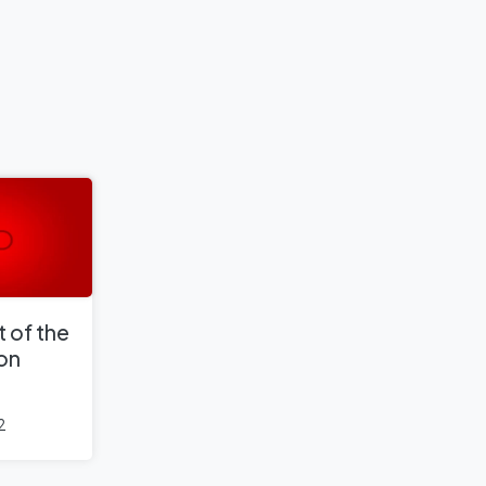
 of the
 on
2