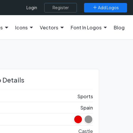
Register
Add Logos
Login
es
Icons
Vectors
Font In Logos
Blog
 Details
Sports
Spain
Castle