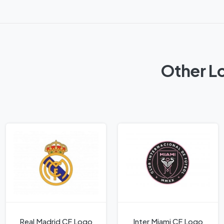
Other L
Real Madrid CF Logo
Inter Miami CF Logo