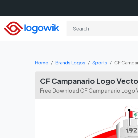
Home
Brands Logos
Sports
CF Campan
CF Campanario Logo Vecto
Free Download CF Campanario Logo V