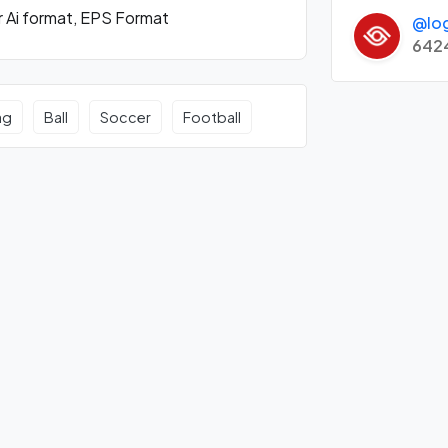
r Ai format, EPS Format
@lo
642
ag
Ball
Soccer
Football