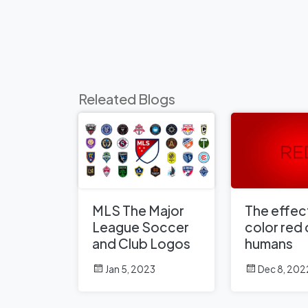
Releated Blogs
MLS The Major
The effect
League Soccer
color red
and Club Logos
humans
Jan 5, 2023
Dec 8, 202