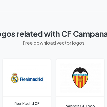
ogos related with CF Campana
Free download vector logos
Real Madrid CF
Valencia CF Logo