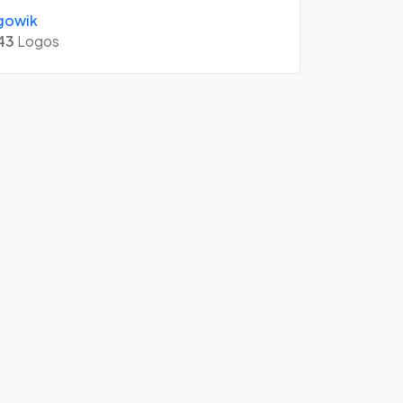
gowik
43
Logos