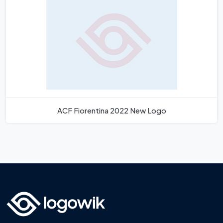
ACF Fiorentina 2022 New Logo