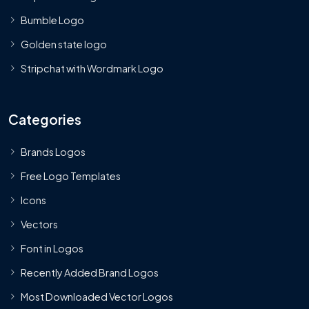
Bumble Logo
Golden state logo
Stripchat with Wordmark Logo
Categories
Brands Logos
Free Logo Templates
Icons
Vectors
Font in Logos
Recently Added Brand Logos
Most Downloaded Vector Logos