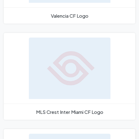
Valencia CF Logo
MLS Crest Inter Miami CF Logo