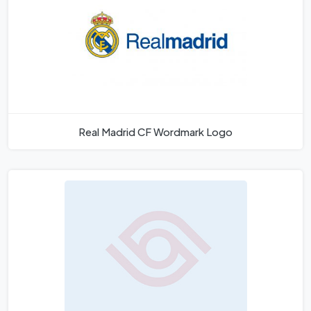
Real Madrid CF Wordmark Logo