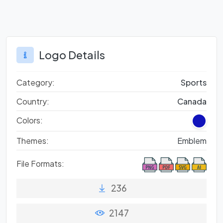
Logo Details
Category:
Sports
Country:
Canada
Colors:
Themes:
Emblem
File Formats:
236
2147