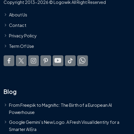
Copyright 2013-2026 © Logowik All Right Reserved
About Us
Contact
Privacy Policy
Term Of Use
Blog
From Freepik to Magnific: The Birth of a European AI
Powerhouse
Google Gemini’s New Logo. A Fresh Visual Identity for a
Smarter AI Era