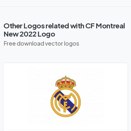
Other Logos related with CF Montreal
New 2022 Logo
Free download vector logos