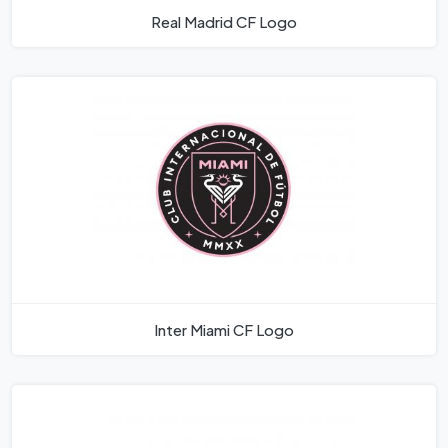
Real Madrid CF Logo
Inter Miami CF Logo