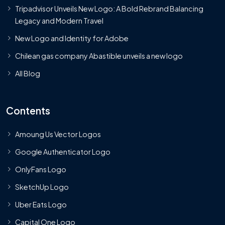
Tripadvisor Unveils New Logo: A Bold Rebrand Balancing
Legacy and Modern Travel
New Logo and Identity for Adobe
Chilean gas company Abastible unveils a new logo
All Blog
Contents
Amoung Us Vector Logos
Google Authenticator Logo
OnlyFans Logo
SketchUp Logo
Uber Eats Logo
Capital One Logo