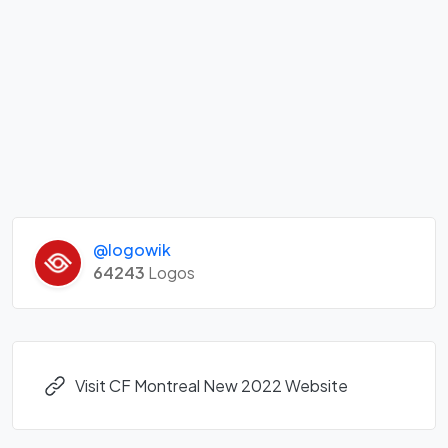
@logowik
64243
Logos
Visit CF Montreal New 2022 Website