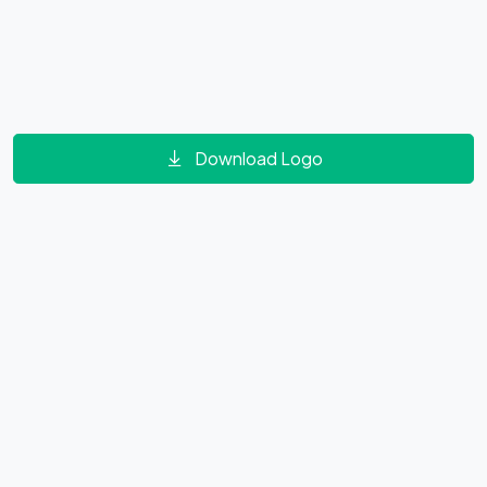
Download Logo