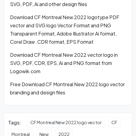
SVG, PDF, Ai and other design files
Download CF Montreal New 2022 logotype PDF
vector and SVG logo Vector Format and PNG
Transparent Format, Adobe Illustrator Ai format,
Corel Draw .CDR format, EPS Format
Download CF Montreal New 2022 vector logo in
SVG, PDF, CDR, EPS, Ai and PNG format from
Logowik.com
Free Download CF Montreal New 2022 logo vector
branding and design files
Tags:
CF Montreal New 2022 logo vector
CF
Montreal
New
2022