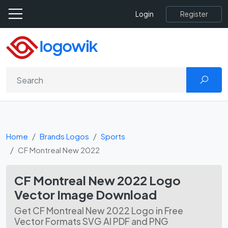
Register
Login
Home
Brands Logos
Sports
CF Montreal New 2022
CF Montreal New 2022 Logo
Vector Image Download
Get CF Montreal New 2022 Logo in Free
Vector Formats SVG AI PDF and PNG