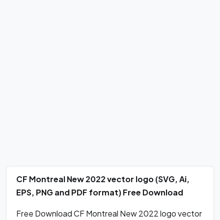
CF Montreal New 2022 vector logo (SVG, Ai,
EPS, PNG and PDF format) Free Download
Free Download CF Montreal New 2022 logo vector