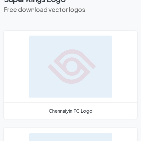
Free download vector logos
Chennaiyin FC Logo