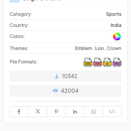
Category:
Sports
Country:
India
Colors:
Themes:
Emblem ,
Lion ,
Crown
File Formats:
10342
42004