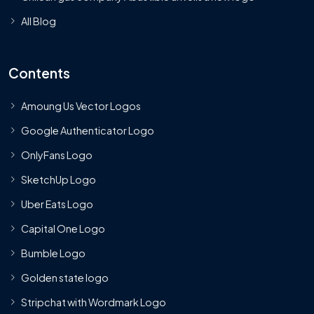
All Blog
Contents
Amoung Us Vector Logos
Google Authenticator Logo
OnlyFans Logo
SketchUp Logo
Uber Eats Logo
Capital One Logo
Bumble Logo
Golden state logo
Stripchat with Wordmark Logo