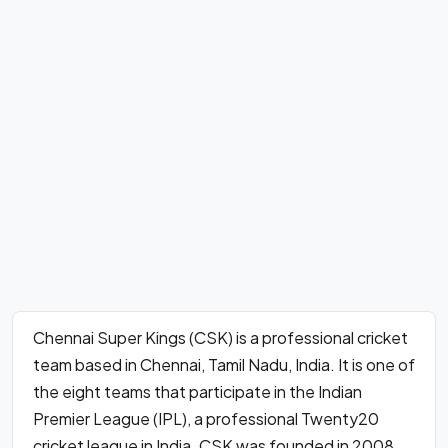
Chennai Super Kings (CSK) is a professional cricket
team based in Chennai, Tamil Nadu, India. It is one of
the eight teams that participate in the Indian
Premier League (IPL), a professional Twenty20
cricket league in India. CSK was founded in 2008