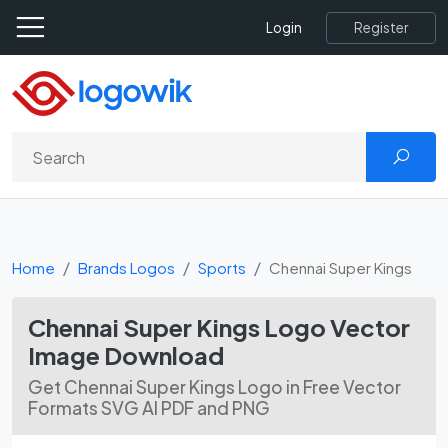
Register
Login
Home
Brands Logos
Sports
Chennai Super Kings
Chennai Super Kings Logo Vector
Image Download
Get Chennai Super Kings Logo in Free Vector
Formats SVG AI PDF and PNG