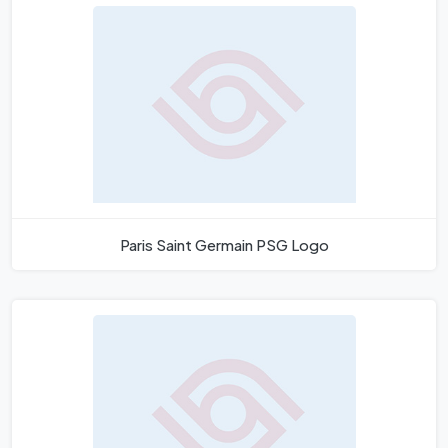
Paris Saint Germain PSG Logo