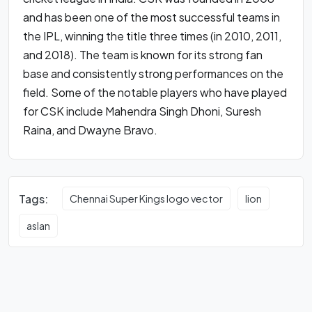
and has been one of the most successful teams in
the IPL, winning the title three times (in 2010, 2011,
and 2018). The team is known for its strong fan
base and consistently strong performances on the
field. Some of the notable players who have played
for CSK include Mahendra Singh Dhoni, Suresh
Raina, and Dwayne Bravo.
Tags:
Chennai Super Kings logo vector
lion
aslan