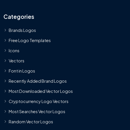
Categories
Brands Logos
Free Logo Templates
Icons
Vectors
Font in Logos
Recently Added Brand Logos
Most Downloaded Vector Logos
Cryptocurrency Logo Vectors
Most Searches Vector Logos
Random Vector Logos