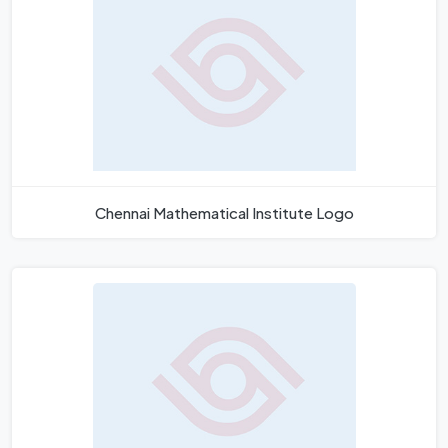
Chennai Mathematical Institute Logo