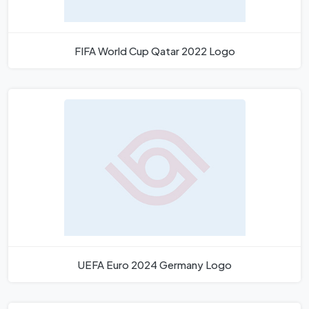
FIFA World Cup Qatar 2022 Logo
UEFA Euro 2024 Germany Logo