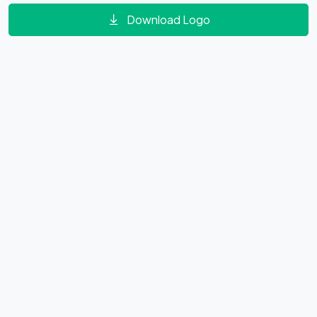
Download Logo