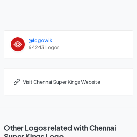
@logowik
64243
Logos
Visit Chennai Super Kings Website
Other Logos related with Chennai
Super Kings Logo