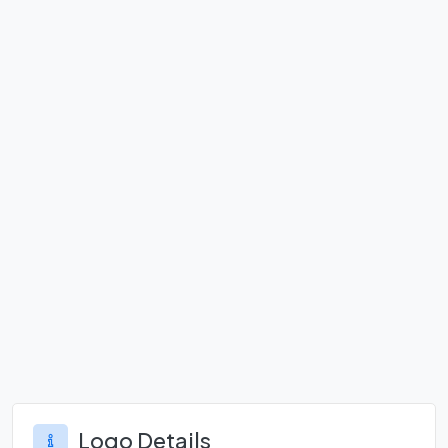
Logo Details