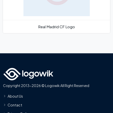
Real Madrid CF Logo
Copyright 2013-2026 © Logowik All Right Reserved
About Us
Contact