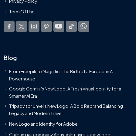
Privacy Policy
Term Of Use
Blog
From Freepik to Magnific: The Birth of a European AI
Powerhouse
Google Gemini’s New Logo. A Fresh Visual Identity for a
Smarter AI Era
Tripadvisor Unveils New Logo: A Bold Rebrand Balancing
Legacy and Modern Travel
New Logo and Identity for Adobe
Chilean gas company Abastible unveils a new logo