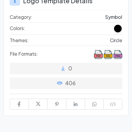
Logo Template Details
Category:
Symbol
Colors:
Themes:
Circle
File Formats:
0
406