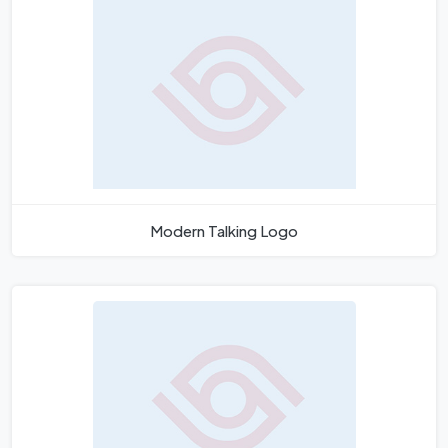
Modern Talking Logo