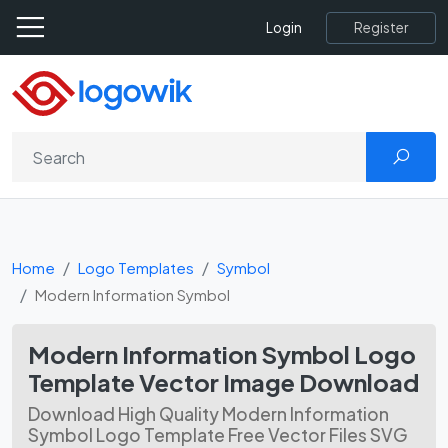
Register
Login
Home
Logo Templates
Symbol
Modern Information Symbol
Modern Information Symbol Logo
Template Vector Image Download
Download High Quality Modern Information
Symbol Logo Template Free Vector Files SVG