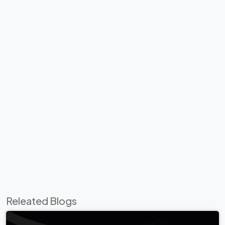
Releated Blogs