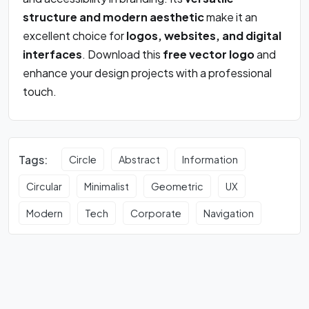
structure and modern aesthetic
make it an
excellent choice for
logos, websites, and digital
interfaces
. Download this
free vector logo
and
enhance your design projects with a professional
touch.
Tags:
Circle
Abstract
Information
Circular
Minimalist
Geometric
UX
Modern
Tech
Corporate
Navigation