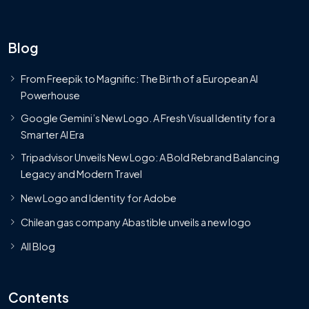
Blog
From Freepik to Magnific: The Birth of a European AI
Powerhouse
Google Gemini’s New Logo. A Fresh Visual Identity for a
Smarter AI Era
Tripadvisor Unveils New Logo: A Bold Rebrand Balancing
Legacy and Modern Travel
New Logo and Identity for Adobe
Chilean gas company Abastible unveils a new logo
All Blog
Contents