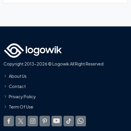
Copyright 2013-2026 © Logowik All Right Reserved
About Us
Contact
Privacy Policy
Term Of Use