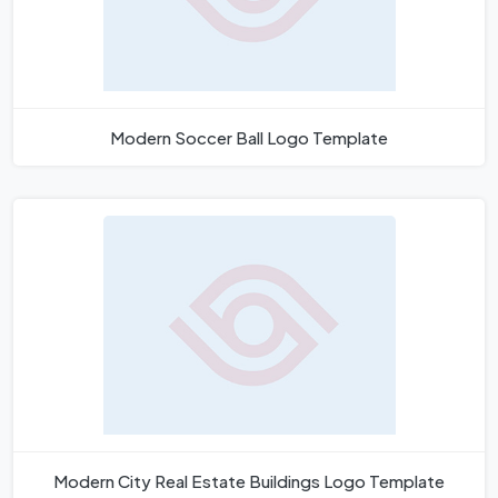
Modern Soccer Ball Logo Template
Modern City Real Estate Buildings Logo Template