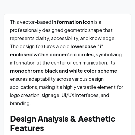
This vector-based
information icon
is a
professionally designed geometric shape that
represents clarity, accessibility, and knowledge.
The design features a bold
lowercase "i"
enclosed within concentric circles
, symbolizing
information at the center of communication. Its
monochrome black and white color scheme
ensures adaptability across various design
applications, making it a highly versatile element for
logo creation, signage, UI/UX interfaces, and
branding.
Design Analysis & Aesthetic
Features