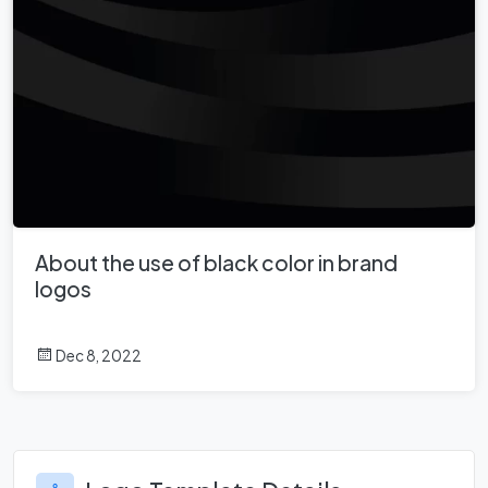
About the use of black color in brand
logos
Dec 8, 2022