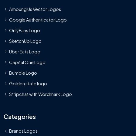
Amoung Us Vector Logos
Google Authenticator Logo
OnlyFans Logo
SketchUp Logo
Uber Eats Logo
Capital One Logo
Bumble Logo
Golden state logo
Stripchat with Wordmark Logo
Categories
Brands Logos