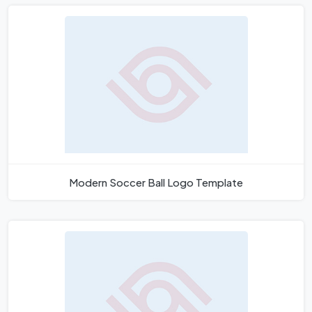
Modern Soccer Ball Logo Template