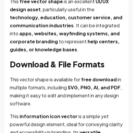
This
free vector shape
is an excellent
UI/UX
design asset
, particularly useful in the
technology, education, customer service, and
communication industries
. It can be integrated
into
apps, websites, wayfinding systems, and
corporate branding
to represent
help centers,
guides, or knowledge bases
.
Download & File Formats
This vector shape is available for
free download
in
multiple formats, including
SVG, PNG, AI, and PDF
,
making it easy to edit and implement in any design
software.
This
information icon vector
is a simple yet
powerful design element, ideal for conveying clarity
and accessibility in branding. Its
versatile