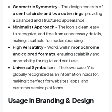
Geometric Symmetry
– The design consists of
a central circle and two outer rings
, providing
a balanced and structured appearance.
Minimalist Approach
– The icon is clean, easy
to recognize, and free from unnecessary details,
making it suitable for modern branding.
High Versatility
– Works well in
monochrome
and colored formats
, ensuring scalability and
adaptability for digital and print use.
Universal Symbolism
– The lowercase "i" is
globally recognized as an information indicator,
making it perfect for websites, apps, and
customer service platforms.
Usage in Branding & Design