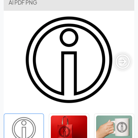
AI PDF PNG