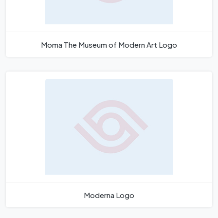
Moma The Museum of Modern Art Logo
Moderna Logo