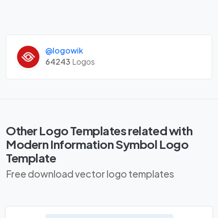
@logowik
64243
Logos
Other Logo Templates related with
Modern Information Symbol Logo
Template
Free download vector logo templates