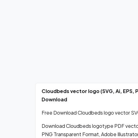
Cloudbeds vector logo (SVG, Ai, EPS,
Download
Free Download Cloudbeds logo vector SVG,
Download Cloudbeds logotype PDF vector
PNG Transparent Format, Adobe Illustrator