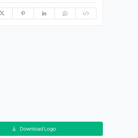
Download Logo