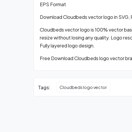
EPS Format
Download Cloudbeds vector logo in SVG,
Cloudbeds vector logo is 100% vector based
resize without losing any quality. Logo res
Fully layered logo design.
Free Download Cloudbeds logo vector bran
Tags:
Cloudbeds logo vector