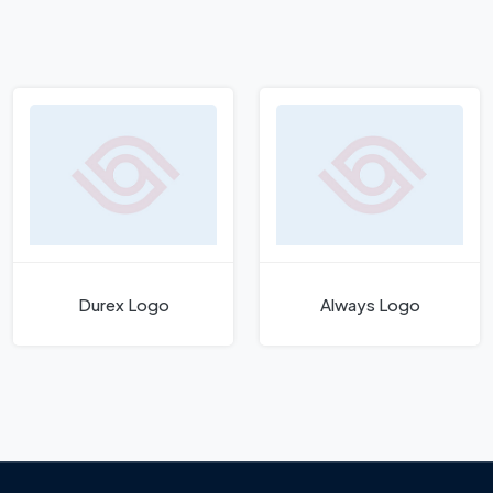
Durex Logo
Always Logo