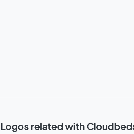
 Logos related with Cloudbed