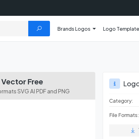
Brands Logos
Logo Templat
s
Vector Free
Logo
ormats SVG AI PDF and PNG
Category:
File Formats: