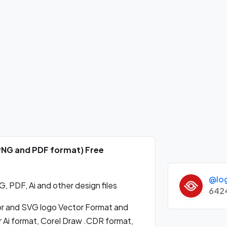
 PNG and PDF format) Free
@lo
 PDF, Ai and other design files
642
 and SVG logo Vector Format and
 Ai format, Corel Draw .CDR format,