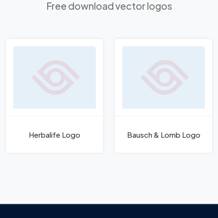
Free download vector logos
Herbalife Logo
Bausch & Lomb Logo