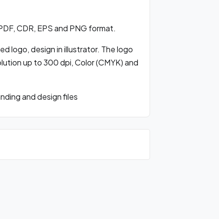
 PDF, CDR, EPS and PNG format.
 logo, design in illustrator. The logo
olution up to 300 dpi, Color (CMYK) and
ding and design files