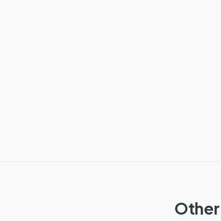
Other