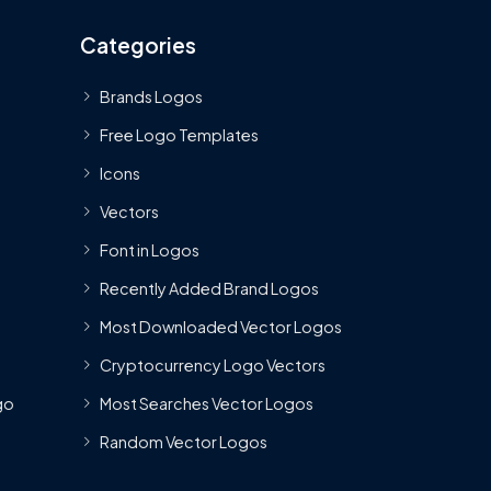
Categories
Brands Logos
Free Logo Templates
Icons
Vectors
Font in Logos
Recently Added Brand Logos
Most Downloaded Vector Logos
Cryptocurrency Logo Vectors
go
Most Searches Vector Logos
Random Vector Logos