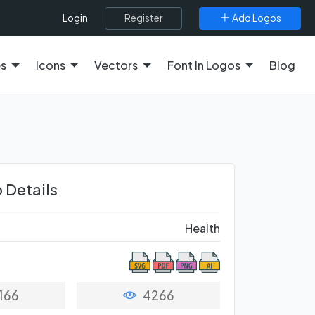
Register
Add Logos
Login
es
Icons
Vectors
Font In Logos
Blog
 Details
Health
166
4266