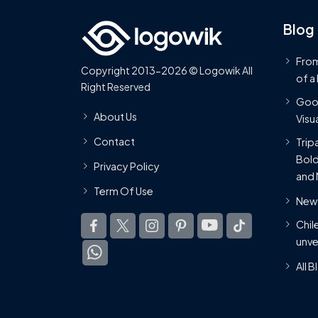
Blog
From
Copyright 2013-2026 © Logowik All
of a
Right Reserved
Goog
About Us
Visua
Contact
Trip
Bold
Privacy Policy
and 
Term Of Use
New 
Chil
unve
All 