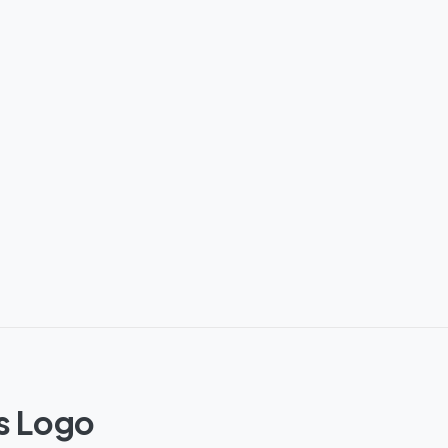
s Logo