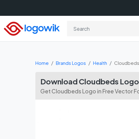
Home
Brands Logos
Health
Cloudbed
Download Cloudbeds Logo 
Get Cloudbeds Logo in Free Vector F