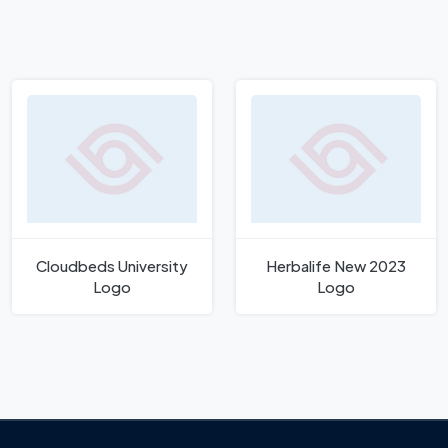
Cloudbeds University
Herbalife New 2023
Logo
Logo