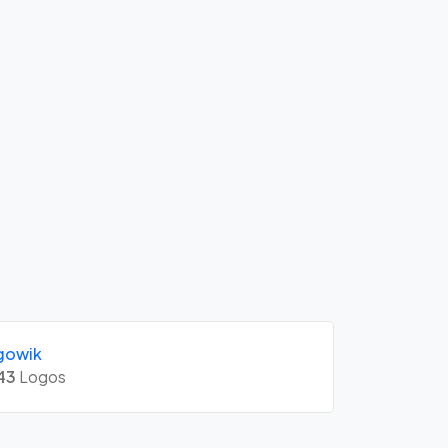
gowik
43
Logos