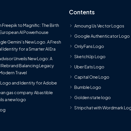
Contents
 Freepik to Magnific: The Birth
Amoung Us Vector Logos
 European AI Powerhouse
Google Authenticator Logo
le Gemini’s New Logo. A Fresh
OnlyFans Logo
l Identity for a Smarter AI Era
SketchUp Logo
advisor Unveils New Logo: A
 Rebrand Balancing Legacy
Uber Eats Logo
Modern Travel
Capital One Logo
Logo and Identity for Adobe
Bumble Logo
ean gas company Abastible
Golden state logo
ils a new logo
Stripchat with Wordmark Lo
Blog