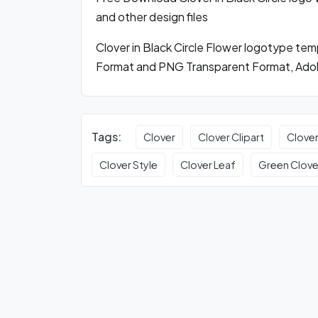
and other design files
Clover in Black Circle Flower logotype te
Format and PNG Transparent Format, Adobe
Tags:
Clover
Clover Clipart
Clove
Clover Style
Clover Leaf
Green Clove