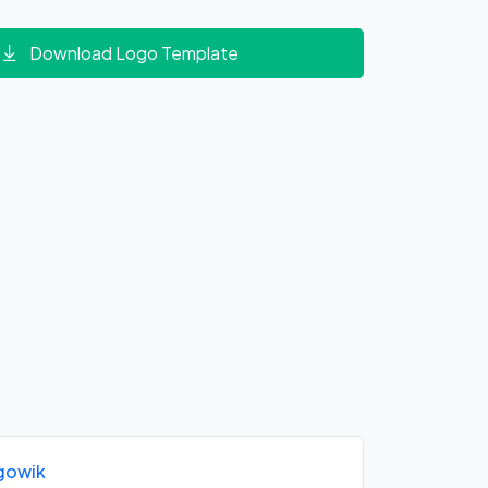
Download Logo Template
gowik