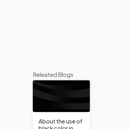
Releated Blogs
About the use of
black color in