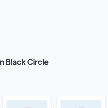
n Black Circle