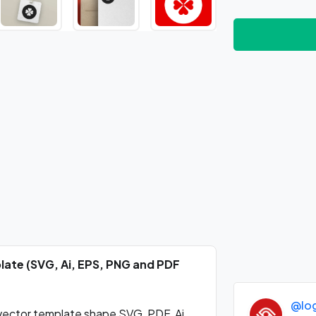
plate (SVG, Ai, EPS, PNG and PDF
@lo
 vector template shape SVG, PDF, Ai