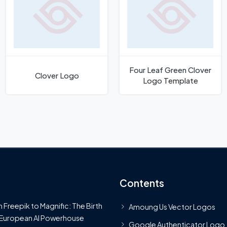
Four Leaf Green Clover
Clover Logo
Logo Template
Contents
 Freepik to Magnific: The Birth
Amoung Us Vector Logos
 European AI Powerhouse
Google Authenticator Logo