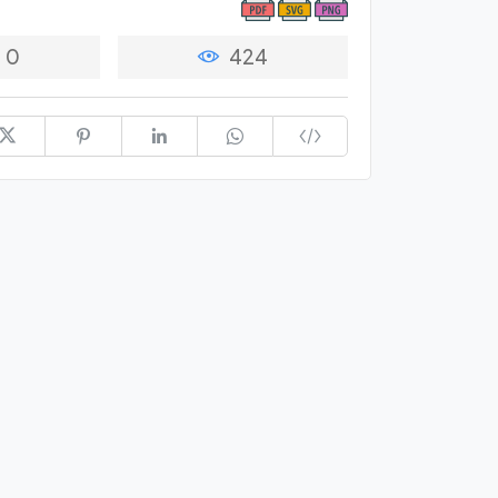
0
424