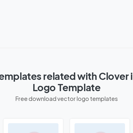
mplates related with Clover i
Logo Template
Free download vector logo templates