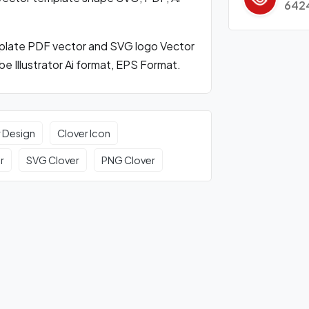
642
mplate PDF vector and SVG logo Vector
 Illustrator Ai format, EPS Format.
r Design
Clover Icon
r
SVG Clover
PNG Clover