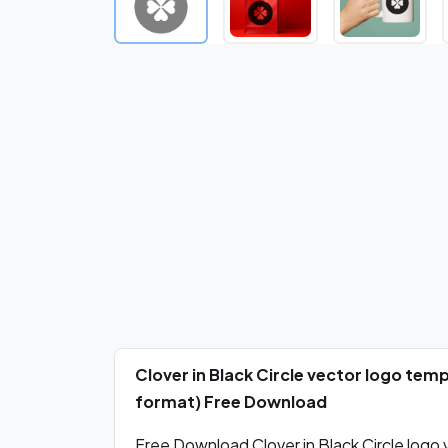
Clover in Black Circle vector logo tem
format) Free Download
Free Download Clover in Black Circle logo