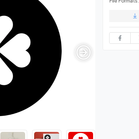
File Formats: