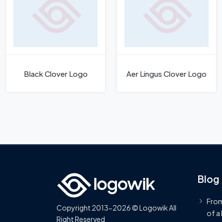
Black Clover Logo
Aer Lingus Clover Logo
Blog
From
Copyright 2013-2026 © Logowik All
of a
Right Reserved