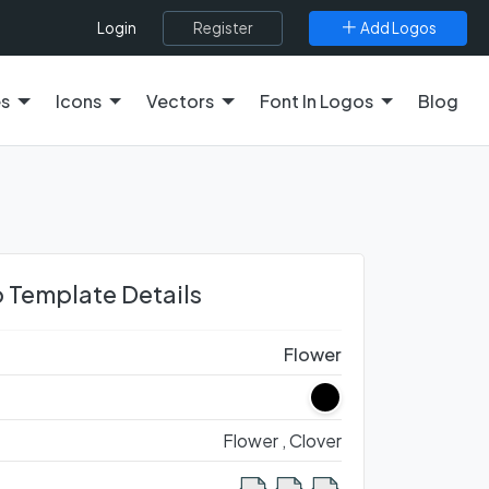
Register
Add Logos
Login
es
Icons
Vectors
Font In Logos
Blog
 Template Details
Flower
Flower ,
Clover