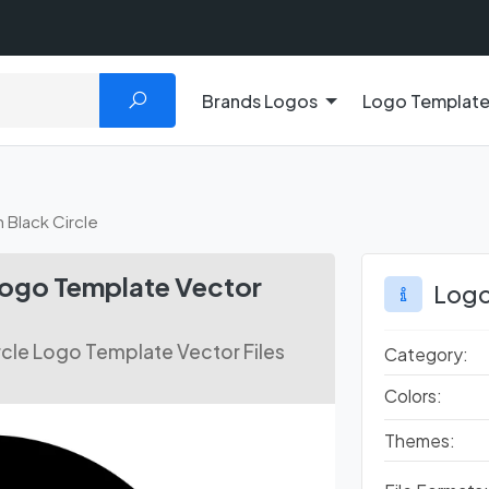
Brands Logos
Logo Templat
n Black Circle
 Logo Template Vector
Logo
ircle Logo Template Vector Files
Category:
Colors:
Themes: