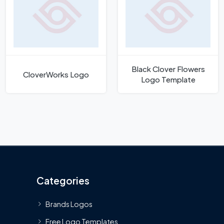
Black Clover Flowers
CloverWorks Logo
Logo Template
Categories
Brands Logos
Free Logo Templates