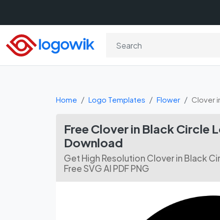
Home
Logo Templates
Flower
Clover i
Free Clover in Black Circle
Download
Get High Resolution Clover in Black C
Free SVG AI PDF PNG