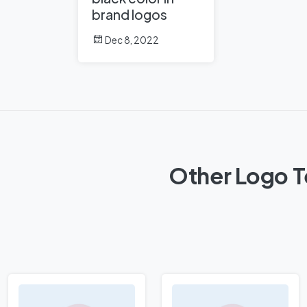
brand logos
Dec 8, 2022
Other Logo Te