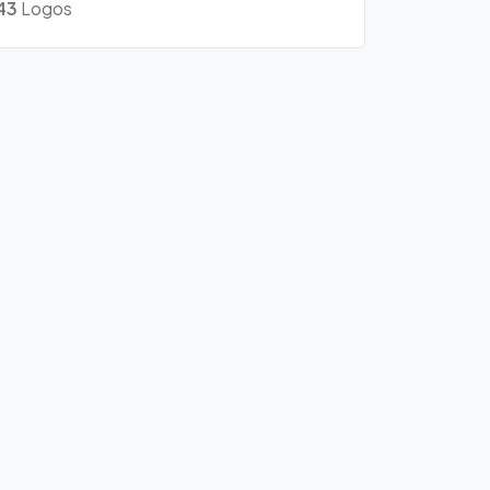
43
Logos