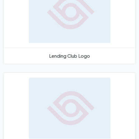
Lending Club Logo