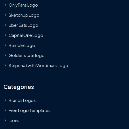
OnlyFans Logo
SketchUp Logo
Uber Eats Logo
Capital One Logo
Bumble Logo
Golden state logo
Stripchat with Wordmark Logo
Categories
Brands Logos
Free Logo Templates
Icons