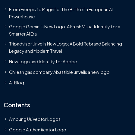
From Freepik to Magnific: The Birth of a European AI
Powerhouse
Google Gemini’s New Logo. A Fresh Visual Identity for a
Smarter AI Era
Tripadvisor Unveils New Logo: A Bold Rebrand Balancing
Legacy and Modern Travel
New Logo and Identity for Adobe
Chilean gas company Abastible unveils a new logo
All Blog
Contents
Amoung Us Vector Logos
Google Authenticator Logo