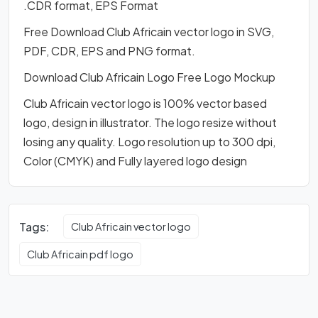
.CDR format, EPS Format
Free Download Club Africain vector logo in SVG,
PDF, CDR, EPS and PNG format.
Download Club Africain Logo Free Logo Mockup
Club Africain vector logo is 100% vector based
logo, design in illustrator. The logo resize without
losing any quality. Logo resolution up to 300 dpi,
Color (CMYK) and Fully layered logo design
Tags:
Club Africain vector logo
Club Africain pdf logo