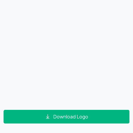
Download Logo