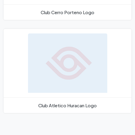
Club Cerro Porteno Logo
Club Atletico Huracan Logo