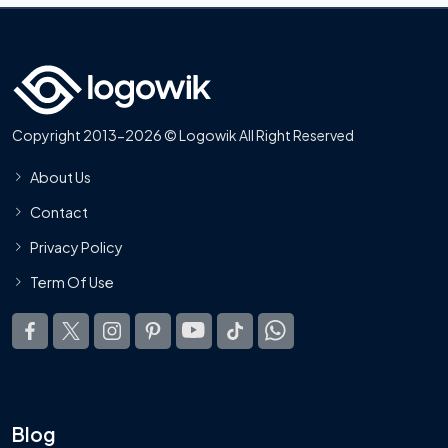
Copyright 2013-2026 © Logowik All Right Reserved
About Us
Contact
Privacy Policy
Term Of Use
Blog