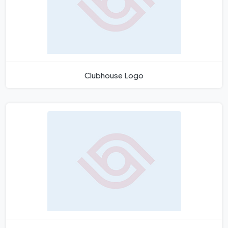
Clubhouse Logo