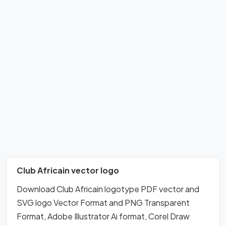
Club Africain vector logo
Download Club Africain logotype PDF vector and
SVG logo Vector Format and PNG Transparent
Format, Adobe Illustrator Ai format, Corel Draw