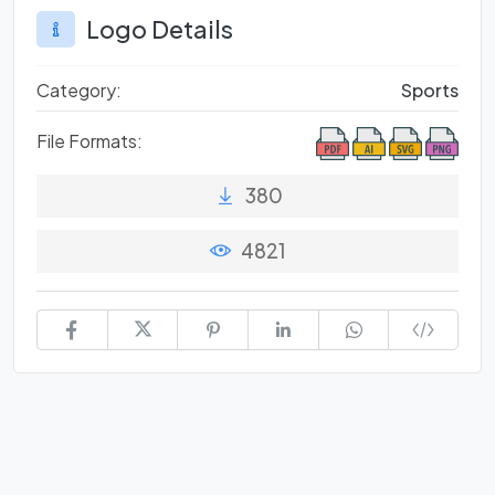
Logo Details
Category:
Sports
File Formats:
380
4821