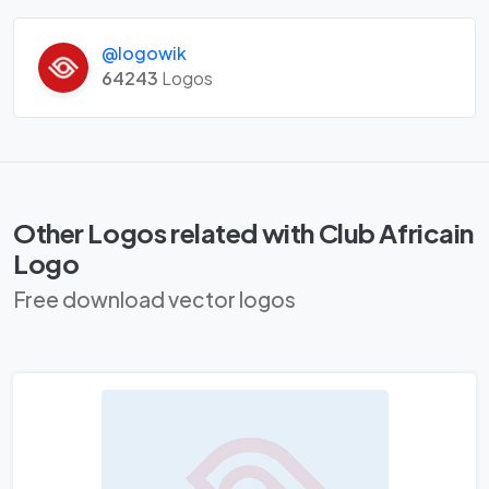
@logowik
64243
Logos
Other Logos related with Club Africain
Logo
Free download vector logos