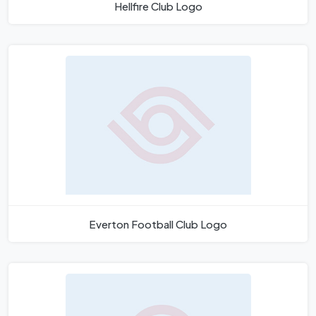
Hellfire Club Logo
Everton Football Club Logo