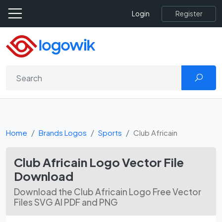
Register
Login
Home
Brands Logos
Sports
Club Africain
Club Africain Logo Vector File
Download
Download the Club Africain Logo Free Vector
Files SVG AI PDF and PNG