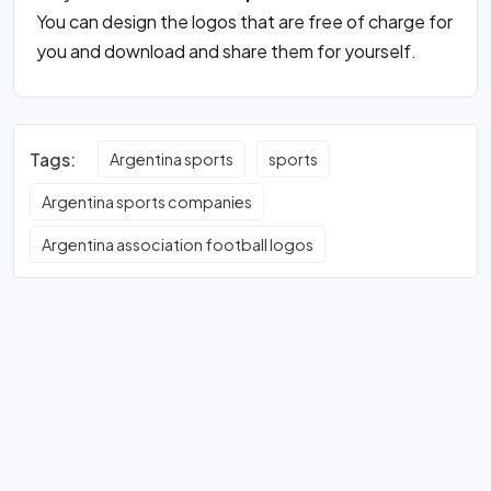
You can design the logos that are free of charge for
you and download and share them for yourself.
Tags:
Argentina sports
sports
Argentina sports companies
Argentina association football logos