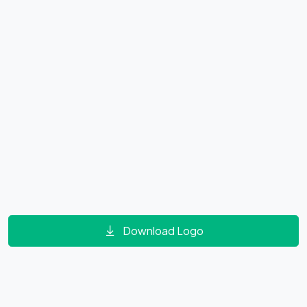
Download Logo