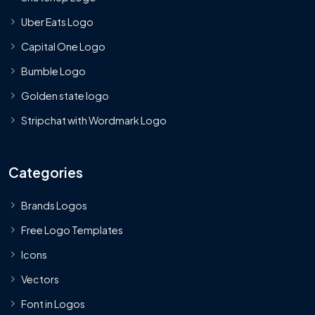
Uber Eats Logo
Capital One Logo
Bumble Logo
Golden state logo
Stripchat with Wordmark Logo
Categories
Brands Logos
Free Logo Templates
Icons
Vectors
Font in Logos