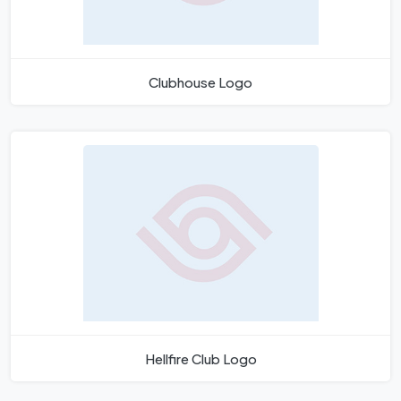
Clubhouse Logo
Hellfire Club Logo