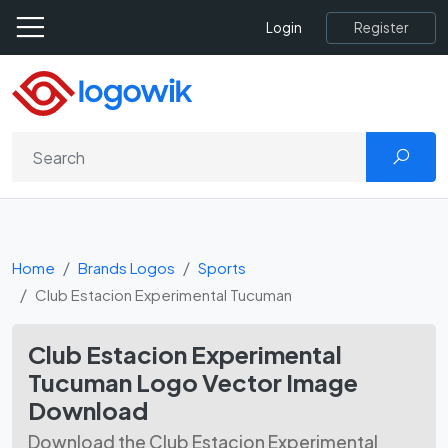
Register
Login
Home
Brands Logos
Sports
Club Estacion Experimental Tucuman
Club Estacion Experimental
Tucuman Logo Vector Image
Download
Download the Club Estacion Experimental