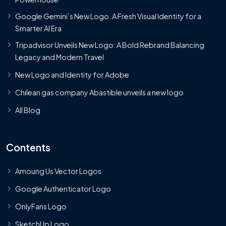
Google Gemini’s New Logo. A Fresh Visual Identity for a
Smarter AI Era
Tripadvisor Unveils New Logo: A Bold Rebrand Balancing
Legacy and Modern Travel
New Logo and Identity for Adobe
Chilean gas company Abastible unveils a new logo
All Blog
Contents
Amoung Us Vector Logos
Google Authenticator Logo
OnlyFans Logo
SketchUp Logo