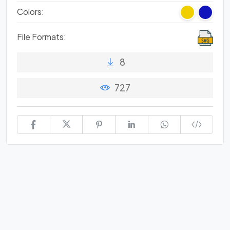
Colors:
File Formats:
8
727