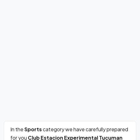
In the
Sports
category we have carefully prepared
for you
Club Estacion Experimental Tucuman