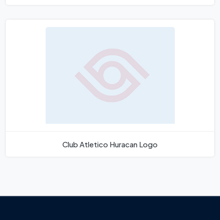
Club Atletico Huracan Logo