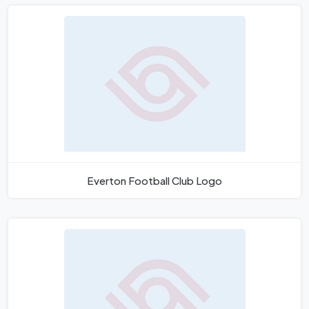
Everton Football Club Logo