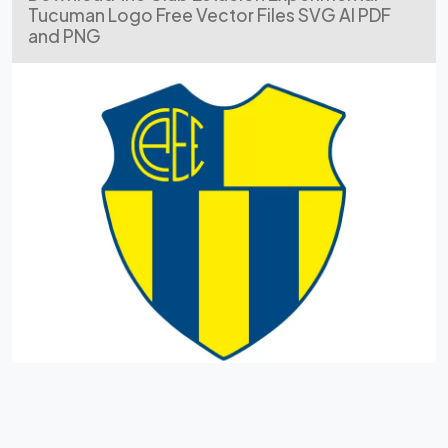
Tucuman Logo Free Vector Files SVG AI PDF
and PNG