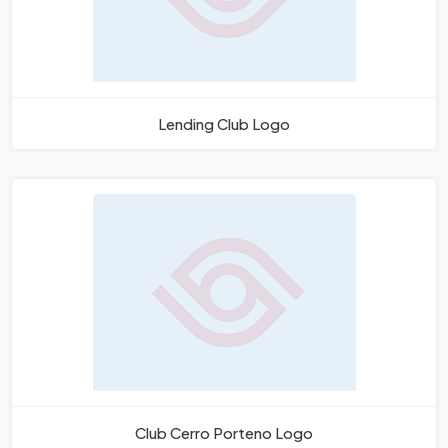
Lending Club Logo
Club Cerro Porteno Logo