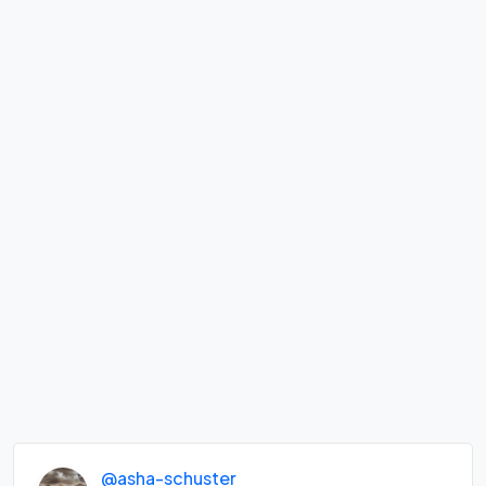
@asha-schuster