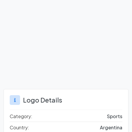
Logo Details
Category:
Sports
Country:
Argentina