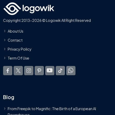
Copyright 2013-2026 © Logowik All Right Reserved
About Us
Contact
Privacy Policy
Term Of Use
Blog
From Freepik to Magnific: The Birth of a European AI
Powerhouse