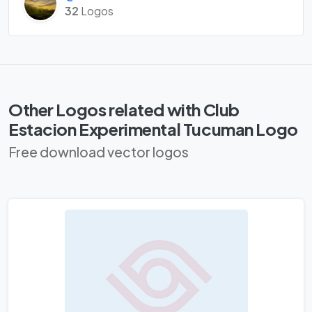
32
Logos
Other Logos related with Club
Estacion Experimental Tucuman Logo
Free download vector logos