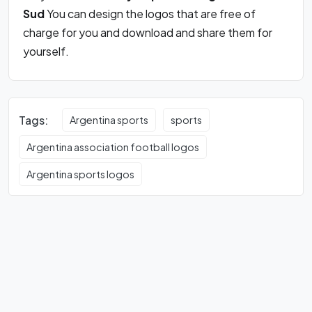
Sud
You can design the logos that are free of
charge for you and download and share them for
yourself.
Tags:
Argentina sports
sports
Argentina association football logos
Argentina sports logos