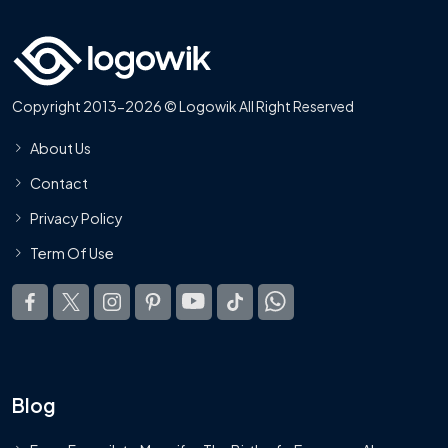
Copyright 2013-2026 © Logowik All Right Reserved
About Us
Contact
Privacy Policy
Term Of Use
Blog