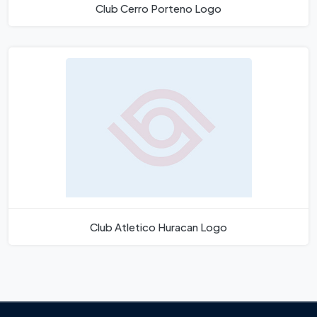
Club Cerro Porteno Logo
Club Atletico Huracan Logo