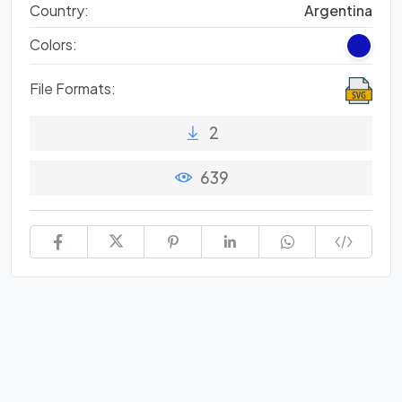
Country:
Argentina
Colors:
File Formats:
2
639