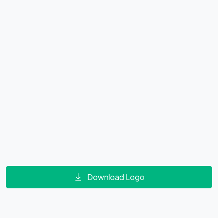
Download Logo