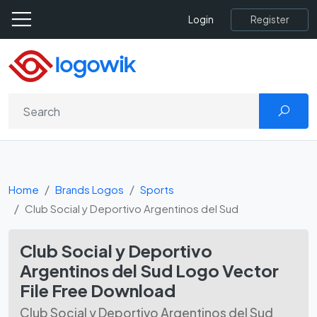
Register
Login
Home
Brands Logos
Sports
Club Social y Deportivo Argentinos del Sud
Club Social y Deportivo
Argentinos del Sud Logo Vector
File Free Download
Club Social y Deportivo Argentinos del Sud