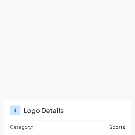
Logo Details
Category:
Sports