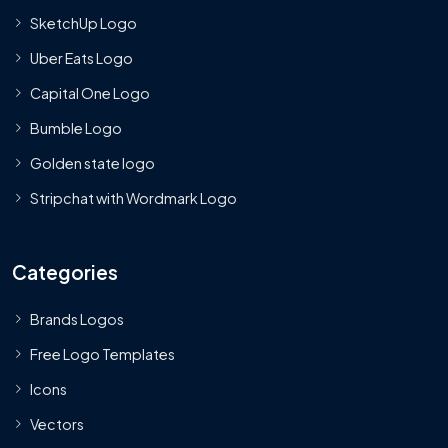
SketchUp Logo
Uber Eats Logo
Capital One Logo
Bumble Logo
Golden state logo
Stripchat with Wordmark Logo
Categories
Brands Logos
Free Logo Templates
Icons
Vectors