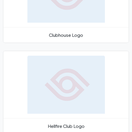
Clubhouse Logo
Hellfire Club Logo