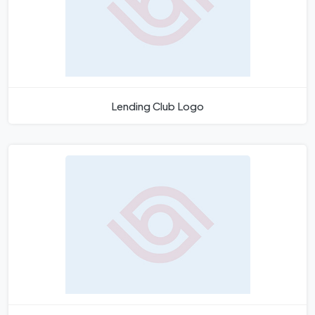
Lending Club Logo