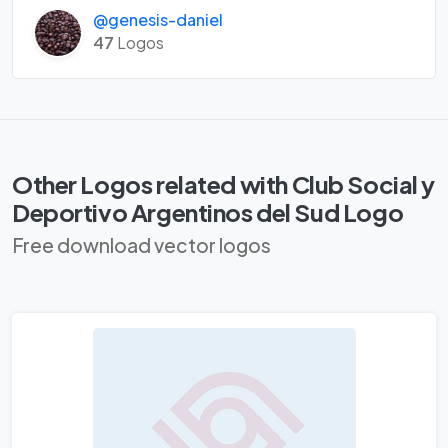
@genesis-daniel
47
Logos
Other Logos related with Club Social y
Deportivo Argentinos del Sud Logo
Free download vector logos