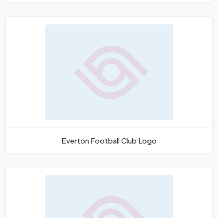
Everton Football Club Logo