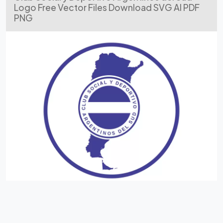
Logo Free Vector Files Download SVG AI PDF
PNG