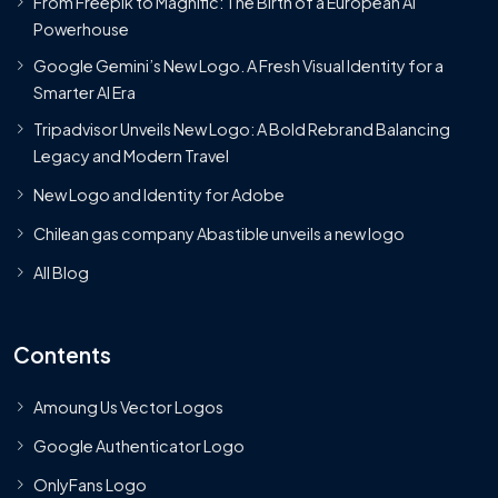
From Freepik to Magnific: The Birth of a European AI
Powerhouse
Google Gemini’s New Logo. A Fresh Visual Identity for a
Smarter AI Era
Tripadvisor Unveils New Logo: A Bold Rebrand Balancing
Legacy and Modern Travel
New Logo and Identity for Adobe
Chilean gas company Abastible unveils a new logo
All Blog
Contents
Amoung Us Vector Logos
Google Authenticator Logo
OnlyFans Logo