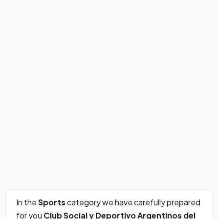
In the
Sports
category we have carefully prepared
for you
Club Social y Deportivo Argentinos del