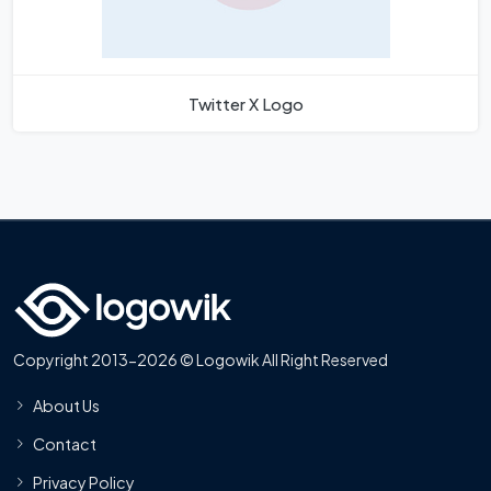
Twitter X Logo
Copyright 2013-2026 © Logowik All Right Reserved
About Us
Contact
Privacy Policy