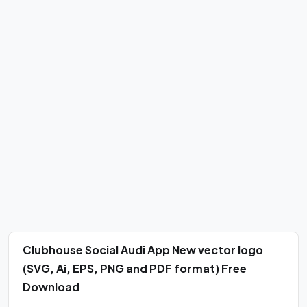
Clubhouse Social Audi App New vector logo
(SVG, Ai, EPS, PNG and PDF format) Free
Download