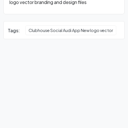
logo vector branding and design files
Tags:
Clubhouse Social Audi App New logo vector