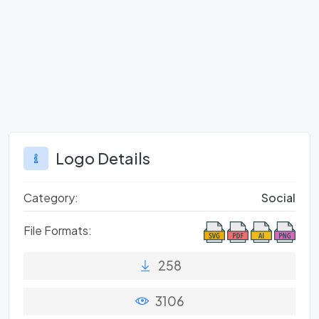
Logo Details
Category:
Social
File Formats:
258
3106