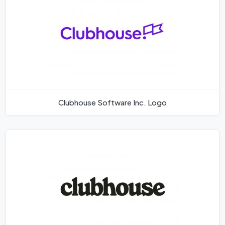
Clubhouse Software Inc. Logo