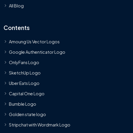
All Blog
Contents
Amoung Us Vector Logos
Google Authenticator Logo
OnlyFans Logo
SketchUp Logo
Uber Eats Logo
Capital One Logo
Bumble Logo
Golden state logo
Stripchat with Wordmark Logo