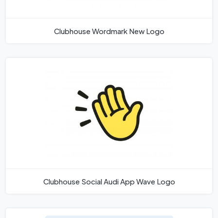
Clubhouse Wordmark New Logo
Clubhouse Social Audi App Wave Logo