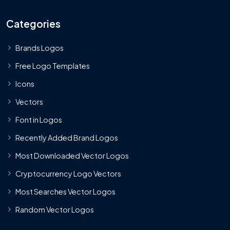
Categories
Brands Logos
Free Logo Templates
Icons
Vectors
Font in Logos
Recently Added Brand Logos
Most Downloaded Vector Logos
Cryptocurrency Logo Vectors
Most Searches Vector Logos
Random Vector Logos