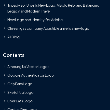
Tripadvisor Unveils New Logo: A Bold Rebrand Balancing
Legacy and Modern Travel
New Logo and Identity for Adobe
Chilean gas company Abastible unveils a new logo
All Blog
Contents
Amoung Us Vector Logos
Google Authenticator Logo
OnlyFans Logo
SketchUp Logo
Uber Eats Logo
Capital One Logo