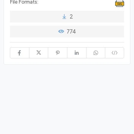
File Formats:
2
774