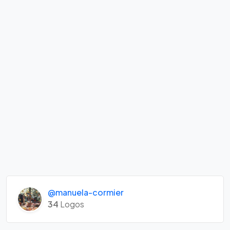
@manuela-cormier
34
Logos