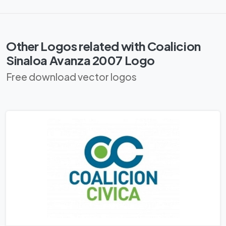
Other Logos related with Coalicion
Sinaloa Avanza 2007 Logo
Free download vector logos