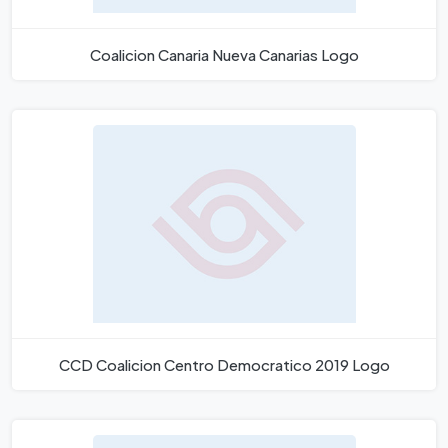
Coalicion Canaria Nueva Canarias Logo
CCD Coalicion Centro Democratico 2019 Logo