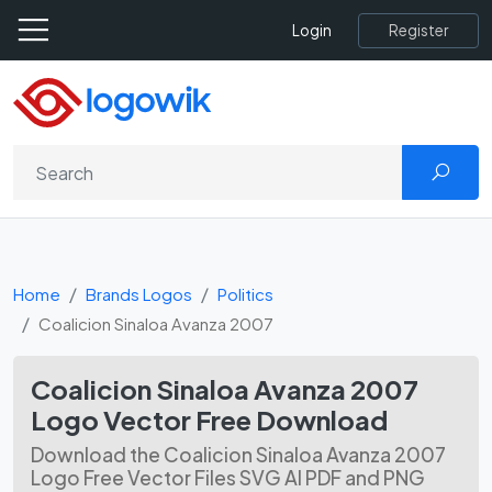
Register
Login
Home
Brands Logos
Politics
Coalicion Sinaloa Avanza 2007
Coalicion Sinaloa Avanza 2007
Logo Vector Free Download
Download the Coalicion Sinaloa Avanza 2007
Logo Free Vector Files SVG AI PDF and PNG