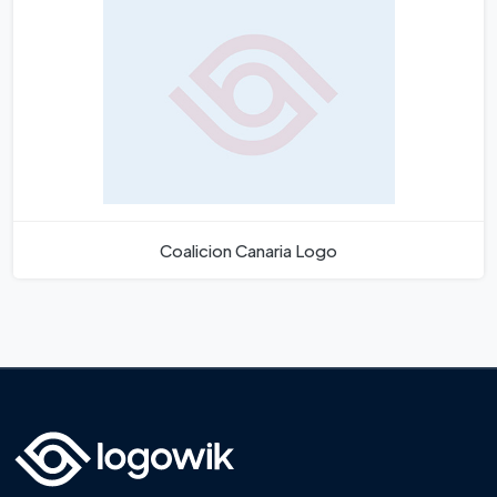
Coalicion Canaria Logo