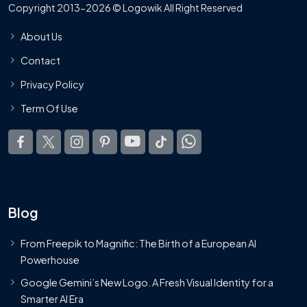
Copyright 2013-2026 © Logowik All Right Reserved
About Us
Contact
Privacy Policy
Term Of Use
Blog
From Freepik to Magnific: The Birth of a European AI
Powerhouse
Google Gemini’s New Logo. A Fresh Visual Identity for a
Smarter AI Era