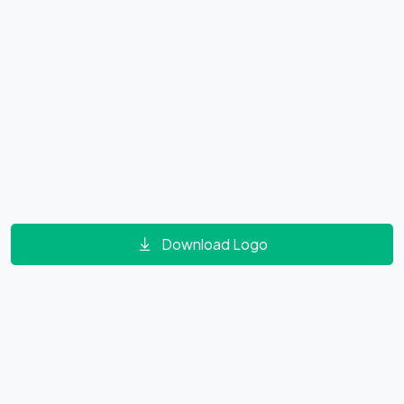
Download Logo