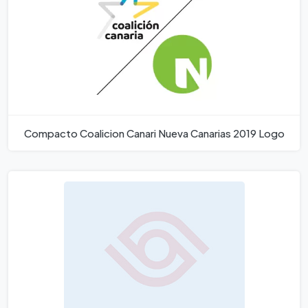
Compacto Coalicion Canari Nueva Canarias 2019 Logo