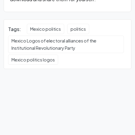
Tags:
Mexico politics
politics
Mexico Logos of electoral alliances of the
Institutional Revolutionary Party
Mexico politics logos