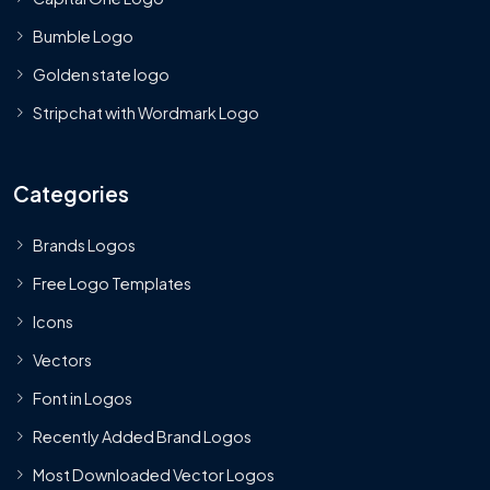
Bumble Logo
Golden state logo
Stripchat with Wordmark Logo
Categories
Brands Logos
Free Logo Templates
Icons
Vectors
Font in Logos
Recently Added Brand Logos
Most Downloaded Vector Logos