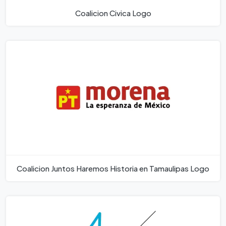
Coalicion Civica Logo
Coalicion Juntos Haremos Historia en Tamaulipas Logo