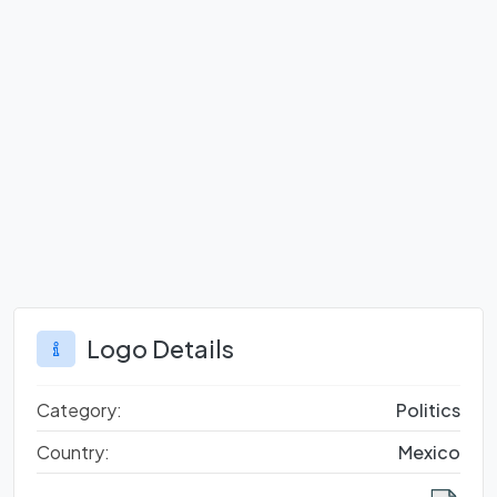
Logo Details
Category:
Politics
Country:
Mexico