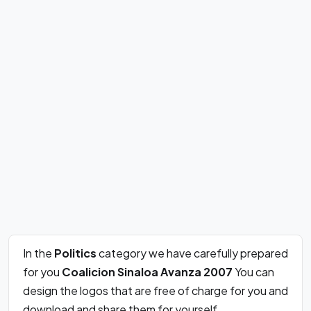
In the
Politics
category we have carefully prepared
for you
Coalicion Sinaloa Avanza 2007
You can
design the logos that are free of charge for you and
download and share them for yourself.