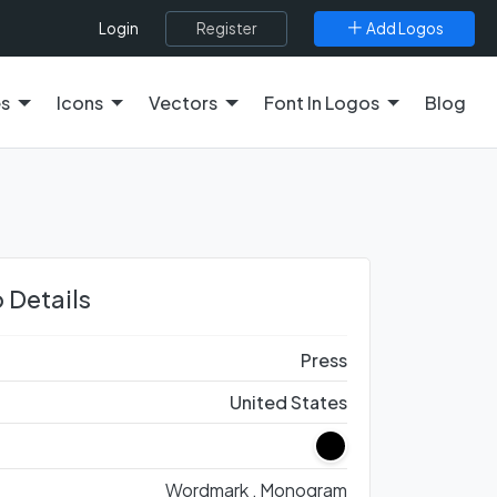
Register
Add Logos
Login
es
Icons
Vectors
Font In Logos
Blog
 Details
Press
United States
Wordmark ,
Monogram