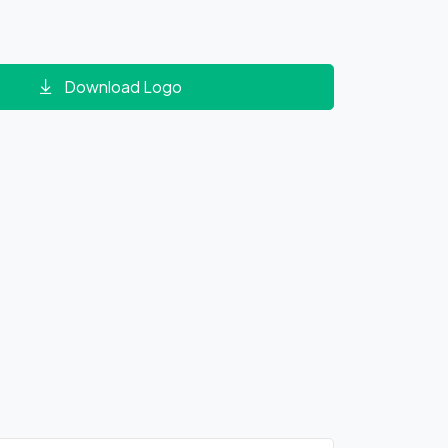
Download Logo