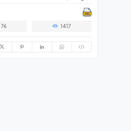
76
1417