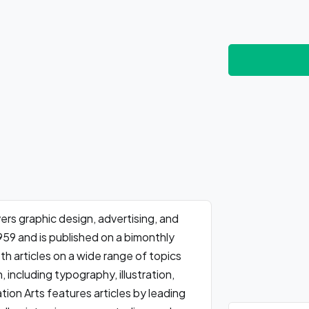
rs graphic design, advertising, and
959 and is published on a bimonthly
th articles on a wide range of topics
 including typography, illustration,
on Arts features articles by leading