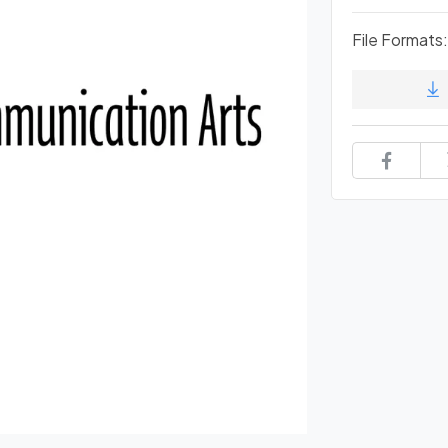
File Formats: