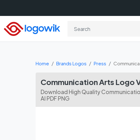
Home
Brands Logos
Press
Communicat
Communication Arts Logo 
Download High Quality Communication
AI PDF PNG