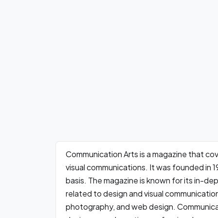
Communication Arts is a magazine that cove
visual communications. It was founded in 1
basis. The magazine is known for its in-dep
related to design and visual communication,
photography, and web design. Communicati