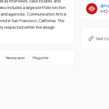
ll as interviews, case studies, and
@lo
lso includes a large portfolio section
642
 and agencies. Communication Arts is
ed in San Francisco, California. The
ely respected within the design
Visit 
Newspaper
Magazine