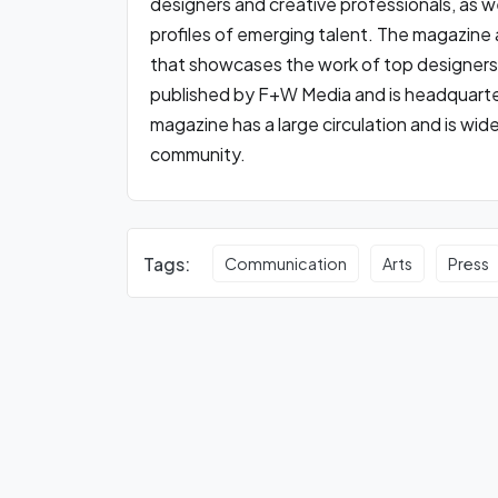
designers and creative professionals, as we
profiles of emerging talent. The magazine a
that showcases the work of top designers
published by F+W Media and is headquarter
magazine has a large circulation and is wid
community.
Tags:
Communication
Arts
Press