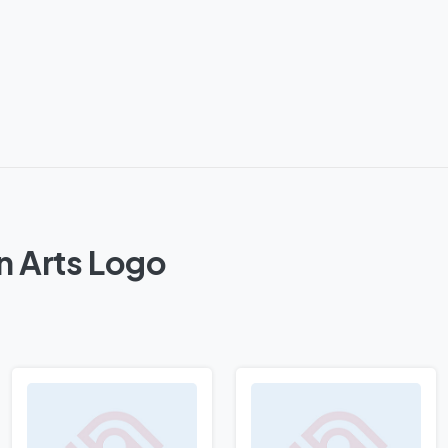
n Arts Logo