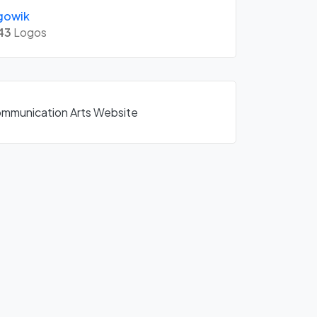
gowik
43
Logos
Communication Arts Website