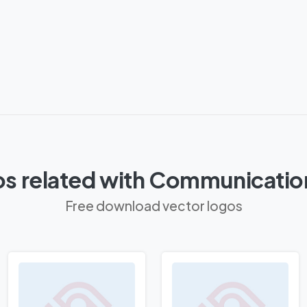
s related with Communicatio
Free download vector logos