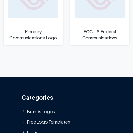
Mercury
FCC US Federal
Communications Logo
Communications
Commission Logo
Categories
Brands Logos
Free Logo Templates
Icons