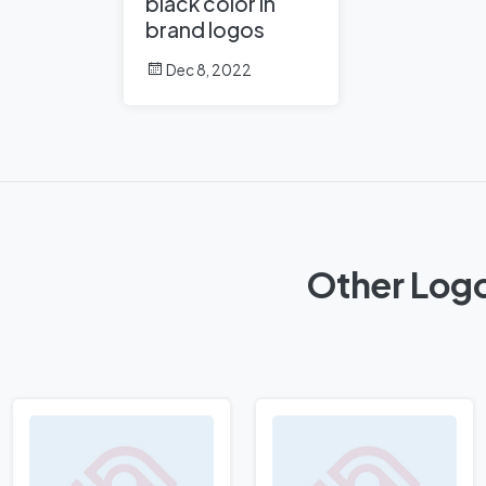
black color in
brand logos
Dec 8, 2022
Other Logo