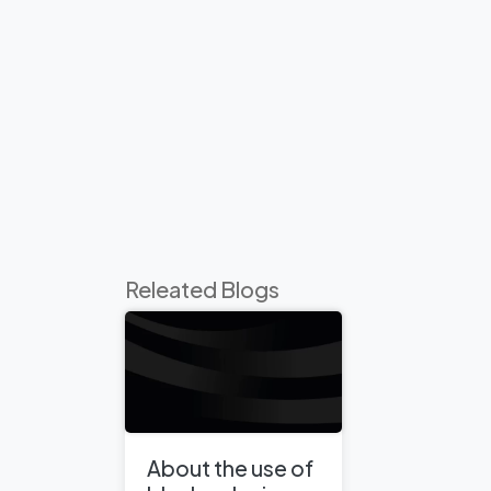
Releated Blogs
About the use of