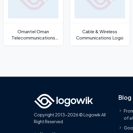
Omantel Oman
Cable & Wireless
Telecommunications
Communications Logo
Company Logo
Blog
From
Copyright 2013-2026 © Logowik All
of a
Right Reserved
Goog