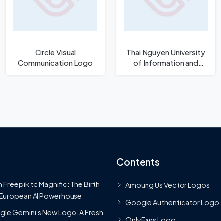
Circle Visual
Thai Nguyen University
Communication Logo
of Information and
Communication
Technology Logo
Contents
 Freepik to Magnific: The Birth
Amoung Us Vector Logos
 European AI Powerhouse
Google Authenticator Logo
le Gemini’s New Logo. A Fresh
OnlyFans Logo