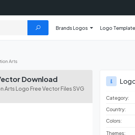
Brands Logos
Logo Templat
ion Arts
Vector Download
Logo
 Arts Logo Free Vector Files SVG
Category:
Country:
Colors:
Themes: