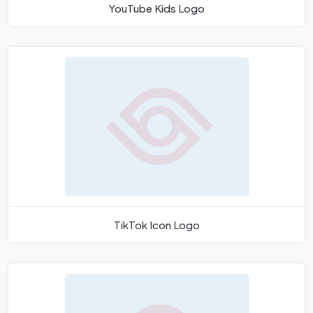
YouTube Kids Logo
TikTok Icon Logo