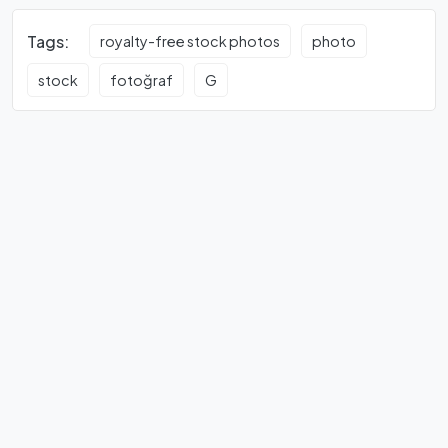
Tags:
royalty-free stock photos
photo
stock
fotoğraf
G