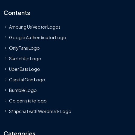
Contents
Amoung Us Vector Logos
Google Authenticator Logo
OnlyFans Logo
SketchUp Logo
Uber Eats Logo
Capital One Logo
Bumble Logo
Golden state logo
Stripchat with Wordmark Logo
Categories