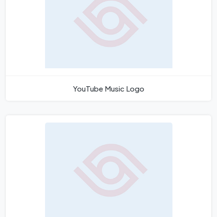
YouTube Music Logo