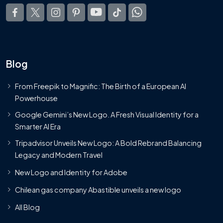
Blog
From Freepik to Magnific: The Birth of a European AI
Powerhouse
Google Gemini’s New Logo. A Fresh Visual Identity for a
Smarter AI Era
Tripadvisor Unveils New Logo: A Bold Rebrand Balancing
Legacy and Modern Travel
New Logo and Identity for Adobe
Chilean gas company Abastible unveils a new logo
All Blog