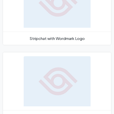
Stripchat with Wordmark Logo