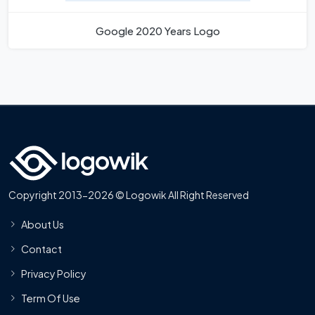
Google 2020 Years Logo
Copyright 2013-2026 © Logowik All Right Reserved
About Us
Contact
Privacy Policy
Term Of Use