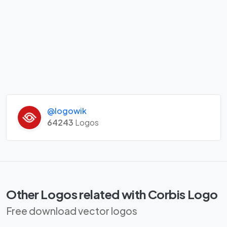
@logowik
64243
Logos
Other Logos related with Corbis Logo
Free download vector logos