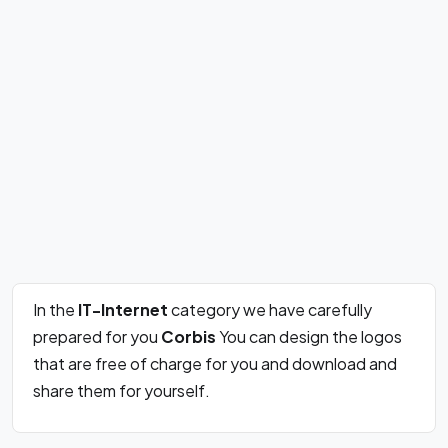
In the
IT-Internet
category we have carefully
prepared for you
Corbis
You can design the logos
that are free of charge for you and download and
share them for yourself.