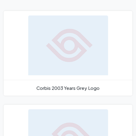
Corbis 2003 Years Grey Logo