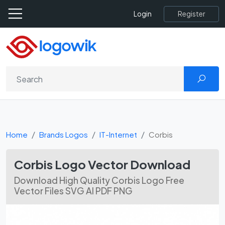
Register
Login
Home
Brands Logos
IT-Internet
Corbis
Corbis Logo Vector Download
Download High Quality Corbis Logo Free
Vector Files SVG AI PDF PNG