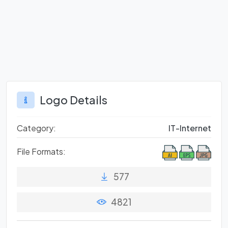
Logo Details
Category:
IT-Internet
File Formats:
577
4821