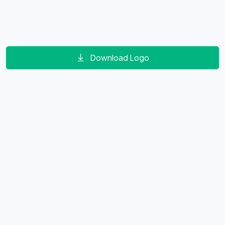
Download Logo