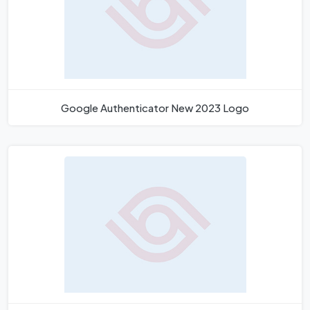
Google Authenticator New 2023 Logo