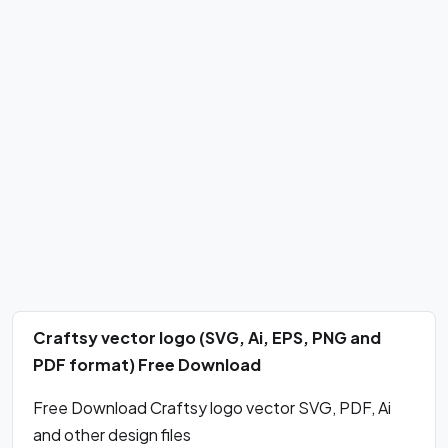
Craftsy vector logo (SVG, Ai, EPS, PNG and
PDF format) Free Download
Free Download Craftsy logo vector SVG, PDF, Ai
and other design files