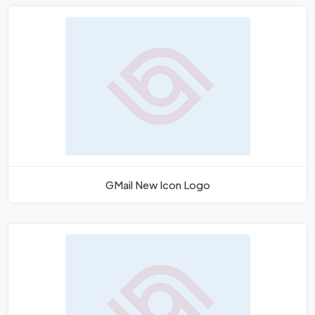
GMail New Icon Logo