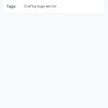
Tags:
Craftsy logo vector