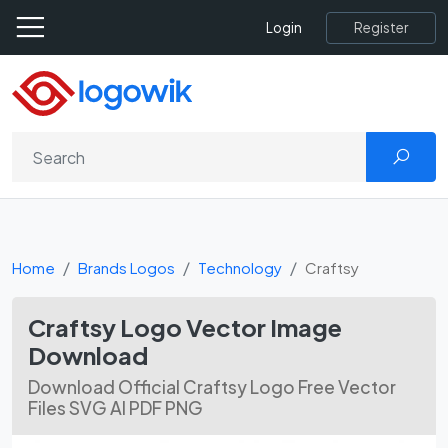
Register
Login
Home
Brands Logos
Technology
Craftsy
Craftsy Logo Vector Image
Download
Download Official Craftsy Logo Free Vector
Files SVG AI PDF PNG