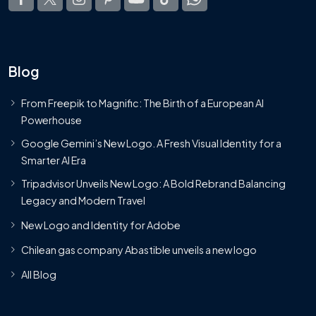
Blog
From Freepik to Magnific: The Birth of a European AI
Powerhouse
Google Gemini’s New Logo. A Fresh Visual Identity for a
Smarter AI Era
Tripadvisor Unveils New Logo: A Bold Rebrand Balancing
Legacy and Modern Travel
New Logo and Identity for Adobe
Chilean gas company Abastible unveils a new logo
All Blog