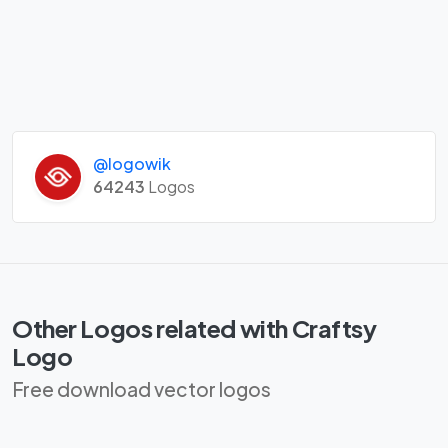
@logowik
64243
Logos
Other Logos related with Craftsy
Logo
Free download vector logos