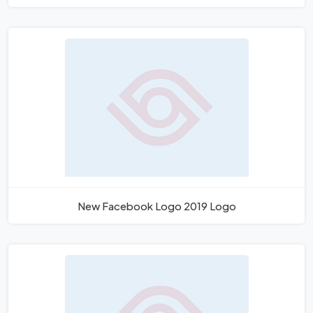
New Facebook Logo 2019 Logo