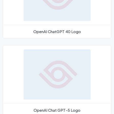
OpenAI ChatGPT 40 Logo
OpenAI Chat GPT-5 Logo