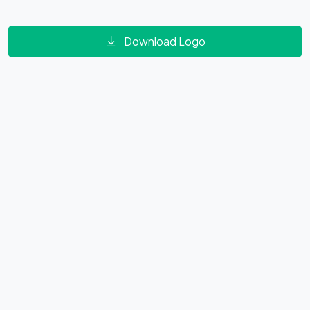
Download Logo