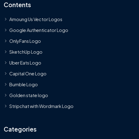
Contents
Amoung Us Vector Logos
Google Authenticator Logo
OnlyFans Logo
SketchUp Logo
Uber Eats Logo
Capital One Logo
Bumble Logo
Golden state logo
Stripchat with Wordmark Logo
Categories