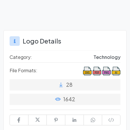
Logo Details
Category:
Technology
File Formats:
28
1642