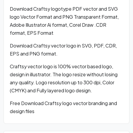
Download Craftsy logotype PDF vector and SVG
logo Vector Format and PNG Transparent Format,
Adobe Illustrator Ai format, Corel Draw .CDR
format, EPS Format
Download Craftsy vector logo in SVG, PDF, CDR,
EPS and PNG format.
Craftsy vector logo is 100% vector based logo,
design in illustrator. The logo resize without losing
any quality. Logo resolution up to 300 dpi, Color
(CMYK) and Fully layered logo design.
Free Download Craftsy logo vector branding and
design files