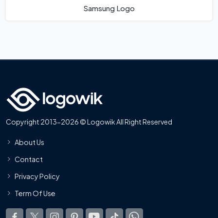
Samsung Logo
Copyright 2013-2026 © Logowik All Right Reserved
About Us
Contact
Privacy Policy
Term Of Use