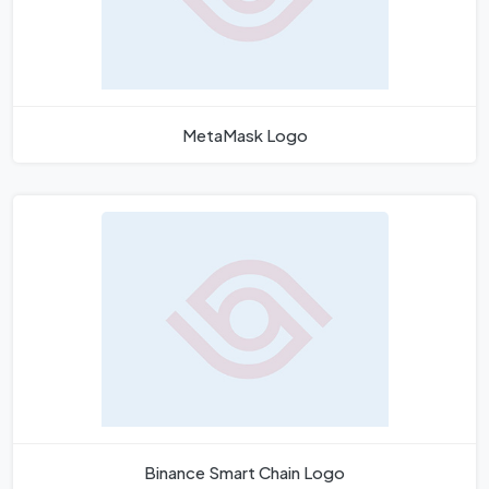
MetaMask Logo
Binance Smart Chain Logo