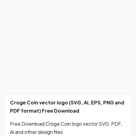
Croge Coin vector logo (SVG, Ai, EPS, PNG and
PDF format) Free Download
Free Download Croge Coin logo vector SVG, PDF,
Ai and other design files