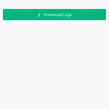
Download Logo