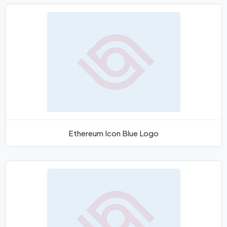
Ethereum Icon Blue Logo