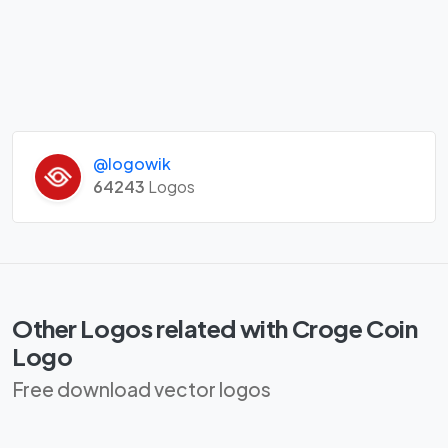
@logowik
64243
Logos
Other Logos related with Croge Coin
Logo
Free download vector logos