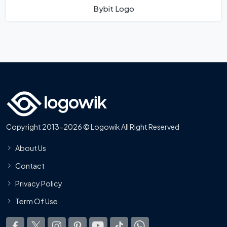
Bybit Logo
Copyright 2013-2026 © Logowik All Right Reserved
About Us
Contact
Privacy Policy
Term Of Use