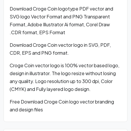
Download Croge Coin logotype PDF vector and
SVG logo Vector Format and PNG Transparent
Format, Adobe Illustrator Ai format, Corel Draw
.CDR format, EPS Format
Download Croge Coin vector logo in SVG, PDF,
CDR, EPS and PNG format.
Croge Coin vector logo is 100% vector based logo,
design in illustrator. The logo resize without losing
any quality. Logo resolution up to 300 dpi, Color
(CMYK) and Fully layered logo design.
Free Download Croge Coin logo vector branding
and design files