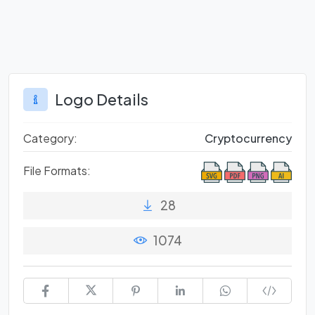
Logo Details
Category:
Cryptocurrency
File Formats:
28
1074