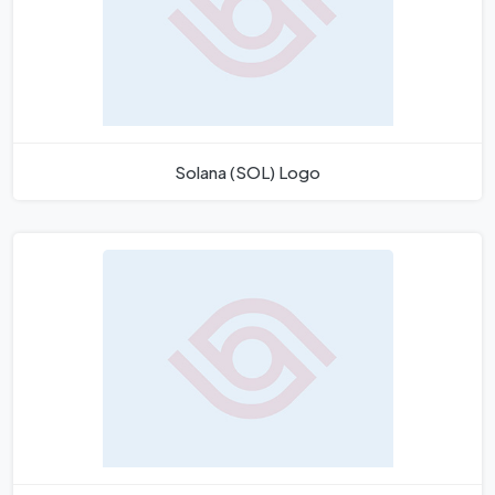
Solana (SOL) Logo