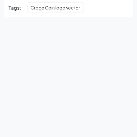
Tags:
Croge Coin logo vector