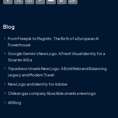
Blog
From Freepik to Magnific: The Birth of a European AI
Powerhouse
Google Gemini’s New Logo. A Fresh Visual Identity for a
Smarter AI Era
Tripadvisor Unveils New Logo: A Bold Rebrand Balancing
Legacy and Modern Travel
New Logo and Identity for Adobe
Chilean gas company Abastible unveils a new logo
All Blog