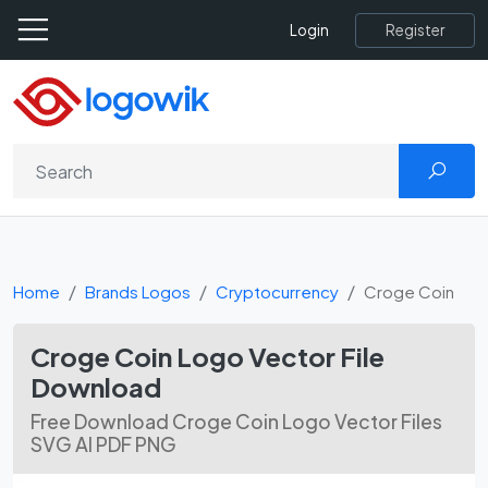
Register
Login
Home
Brands Logos
Cryptocurrency
Croge Coin
Croge Coin Logo Vector File
Download
Free Download Croge Coin Logo Vector Files
SVG AI PDF PNG