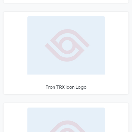
Tron TRX Icon Logo