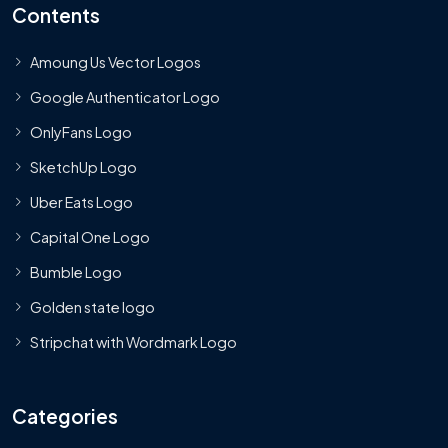
Contents
Amoung Us Vector Logos
Google Authenticator Logo
OnlyFans Logo
SketchUp Logo
Uber Eats Logo
Capital One Logo
Bumble Logo
Golden state logo
Stripchat with Wordmark Logo
Categories