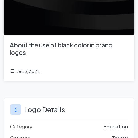
About the use of black color in brand
logos
Dec 8, 2022
Logo Details
Category:
Education