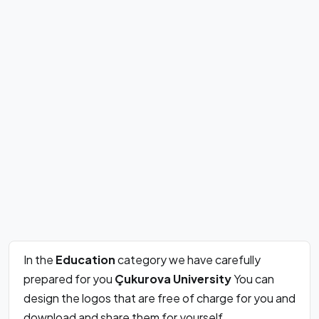
In the
Education
category we have carefully
prepared for you
Çukurova University
You can
design the logos that are free of charge for you and
download and share them for yourself.