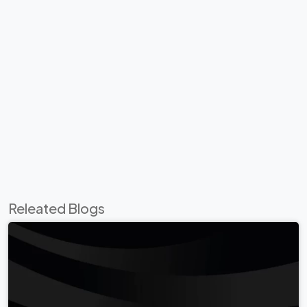
Releated Blogs