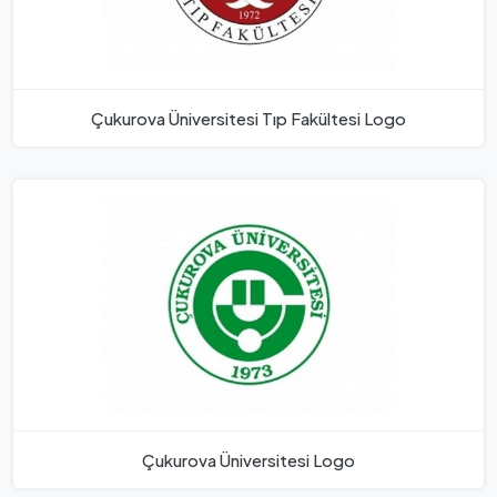
Çukurova Üniversitesi Tıp Fakültesi Logo
Çukurova Üniversitesi Logo