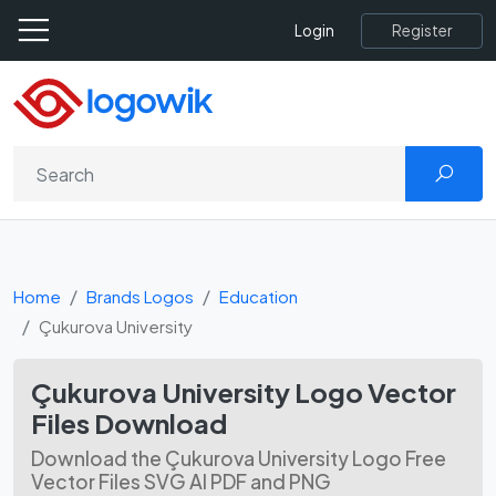
Register
Login
Home
Brands Logos
Education
Çukurova University
Çukurova University Logo Vector
Files Download
Download the Çukurova University Logo Free
Vector Files SVG AI PDF and PNG