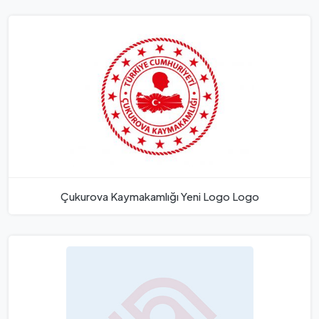
Çukurova Kaymakamlığı Yeni Logo Logo