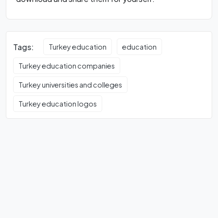
Tags:
Turkey education
education
Turkey education companies
Turkey universities and colleges
Turkey education logos