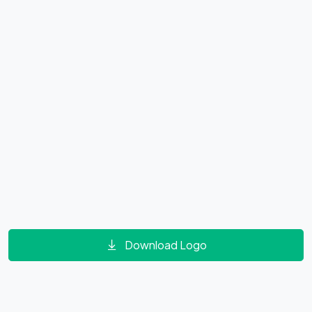
Download Logo