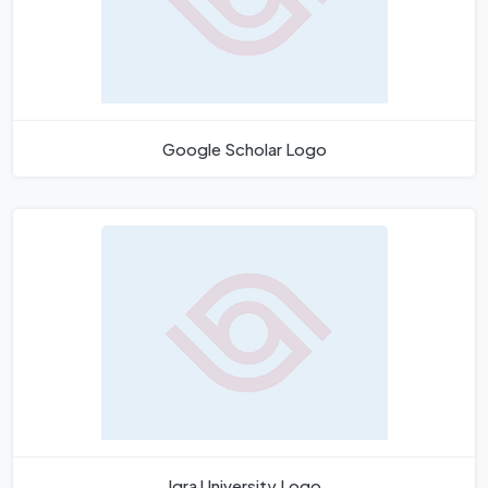
Google Scholar Logo
Iqra University Logo