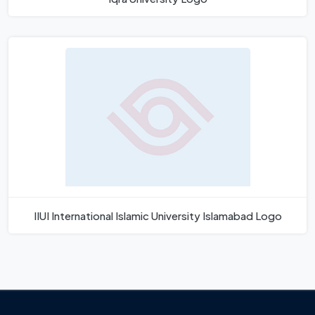
IIUI International Islamic University Islamabad Logo