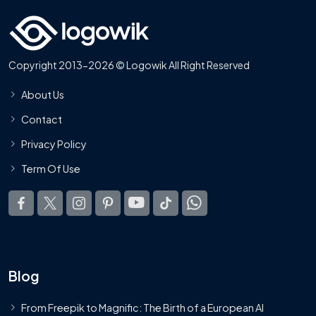
Copyright 2013-2026 © Logowik All Right Reserved
About Us
Contact
Privacy Policy
Term Of Use
Blog
From Freepik to Magnific: The Birth of a European AI