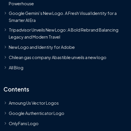
Powerhouse
Google Gemini’s New Logo. A Fresh Visual Identity for a
Smarter AI Era
Tripadvisor Unveils New Logo: A Bold Rebrand Balancing
Legacy and Modern Travel
New Logo and Identity for Adobe
Chilean gas company Abastible unveils a new logo
All Blog
Contents
Amoung Us Vector Logos
Google Authenticator Logo
OnlyFans Logo