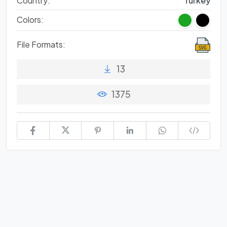
Country:
Turkey
Colors:
File Formats:
13
1375