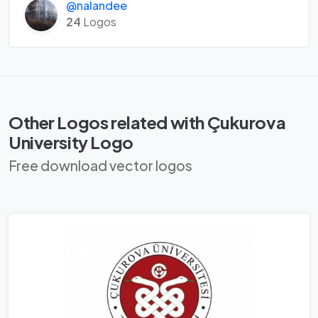
@nalandee
24
Logos
Other Logos related with Çukurova
University Logo
Free download vector logos