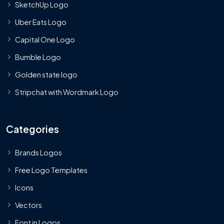
SketchUp Logo
Uber Eats Logo
Capital One Logo
Bumble Logo
Golden state logo
Stripchat with Wordmark Logo
Categories
Brands Logos
Free Logo Templates
Icons
Vectors
Font in Logos