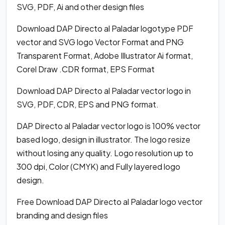
SVG, PDF, Ai and other design files
Download DAP Directo al Paladar logotype PDF
vector and SVG logo Vector Format and PNG
Transparent Format, Adobe Illustrator Ai format,
Corel Draw .CDR format, EPS Format
Download DAP Directo al Paladar vector logo in
SVG, PDF, CDR, EPS and PNG format.
DAP Directo al Paladar vector logo is 100% vector
based logo, design in illustrator. The logo resize
without losing any quality. Logo resolution up to
300 dpi, Color (CMYK) and Fully layered logo
design.
Free Download DAP Directo al Paladar logo vector
branding and design files