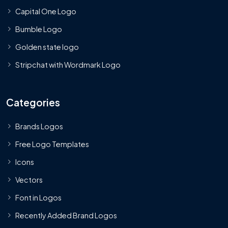
Capital One Logo
Bumble Logo
Golden state logo
Stripchat with Wordmark Logo
Categories
Brands Logos
Free Logo Templates
Icons
Vectors
Font in Logos
Recently Added Brand Logos