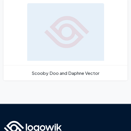
Scooby Doo and Daphne Vector