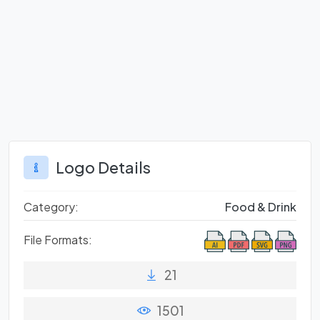
Logo Details
Category:
Food & Drink
File Formats:
21
1501