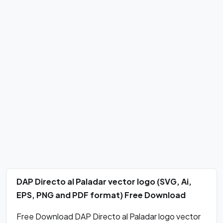
DAP Directo al Paladar vector logo (SVG, Ai,
EPS, PNG and PDF format) Free Download
Free Download DAP Directo al Paladar logo vector