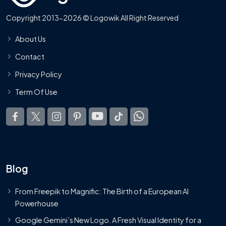
Copyright 2013-2026 © Logowik All Right Reserved
About Us
Contact
Privacy Policy
Term Of Use
Blog
From Freepik to Magnific: The Birth of a European AI
Powerhouse
Google Gemini’s New Logo. A Fresh Visual Identity for a