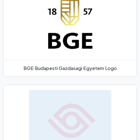
BGE Budapesti Gazdasagi Egyetem Logo