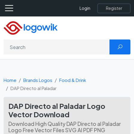
Register
Login
Home
Brands Logos
Food & Drink
DAP Directo al Paladar
DAP Directo al Paladar Logo
Vector Download
Download High Quality DAP Directo al Paladar
Logo Free Vector Files SVG AI PDF PNG