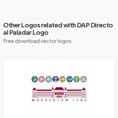
Other Logos related with DAP Directo
al Paladar Logo
Free download vector logos