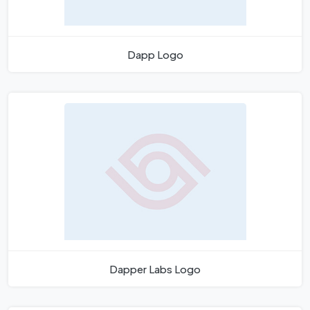
Dapp Logo
Dapper Labs Logo