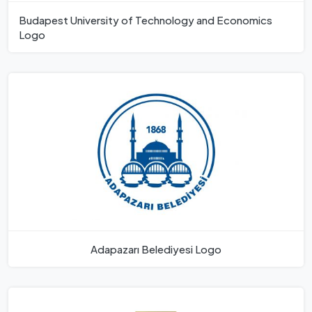
Budapest University of Technology and Economics
Logo
Adapazarı Belediyesi Logo