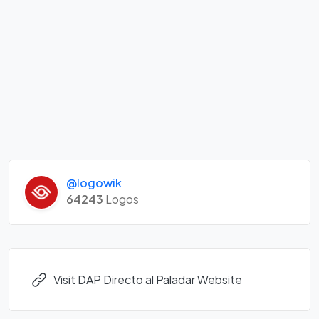
@logowik
64243
Logos
Visit DAP Directo al Paladar Website