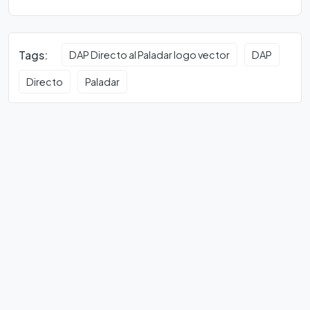
Tags:
DAP Directo al Paladar logo vector
DAP
Directo
Paladar