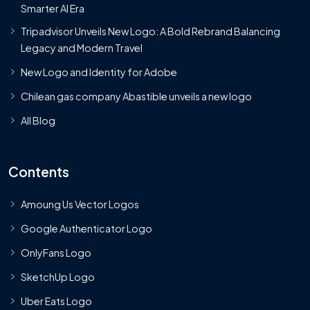
Smarter AI Era
Tripadvisor Unveils New Logo: A Bold Rebrand Balancing
Legacy and Modern Travel
New Logo and Identity for Adobe
Chilean gas company Abastible unveils a new logo
All Blog
Contents
Amoung Us Vector Logos
Google Authenticator Logo
OnlyFans Logo
SketchUp Logo
Uber Eats Logo