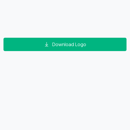
Download Logo