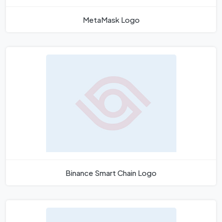
MetaMask Logo
Binance Smart Chain Logo