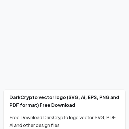
DarkCrypto vector logo (SVG, Ai, EPS, PNG and
PDF format) Free Download
Free Download DarkCrypto logo vector SVG, PDF,
Ai and other design files