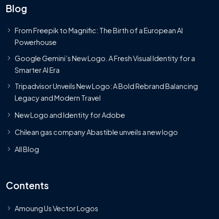
Blog
From Freepik to Magnific: The Birth of a European AI
Powerhouse
Google Gemini’s New Logo. A Fresh Visual Identity for a
Smarter AI Era
Tripadvisor Unveils New Logo: A Bold Rebrand Balancing
Legacy and Modern Travel
New Logo and Identity for Adobe
Chilean gas company Abastible unveils a new logo
All Blog
Contents
Amoung Us Vector Logos