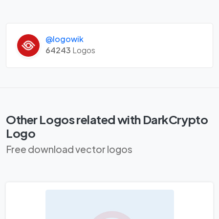
@logowik
64243
Logos
Other Logos related with DarkCrypto
Logo
Free download vector logos