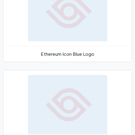
Ethereum Icon Blue Logo