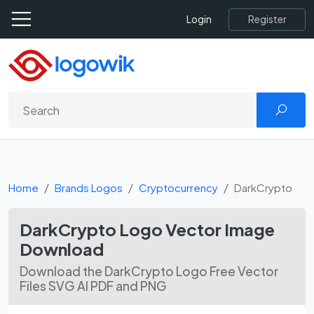
Register
Login
Home
Brands Logos
Cryptocurrency
DarkCrypto
DarkCrypto Logo Vector Image
Download
Download the DarkCrypto Logo Free Vector
Files SVG AI PDF and PNG