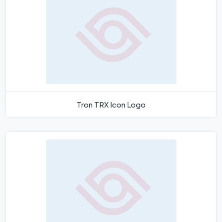
Tron TRX Icon Logo