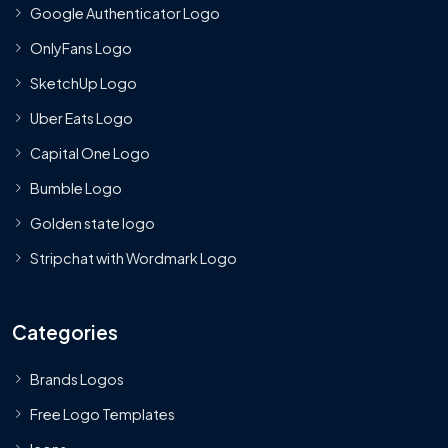
Google Authenticator Logo
OnlyFans Logo
SketchUp Logo
Uber Eats Logo
Capital One Logo
Bumble Logo
Golden state logo
Stripchat with Wordmark Logo
Categories
Brands Logos
Free Logo Templates