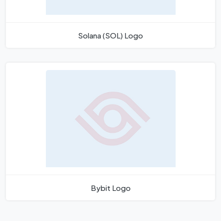
Solana (SOL) Logo
Bybit Logo