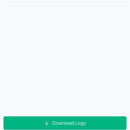
Download Logo