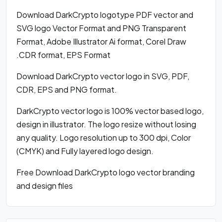
Download DarkCrypto logotype PDF vector and
SVG logo Vector Format and PNG Transparent
Format, Adobe Illustrator Ai format, Corel Draw
.CDR format, EPS Format
Download DarkCrypto vector logo in SVG, PDF,
CDR, EPS and PNG format.
DarkCrypto vector logo is 100% vector based logo,
design in illustrator. The logo resize without losing
any quality. Logo resolution up to 300 dpi, Color
(CMYK) and Fully layered logo design.
Free Download DarkCrypto logo vector branding
and design files