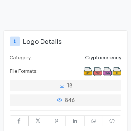
Logo Details
Category:
Cryptocurrency
File Formats:
18
846