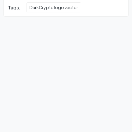
Tags:
DarkCrypto logo vector