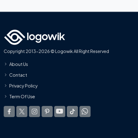
Copyright 2013-2026 © Logowik All Right Reserved
About Us
Contact
Privacy Policy
Term Of Use