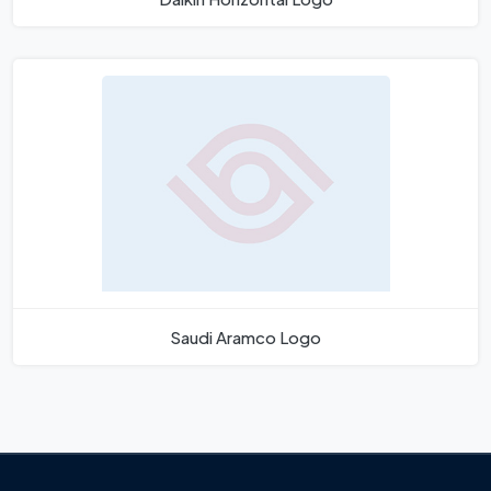
Saudi Aramco Logo