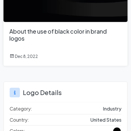
About the use of black color in brand
logos
Dec 8, 2022
Logo Details
Category:
Industry
Country:
United States
Colors: