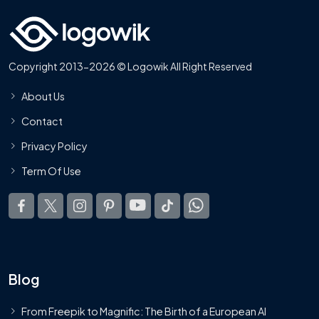
Copyright 2013-2026 © Logowik All Right Reserved
About Us
Contact
Privacy Policy
Term Of Use
Blog
From Freepik to Magnific: The Birth of a European AI