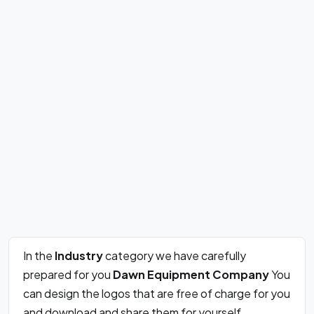
In the
Industry
category we have carefully
prepared for you
Dawn Equipment Company
You
can design the logos that are free of charge for you
and download and share them for yourself.