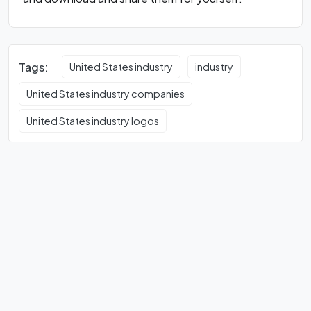
Tags:
United States industry
industry
United States industry companies
United States industry logos