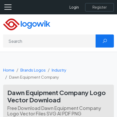
Register
Login
Home
Brands Logos
Industry
Dawn Equipment Company
Dawn Equipment Company Logo
Vector Download
Free Download Dawn Equipment Company
Logo Vector Files SVG AI PDF PNG