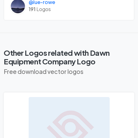
@lue-rowe
191
Logos
Other Logos related with Dawn
Equipment Company Logo
Free download vector logos