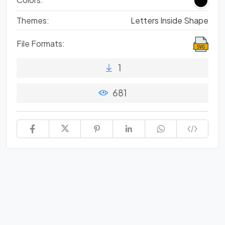
Themes:
Letters Inside Shape
File Formats:
1
681