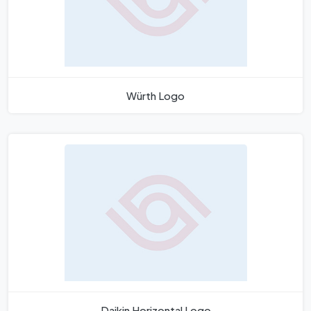
Würth Logo
Daikin Horizontal Logo