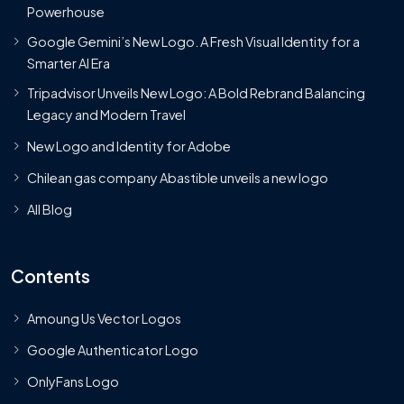
Powerhouse
Google Gemini’s New Logo. A Fresh Visual Identity for a
Smarter AI Era
Tripadvisor Unveils New Logo: A Bold Rebrand Balancing
Legacy and Modern Travel
New Logo and Identity for Adobe
Chilean gas company Abastible unveils a new logo
All Blog
Contents
Amoung Us Vector Logos
Google Authenticator Logo
OnlyFans Logo