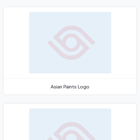
Asian Paints Logo