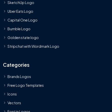
SketchUp Logo
Uber Eats Logo
Capital One Logo
Bumble Logo
Golden state logo
Stripchat with Wordmark Logo
Categories
Brands Logos
Free Logo Templates
Icons
Vectors
Font in Logos