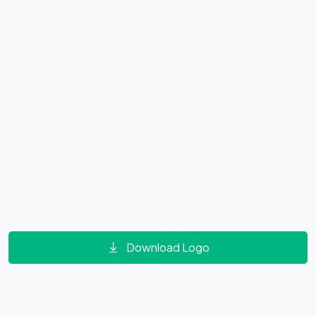
Download Logo