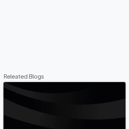
Releated Blogs