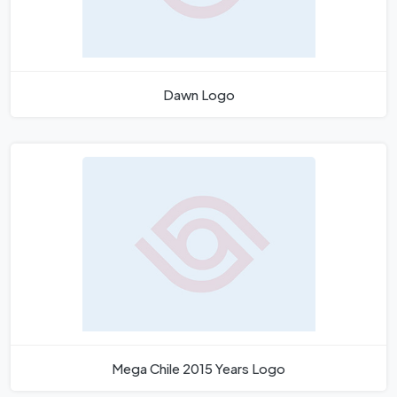
Dawn Logo
Mega Chile 2015 Years Logo