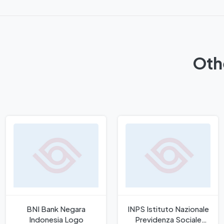
Oth
BNI Bank Negara
INPS Istituto Nazionale
Indonesia Logo
Previdenza Sociale