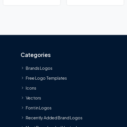
Categories
Brands Logos
Free Logo Templates
Icons
Vectors
Font in Logos
Recently Added Brand Logos