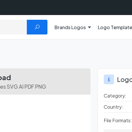
Brands Logos
Logo Templat
oad
Logo
les SVG AI PDF PNG
Category:
Country:
File Formats: