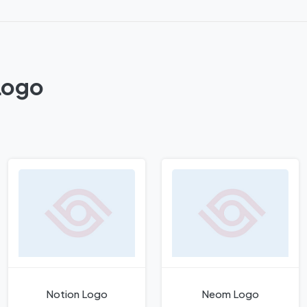
Logo
Notion Logo
Neom Logo