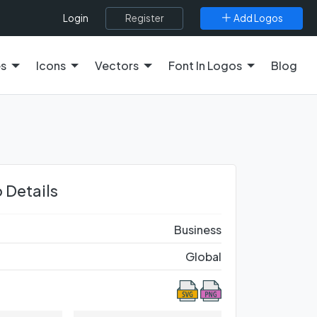
Register
Add Logos
Login
es
Icons
Vectors
Font In Logos
Blog
 Details
Business
Global