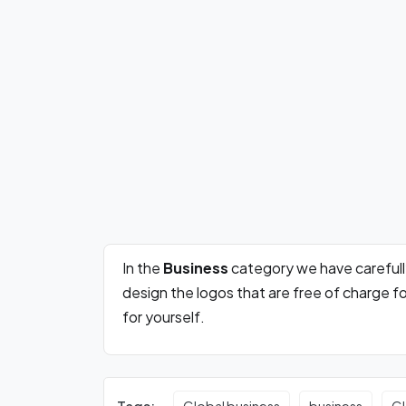
In the
Business
category we have careful
design the logos that are free of charge 
for yourself.