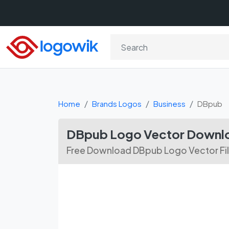
Home
Brands Logos
Business
DBpub
DBpub Logo Vector Downl
Free Download DBpub Logo Vector Fi