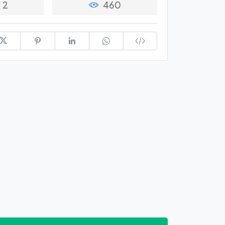
2
460