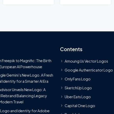
Contents
 Freepik to Magnific: The Birth
Amoung Us Vector Logos
 European AI Powerhouse
Google Authenticator Logo
le Gemini’s New Logo. A Fresh
OnlyFans Logo
l Identity for a Smarter AI Era
SketchUp Logo
advisor Unveils New Logo: A
 Rebrand Balancing Legacy
Uber Eats Logo
Modern Travel
Capital One Logo
Logo and Identity for Adobe