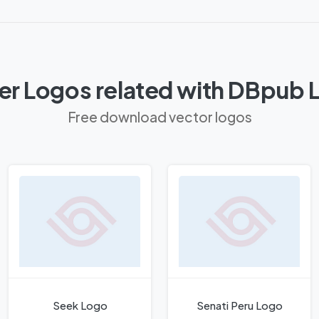
er Logos related with DBpub 
Free download vector logos
Seek Logo
Senati Peru Logo