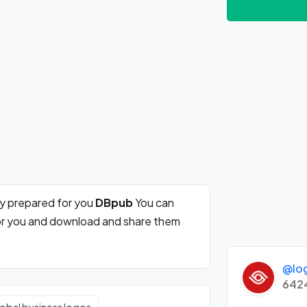
ly prepared for you
DBpub
You can
for you and download and share them
@lo
642