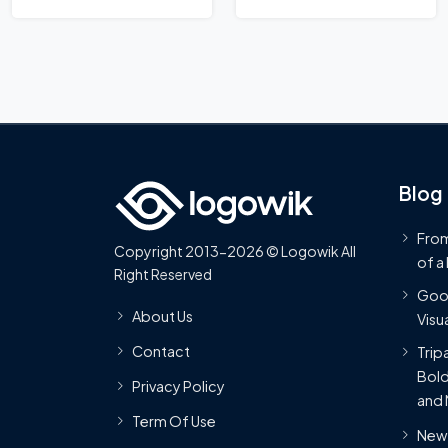
Logo
Blog
From
Copyright 2013-2026 © Logowik All
of a
Right Reserved
Goog
About Us
Visua
Contact
Trip
Bold
Privacy Policy
and 
Term Of Use
New 