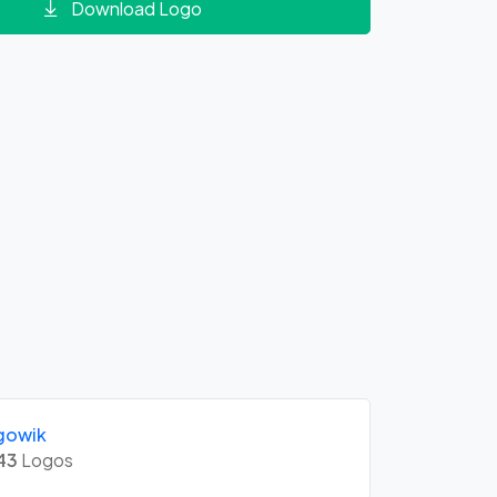
Download Logo
gowik
43
Logos