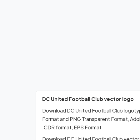
DC United Football Club vector logo
Download DC United Football Club logoty
Format and PNG Transparent Format, Adobe 
.CDR format, EPS Format
Download DC United Football Club vector