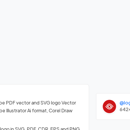
@lo
pe PDF vector and SVG logo Vector
642
Illustrator Ai format, Corel Draw
 logo in SVG, PDF, CDR, EPS and PNG