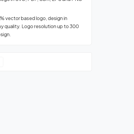
0% vector based logo, design in
any quality. Logo resolution up to 300
esign.
o