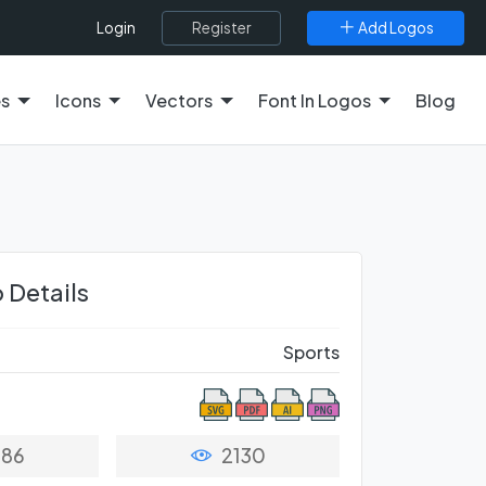
Register
Add Logos
Login
es
Icons
Vectors
Font In Logos
Blog
 Details
Sports
86
2130