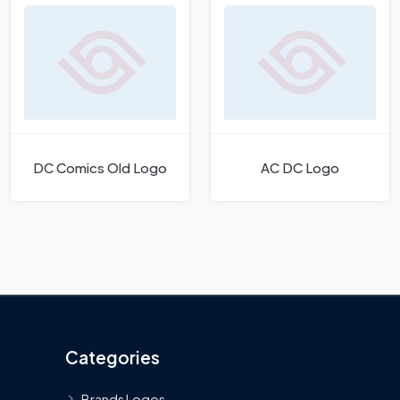
DC Comics Old Logo
AC DC Logo
Categories
Brands Logos