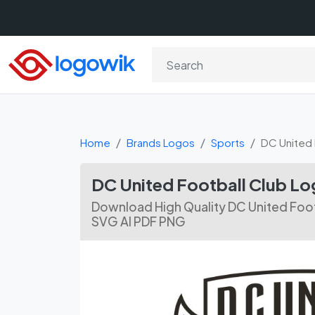
Home
Brands Logos
Sports
DC United 
DC United Football Club L
Download High Quality DC United Foot
SVG AI PDF PNG