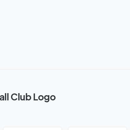
all Club Logo