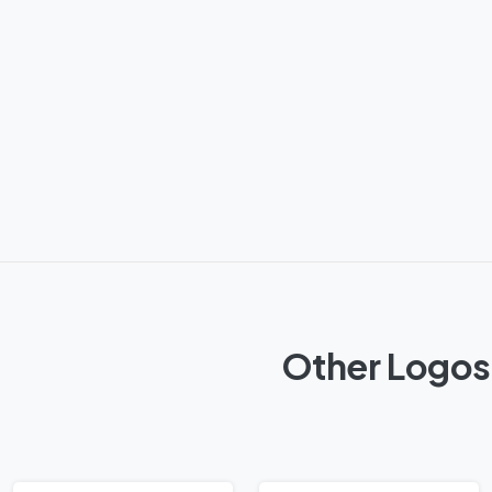
Other Logos 