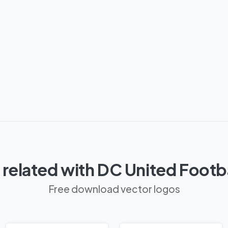
related with DC United Footb
Free download vector logos