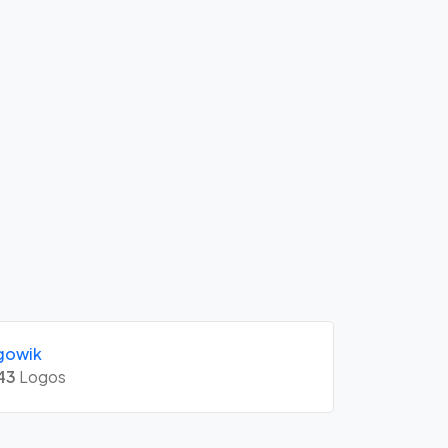
gowik
43
Logos