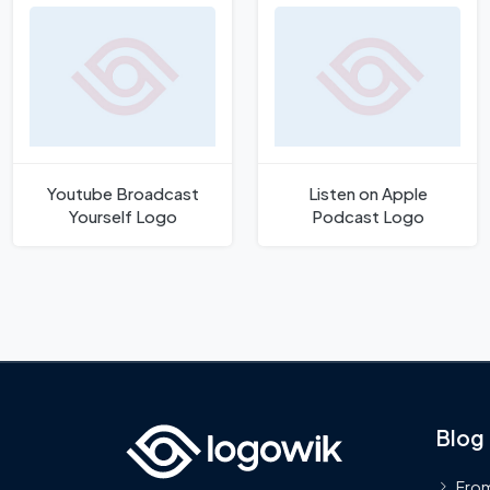
Youtube Broadcast
Listen on Apple
Yourself Logo
Podcast Logo
Blog
From