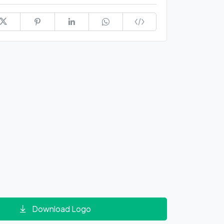
Download Logo