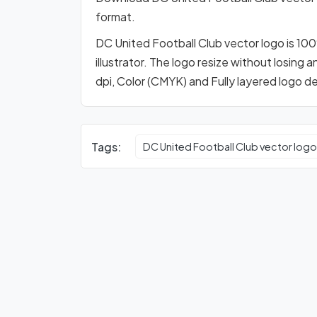
format.
DC United Football Club vector logo is 10
illustrator. The logo resize without losing 
dpi, Color (CMYK) and Fully layered logo d
Tags:
DC United Football Club vector log