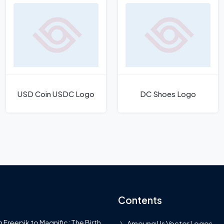
USD Coin USDC Logo
DC Shoes Logo
Contents
 Freepik to Magnific: The Birth
Amoung Us Vector Logos