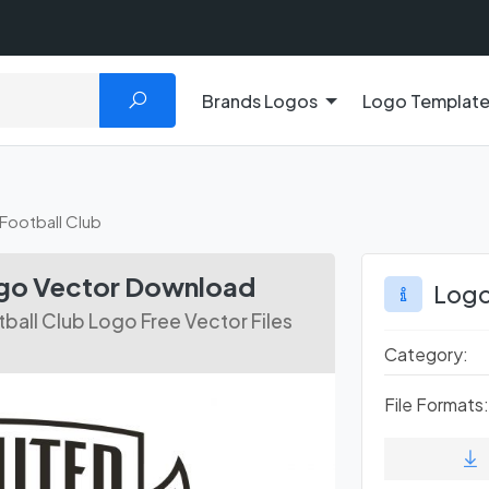
Brands Logos
Logo Templat
Football Club
ogo Vector Download
Logo
ball Club Logo Free Vector Files
Category:
File Formats: