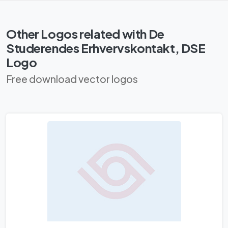
Other Logos related with De
Studerendes Erhvervskontakt, DSE
Logo
Free download vector logos