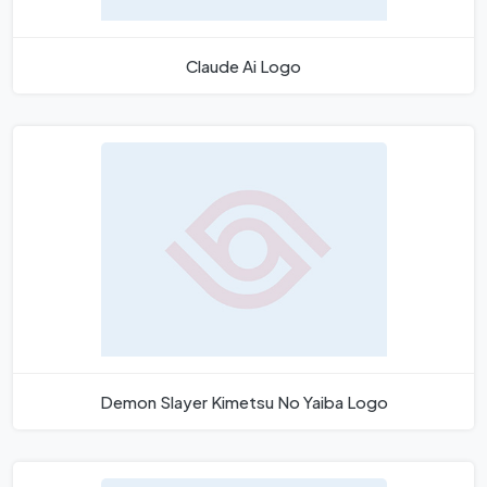
Claude Ai Logo
Demon Slayer Kimetsu No Yaiba Logo