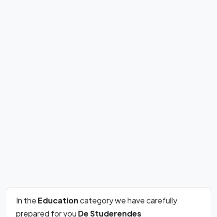
In the
Education
category we have carefully
prepared for you
De Studerendes