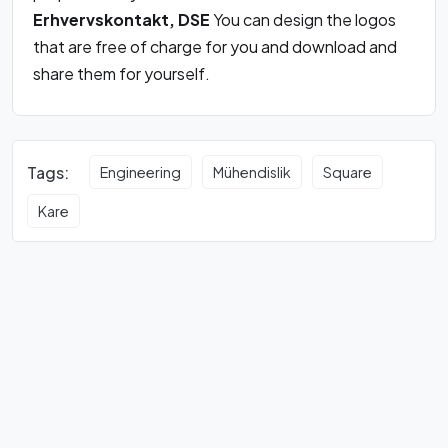
Erhvervskontakt, DSE
You can design the logos
that are free of charge for you and download and
share them for yourself.
Tags:
Engineering
Mühendislik
Square
Kare