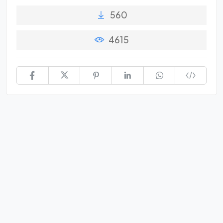
560
4615