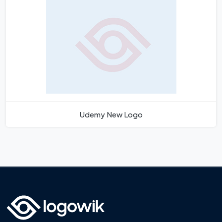
Udemy New Logo