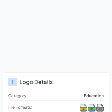
Logo Details
Category:
Education
File Formats: