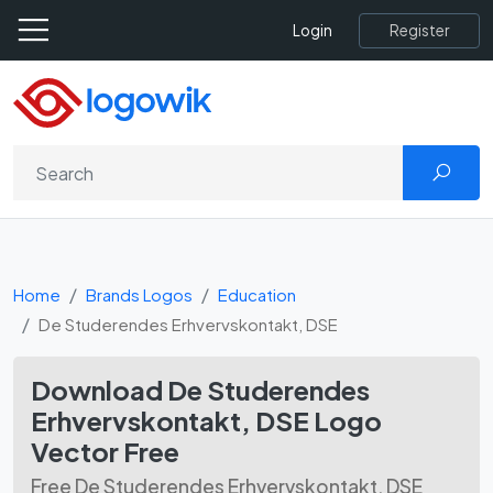
Register
Login
Home
Brands Logos
Education
De Studerendes Erhvervskontakt, DSE
Download De Studerendes
Erhvervskontakt, DSE Logo
Vector Free
Free De Studerendes Erhvervskontakt, DSE