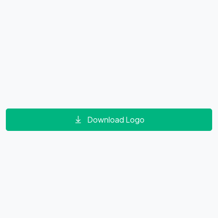
Download Logo