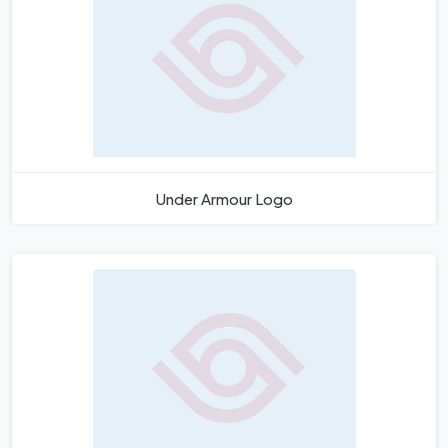
Under Armour Logo