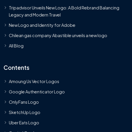
Tripadvisor Unveils New Logo: A Bold Rebrand Balancing
Legacy and Modern Travel
New Logo and Identity for Adobe
Chilean gas company Abastible unveils a new logo
All Blog
Contents
Amoung Us Vector Logos
Google Authenticator Logo
OnlyFans Logo
SketchUp Logo
Uber Eats Logo