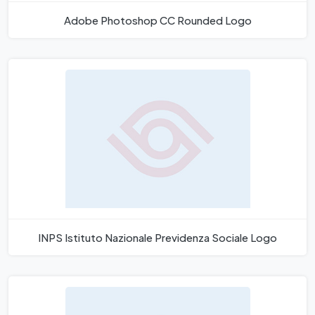
Adobe Photoshop CC Rounded Logo
INPS Istituto Nazionale Previdenza Sociale Logo