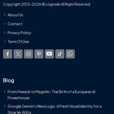
Copyright 2013-2026 © Logowik All Right Reserved
About Us
Contact
Privacy Policy
Term Of Use
Blog
From Freepik to Magnific: The Birth of a European AI
Powerhouse
Google Gemini’s New Logo. A Fresh Visual Identity for a
Smarter AI Era