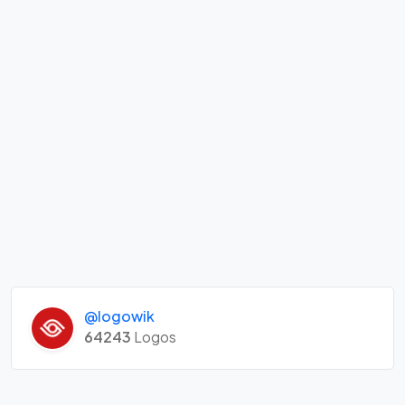
@logowik
64243
Logos