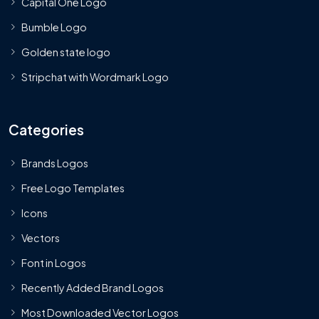
Capital One Logo
Bumble Logo
Golden state logo
Stripchat with Wordmark Logo
Categories
Brands Logos
Free Logo Templates
Icons
Vectors
Font in Logos
Recently Added Brand Logos
Most Downloaded Vector Logos