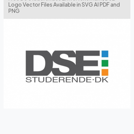
Logo Vector Files Available in SVG AI PDF and
PNG