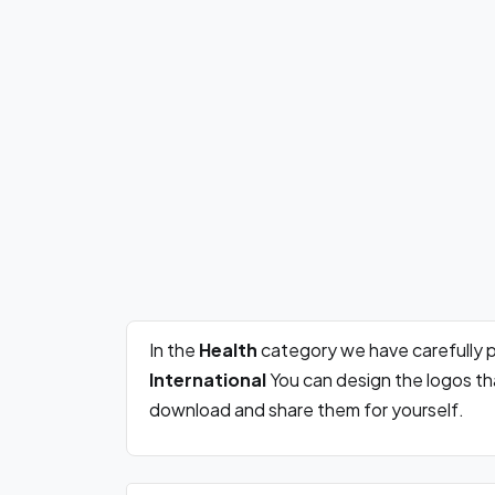
In the
Health
category we have carefully 
International
You can design the logos th
download and share them for yourself.