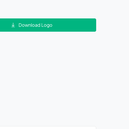
Download Logo