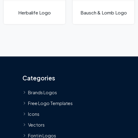
Herbalife Logo
Bausch & Lomb Logo
Categories
Brands Logos
Free Logo Templates
Icons
Vectors
Font in Logos