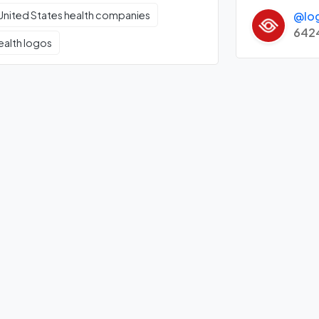
@lo
United States health companies
642
ealth logos