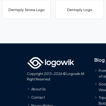
Dentsply Sirona Logo
Dentsply Logo
Blog
From
Copyright 2013-2026 © Logowik All
of a
Right Reserved
Goog
About Us
Visua
Contact
Trip
Bold
Privacy Policy