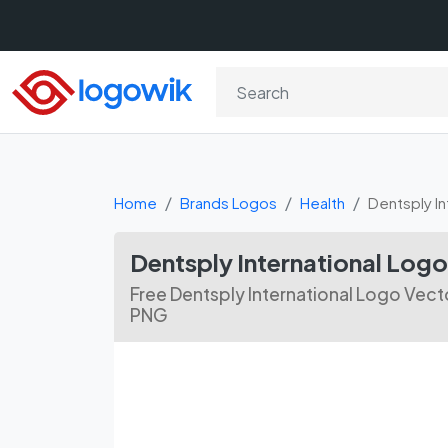
Home
Brands Logos
Health
Dentsply In
Dentsply International Lo
Free Dentsply International Logo Vecto
PNG