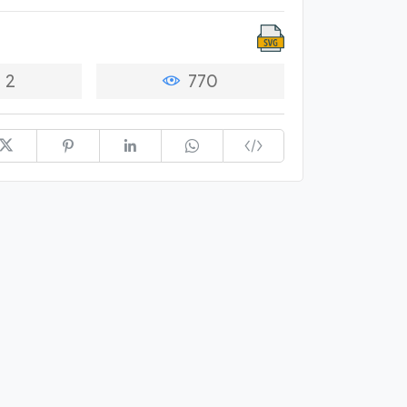
2
770