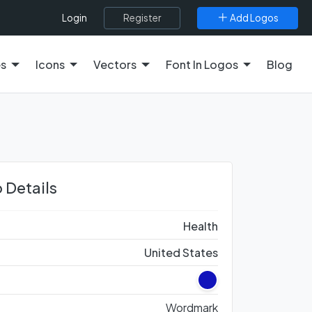
Register
Add Logos
Login
es
Icons
Vectors
Font In Logos
Blog
 Details
Health
United States
Wordmark