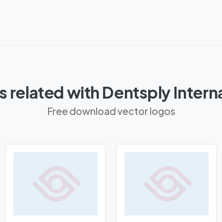
 related with Dentsply Intern
Free download vector logos