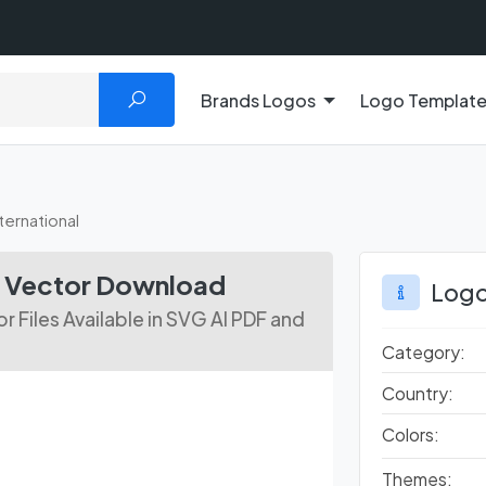
Brands Logos
Logo Templat
ternational
go Vector Download
Logo
r Files Available in SVG AI PDF and
Category:
Country:
Colors:
Themes: