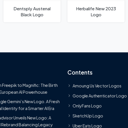
Dentsply Austenal
Herbalife New 2023
Black Logo
Logo
Contents
 Freepik to Magnific: The Birth
Amoung Us Vector Logos
 European AI Powerhouse
Google Authenticator Logo
le Gemini’s New Logo. A Fresh
OnlyFans Logo
l Identity for a Smarter AI Era
SketchUp Logo
advisor Unveils New Logo: A
 Rebrand Balancing Legacy
Uber Eats Logo