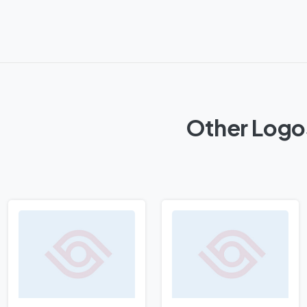
Other Logos