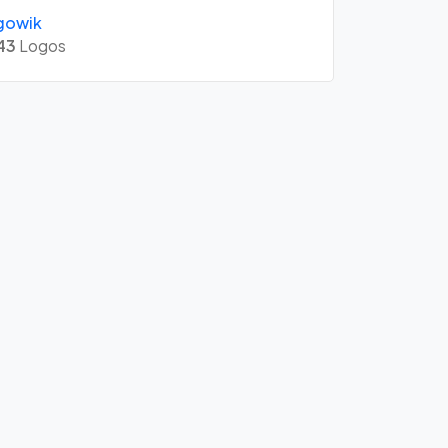
gowik
43
Logos