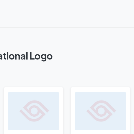
ational Logo