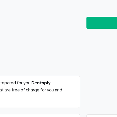
prepared for you
Dentsply
at are free of charge for you and