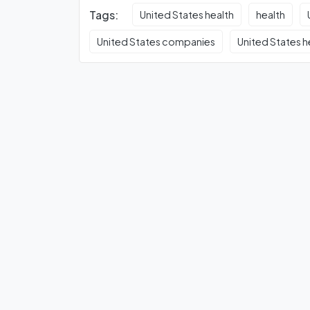
Tags:
United States health
health
United States companies
United States h