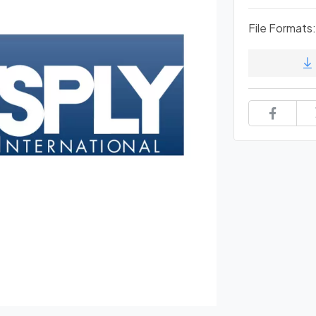
File Formats: