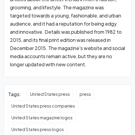
grooming, and lifestyle. The magazine was
targeted towards a young, fashionable, and urban
audience, and it had a reputation for being edgy
and innovative. Details was published from 1982 to
2015, and its final print edition was released in
December 2015. The magazine's website and social
media accounts remain active, but they are no
longer updated with new content.
Tags:
United States press
press
United States press companies
United States magazine logos
United States press logos