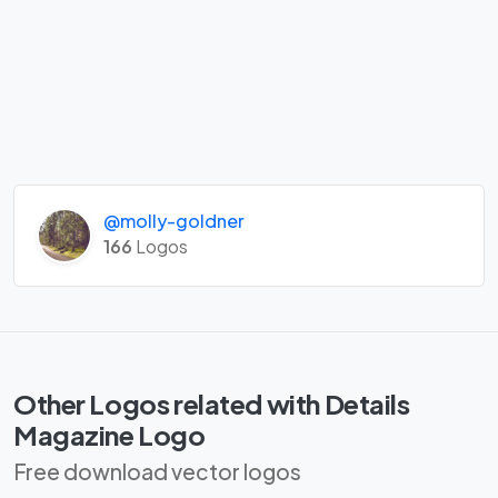
@molly-goldner
166
Logos
Other Logos related with Details
Magazine Logo
Free download vector logos