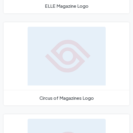
ELLE Magazine Logo
Circus of Magazines Logo