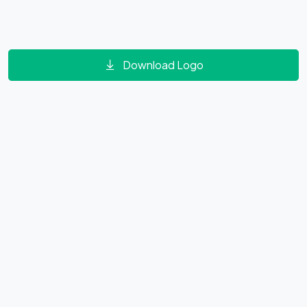
Download Logo