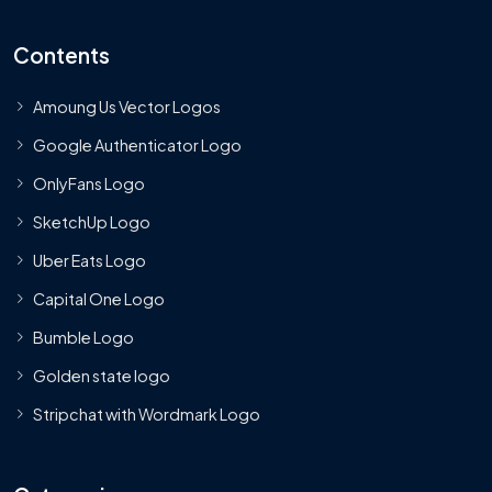
Contents
Amoung Us Vector Logos
Google Authenticator Logo
OnlyFans Logo
SketchUp Logo
Uber Eats Logo
Capital One Logo
Bumble Logo
Golden state logo
Stripchat with Wordmark Logo