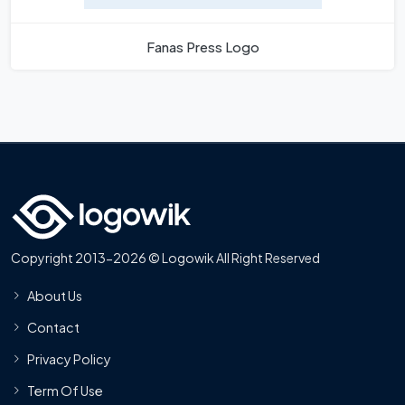
Fanas Press Logo
Copyright 2013-2026 © Logowik All Right Reserved
About Us
Contact
Privacy Policy
Term Of Use