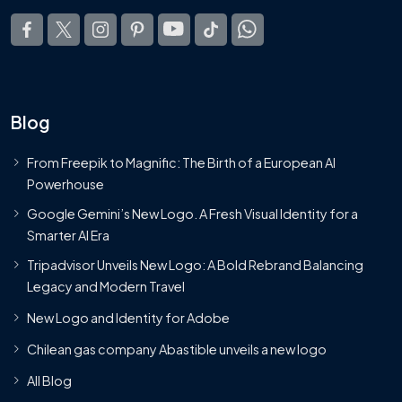
Blog
From Freepik to Magnific: The Birth of a European AI
Powerhouse
Google Gemini’s New Logo. A Fresh Visual Identity for a
Smarter AI Era
Tripadvisor Unveils New Logo: A Bold Rebrand Balancing
Legacy and Modern Travel
New Logo and Identity for Adobe
Chilean gas company Abastible unveils a new logo
All Blog