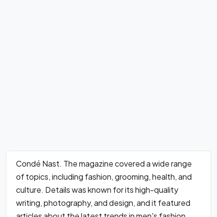
Condé Nast. The magazine covered a wide range
of topics, including fashion, grooming, health, and
culture. Details was known for its high-quality
writing, photography, and design, and it featured
articles about the latest trends in men's fashion,