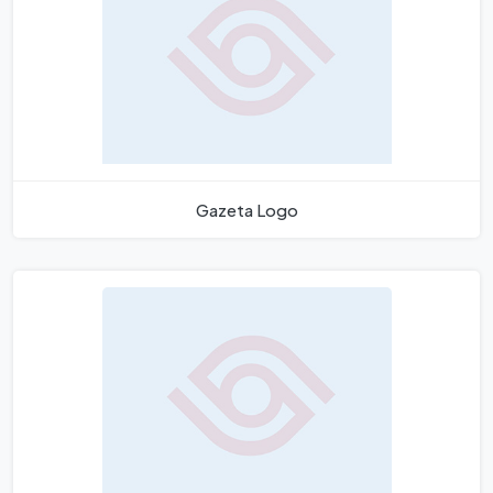
Gazeta Logo