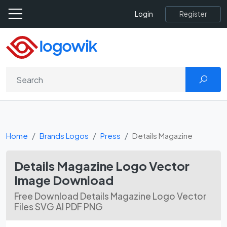
Register
Login
Home
Brands Logos
Press
Details Magazine
Details Magazine Logo Vector
Image Download
Free Download Details Magazine Logo Vector
Files SVG AI PDF PNG