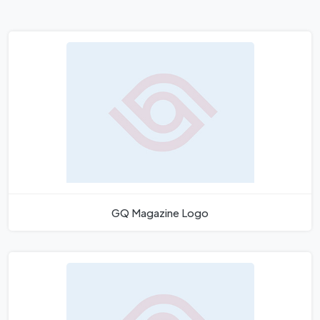
GQ Magazine Logo