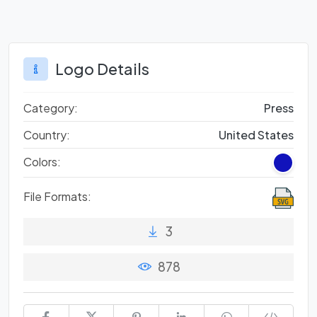
Logo Details
Category:
Press
Country:
United States
Colors:
File Formats:
3
878