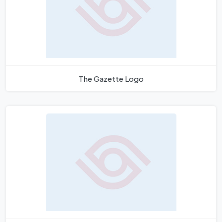
The Gazette Logo