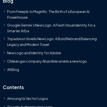
Blog
From Freepik to Magnific: The Birth of a European AI
Powerhouse
Google Gemini’s New Logo. A Fresh Visual Identity for a
Smarter AI Era
Tripadvisor Unveils New Logo: A Bold Rebrand Balancing
Legacy and Modern Travel
New Logo and Identity for Adobe
Chilean gas company Abastible unveils a new logo
All Blog
Contents
Amoung Us Vector Logos
Google Authenticator Logo