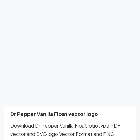
Dr Pepper Vanilla Float vector logo
Download Dr Pepper Vanilla Float logotype PDF
vector and SVG logo Vector Format and PNG