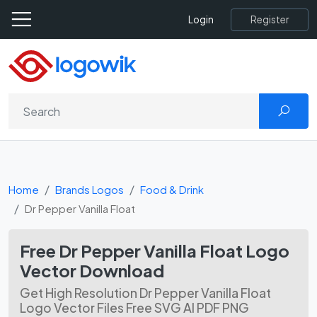
Register
Login
Home
Brands Logos
Food & Drink
Dr Pepper Vanilla Float
Free Dr Pepper Vanilla Float Logo
Vector Download
Get High Resolution Dr Pepper Vanilla Float
Logo Vector Files Free SVG AI PDF PNG