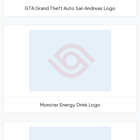
GTA Grand Theft Auto San Andreas Logo
Monster Energy Drink Logo