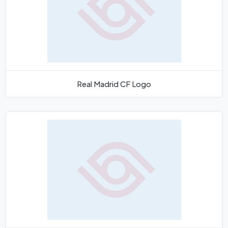
Real Madrid CF Logo