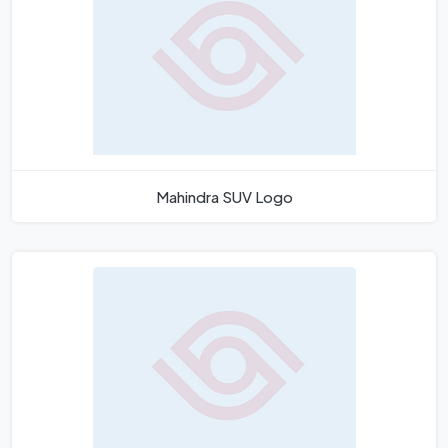
Mahindra SUV Logo