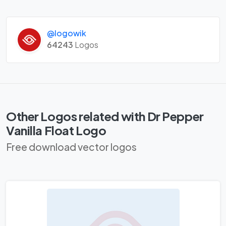
@logowik
64243
Logos
Other Logos related with Dr Pepper
Vanilla Float Logo
Free download vector logos