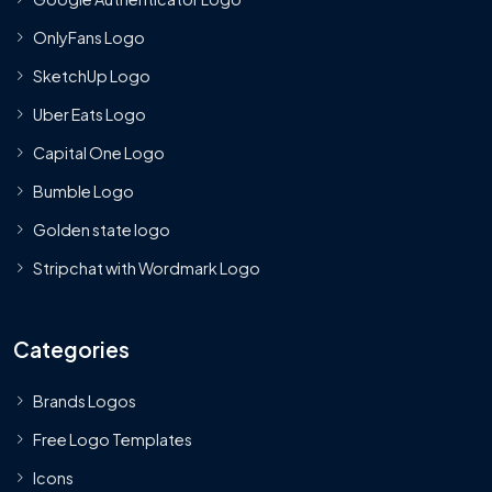
OnlyFans Logo
SketchUp Logo
Uber Eats Logo
Capital One Logo
Bumble Logo
Golden state logo
Stripchat with Wordmark Logo
Categories
Brands Logos
Free Logo Templates
Icons