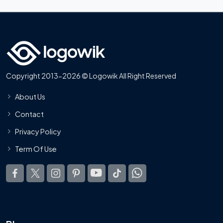
Copyright 2013-2026 © Logowik All Right Reserved
About Us
Contact
Privacy Policy
Term Of Use