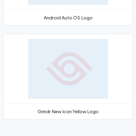
Android Auto OS Logo
Grindr New Icon Yellow Logo