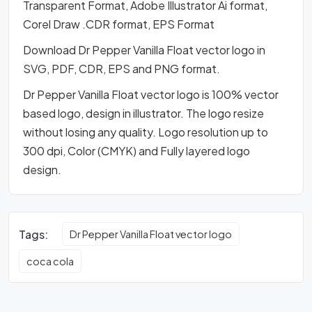
Transparent Format, Adobe Illustrator Ai format,
Corel Draw .CDR format, EPS Format
Download Dr Pepper Vanilla Float vector logo in
SVG, PDF, CDR, EPS and PNG format.
Dr Pepper Vanilla Float vector logo is 100% vector
based logo, design in illustrator. The logo resize
without losing any quality. Logo resolution up to
300 dpi, Color (CMYK) and Fully layered logo
design.
Tags:
Dr Pepper Vanilla Float vector logo
coca cola