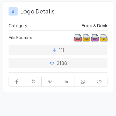
Logo Details
Category:
Food & Drink
File Formats:
111
2188