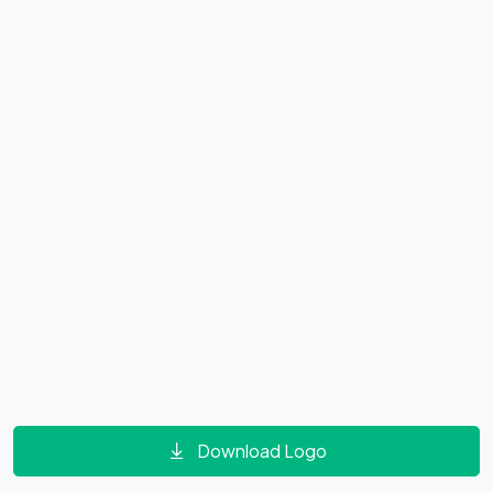
Download Logo