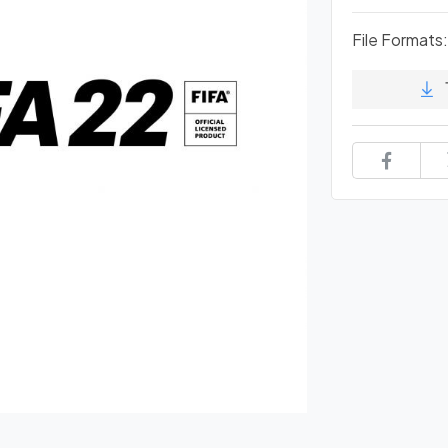
File Formats: