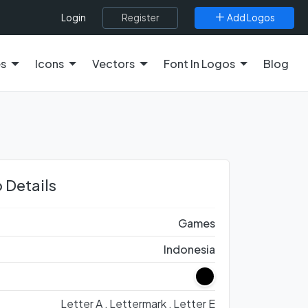
Register
Add Logos
Login
es
Icons
Vectors
Font In Logos
Blog
 Details
Games
Indonesia
Letter A ,
Lettermark ,
Letter E