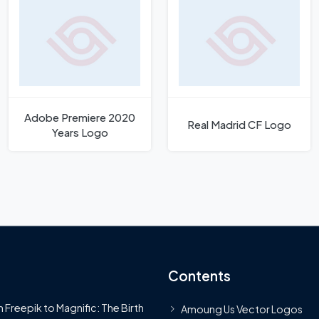
Adobe Premiere 2020
Real Madrid CF Logo
Years Logo
Contents
 Freepik to Magnific: The Birth
Amoung Us Vector Logos