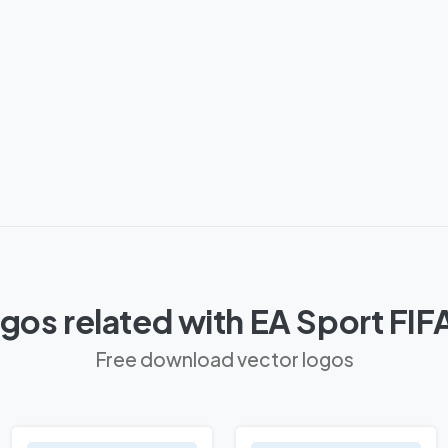
gos related with EA Sport FIF
Free download vector logos