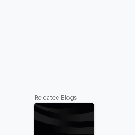
Releated Blogs