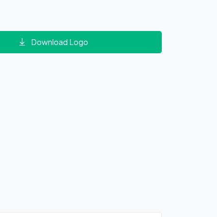
Download Logo