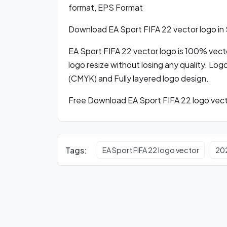
format, EPS Format
Download EA Sport FIFA 22 vector logo i
EA Sport FIFA 22 vector logo is 100% vector
logo resize without losing any quality. Log
(CMYK) and Fully layered logo design.
Free Download EA Sport FIFA 22 logo vecto
Tags:
EA Sport FIFA 22 logo vector
20