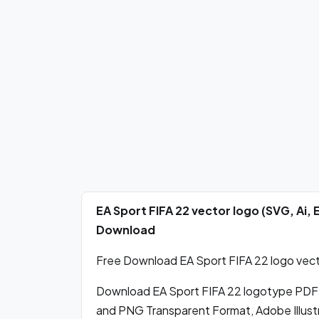
EA Sport FIFA 22 vector logo (SVG, Ai,
Download
Free Download EA Sport FIFA 22 logo vecto
Download EA Sport FIFA 22 logotype PDF
and PNG Transparent Format, Adobe Illustr