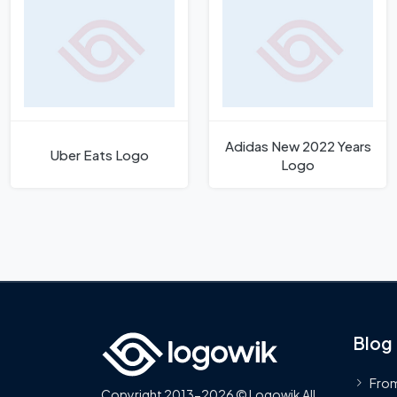
Adidas New 2022 Years
Uber Eats Logo
Logo
Blog
From
Copyright 2013-2026 © Logowik All