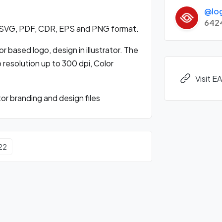
@lo
642
n SVG, PDF, CDR, EPS and PNG format.
 based logo, design in illustrator. The
o resolution up to 300 dpi, Color
Visit E
r branding and design files
22