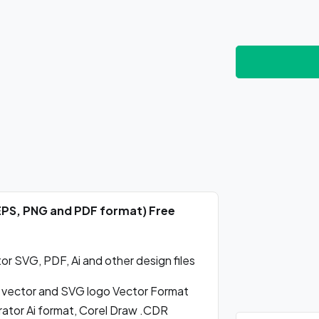
 EPS, PNG and PDF format) Free
r SVG, PDF, Ai and other design files
 vector and SVG logo Vector Format
ator Ai format, Corel Draw .CDR