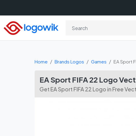
Home
Brands Logos
Games
EA Sport F
EA Sport FIFA 22 Logo Vec
Get EA Sport FIFA 22 Logo in Free Ve