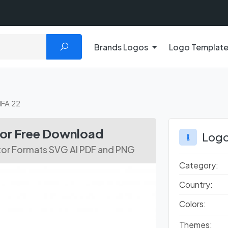
Brands Logos
Logo Templat
IFA 22
tor Free Download
Logo
ctor Formats SVG AI PDF and PNG
Category:
Country:
Colors:
Themes: