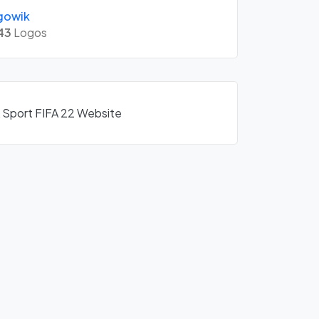
gowik
43
Logos
A Sport FIFA 22 Website