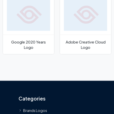
Google 2020 Years
Adobe Creative Cloud
Logo
Logo
Categories
Brands Logos