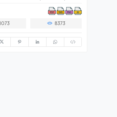
1073
8373