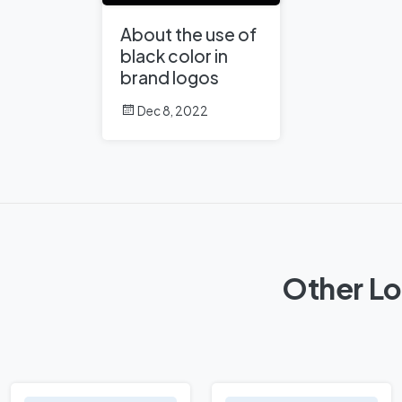
About the use of
black color in
brand logos
Dec 8, 2022
Other Lo