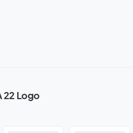
A 22 Logo