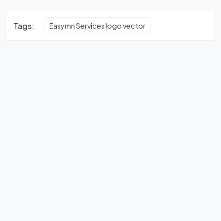
Tags:
Easymn Services logo vector