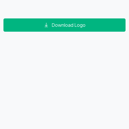
Download Logo