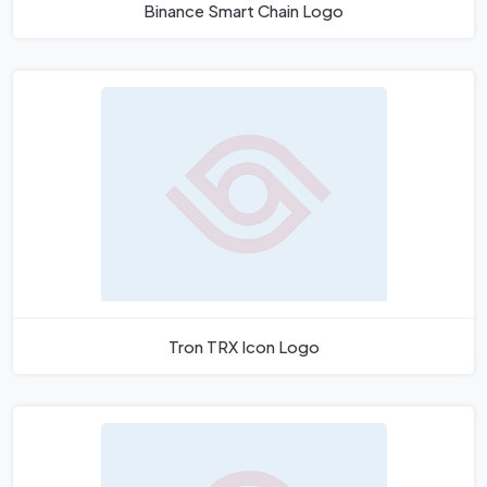
Binance Smart Chain Logo
Tron TRX Icon Logo