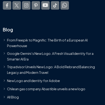
Blog
From Freepik to Magnific: The Birth of a European AI
Powerhouse
Google Gemini’s New Logo. A Fresh Visual Identity for a
Smarter AI Era
Tripadvisor Unveils New Logo: A Bold Rebrand Balancing
Legacy and Modern Travel
New Logo and Identity for Adobe
Chilean gas company Abastible unveils a new logo
All Blog