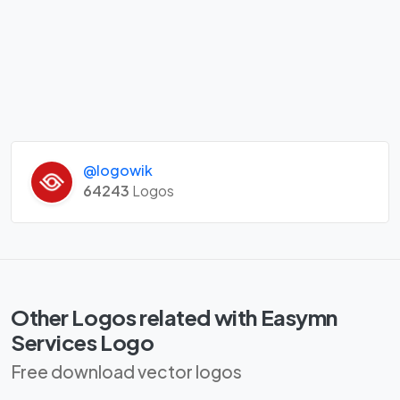
@logowik
64243
Logos
Other Logos related with Easymn
Services Logo
Free download vector logos