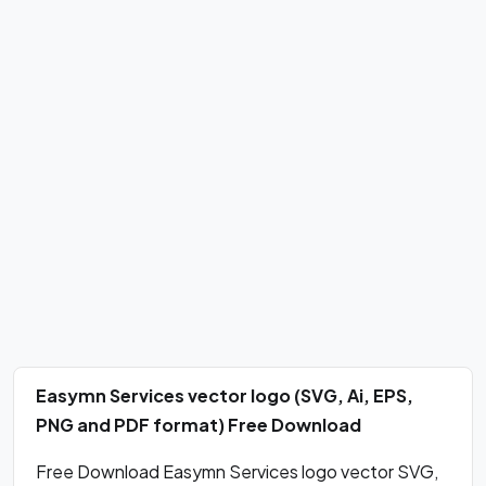
Easymn Services vector logo (SVG, Ai, EPS,
PNG and PDF format) Free Download
Free Download Easymn Services logo vector SVG,