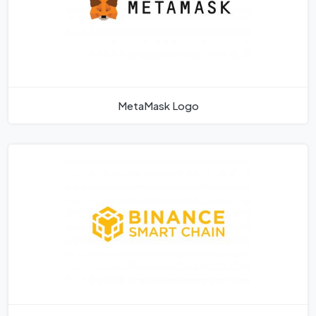
MetaMask Logo