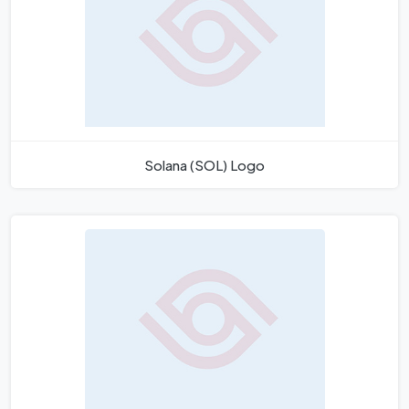
Solana (SOL) Logo