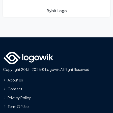
Bybit Logo
Copyright 2013-2026 © Logowik All Right Reserved
About Us
Contact
Privacy Policy
Term Of Use