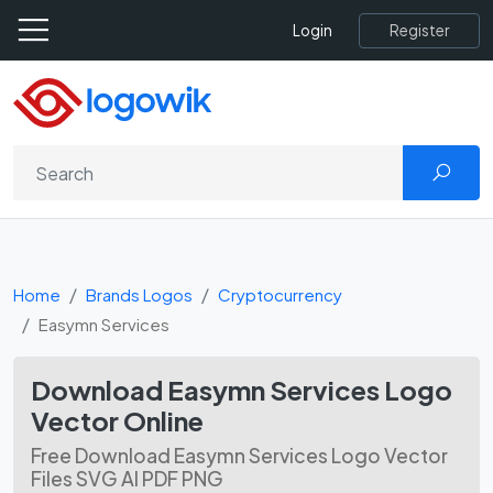
Register
Login
Home
Brands Logos
Cryptocurrency
Easymn Services
Download Easymn Services Logo
Vector Online
Free Download Easymn Services Logo Vector
Files SVG AI PDF PNG