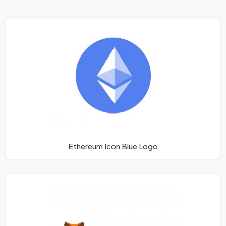
Ethereum Icon Blue Logo