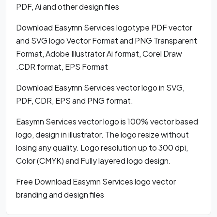
PDF, Ai and other design files
Download Easymn Services logotype PDF vector
and SVG logo Vector Format and PNG Transparent
Format, Adobe Illustrator Ai format, Corel Draw
.CDR format, EPS Format
Download Easymn Services vector logo in SVG,
PDF, CDR, EPS and PNG format.
Easymn Services vector logo is 100% vector based
logo, design in illustrator. The logo resize without
losing any quality. Logo resolution up to 300 dpi,
Color (CMYK) and Fully layered logo design.
Free Download Easymn Services logo vector
branding and design files