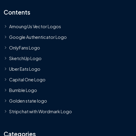
Contents
Amoung Us Vector Logos
Google Authenticator Logo
OnlyFans Logo
SketchUp Logo
Uber Eats Logo
Capital One Logo
Bumble Logo
Golden state logo
Stripchat with Wordmark Logo
Categories