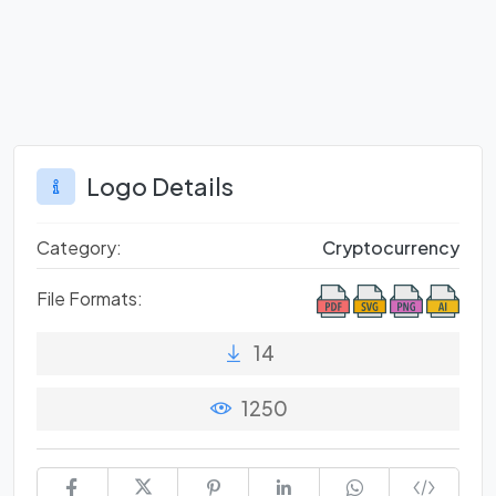
Logo Details
Category:
Cryptocurrency
File Formats:
14
1250