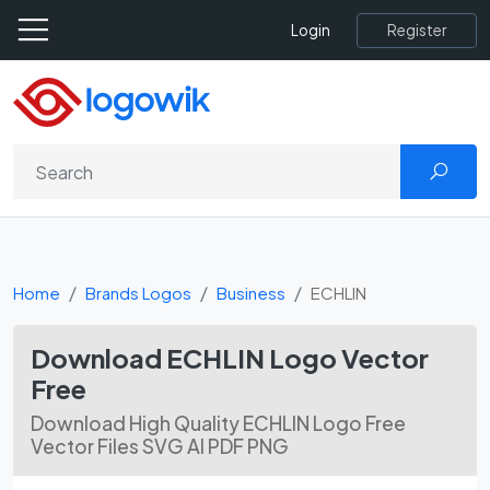
Register
Login
Home
Brands Logos
Business
ECHLIN
Download ECHLIN Logo Vector
Free
Download High Quality ECHLIN Logo Free
Vector Files SVG AI PDF PNG