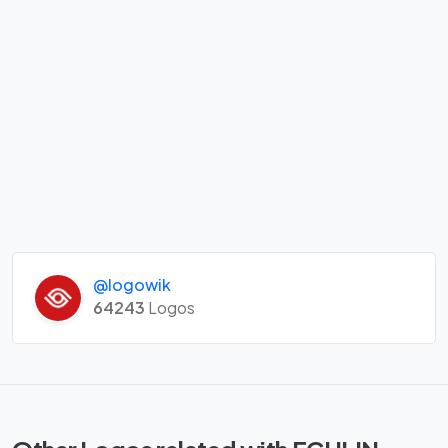
@logowik
64243
Logos