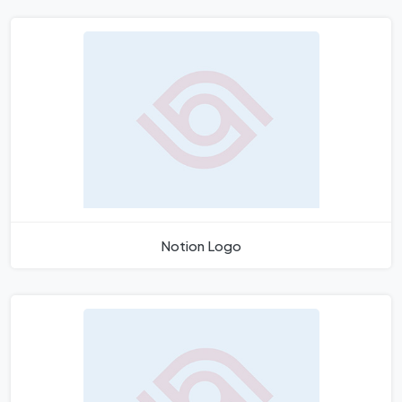
Notion Logo