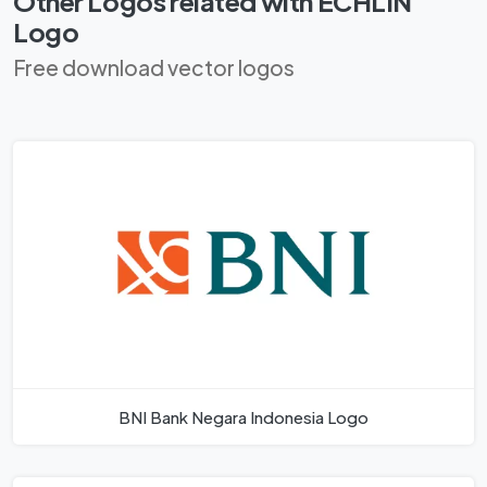
Other Logos related with ECHLIN
Logo
Free download vector logos
BNI Bank Negara Indonesia Logo