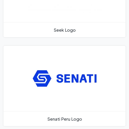
Seek Logo
Senati Peru Logo