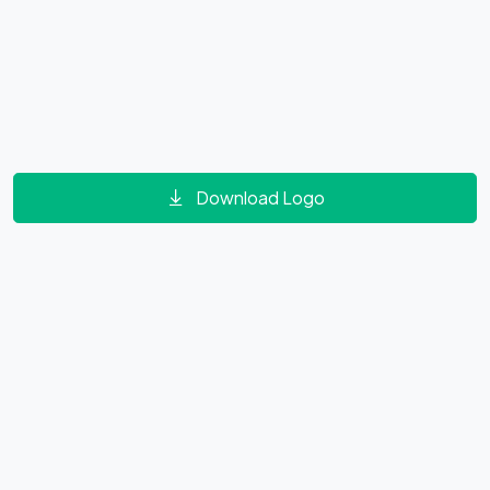
Download Logo