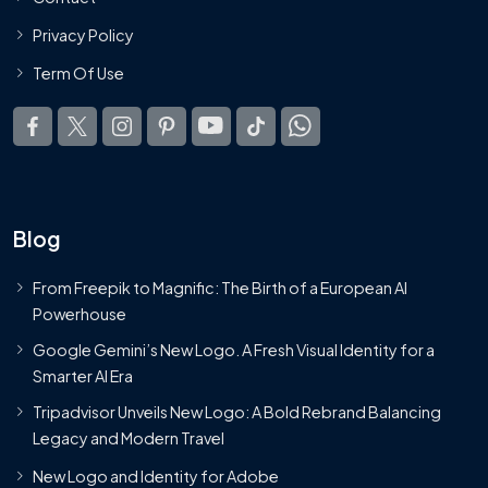
Privacy Policy
Term Of Use
Blog
From Freepik to Magnific: The Birth of a European AI
Powerhouse
Google Gemini’s New Logo. A Fresh Visual Identity for a
Smarter AI Era
Tripadvisor Unveils New Logo: A Bold Rebrand Balancing
Legacy and Modern Travel
New Logo and Identity for Adobe