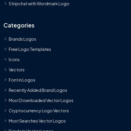
Stripchat with Wordmark Logo
Categories
Brands Logos
Free Logo Templates
Icons
Vectors
Font in Logos
Recently Added Brand Logos
Most Downloaded Vector Logos
Cryptocurrency Logo Vectors
Most Searches Vector Logos
Random Vector Logos