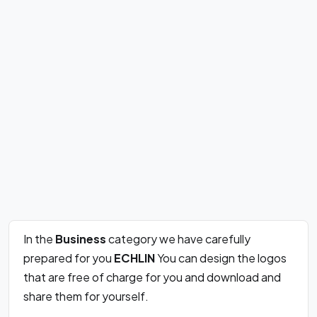
In the
Business
category we have carefully
prepared for you
ECHLIN
You can design the logos
that are free of charge for you and download and
share them for yourself.