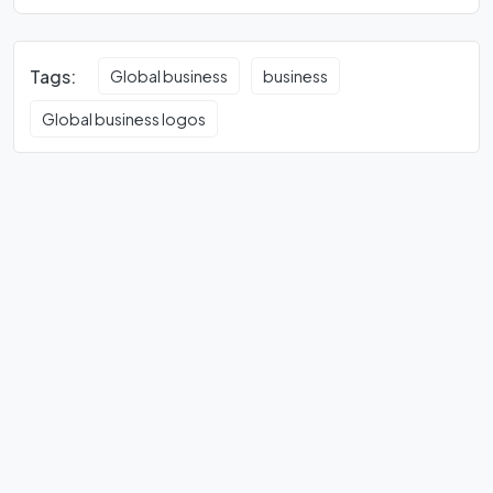
Tags:
Global business
business
Global business logos