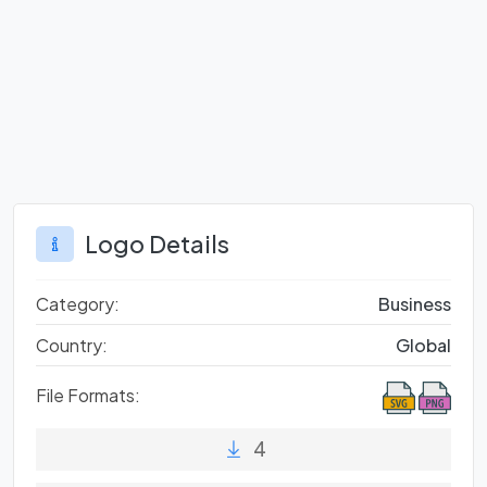
Logo Details
Category:
Business
Country:
Global
File Formats:
4