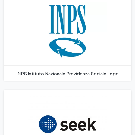
INPS Istituto Nazionale Previdenza Sociale Logo