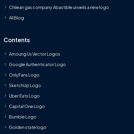
Chilean gas company Abastible unveils a new logo
All Blog
Contents
Amoung Us Vector Logos
Google Authenticator Logo
OnlyFans Logo
SketchUp Logo
Uber Eats Logo
Capital One Logo
Bumble Logo
Golden state logo