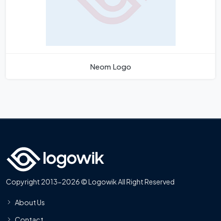
Neom Logo
Copyright 2013-2026 © Logowik All Right Reserved
About Us
Contact