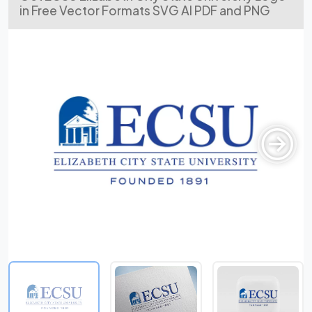
in Free Vector Formats SVG AI PDF and PNG