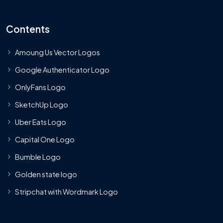
Contents
Amoung Us Vector Logos
Google Authenticator Logo
OnlyFans Logo
SketchUp Logo
Uber Eats Logo
Capital One Logo
Bumble Logo
Golden state logo
Stripchat with Wordmark Logo