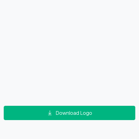
Download Logo