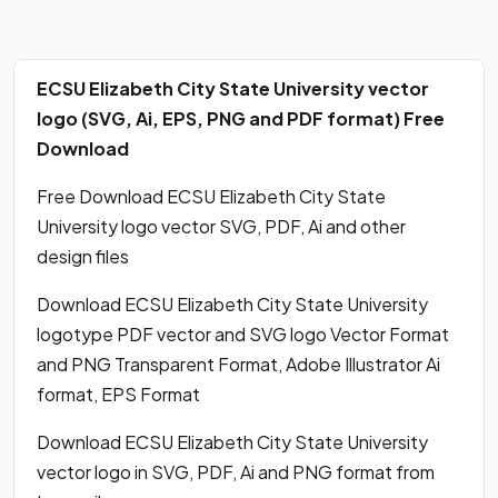
ECSU Elizabeth City State University vector
logo (SVG, Ai, EPS, PNG and PDF format) Free
Download
Free Download ECSU Elizabeth City State
University logo vector SVG, PDF, Ai and other
design files
Download ECSU Elizabeth City State University
logotype PDF vector and SVG logo Vector Format
and PNG Transparent Format, Adobe Illustrator Ai
format, EPS Format
Download ECSU Elizabeth City State University
vector logo in SVG, PDF, Ai and PNG format from