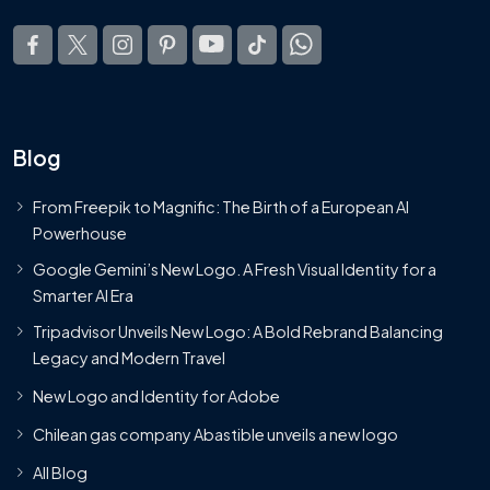
Blog
From Freepik to Magnific: The Birth of a European AI
Powerhouse
Google Gemini’s New Logo. A Fresh Visual Identity for a
Smarter AI Era
Tripadvisor Unveils New Logo: A Bold Rebrand Balancing
Legacy and Modern Travel
New Logo and Identity for Adobe
Chilean gas company Abastible unveils a new logo
All Blog