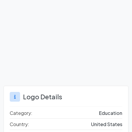
Logo Details
Category:
Education
Country:
United States