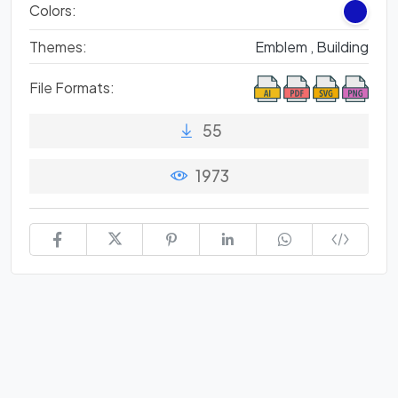
Colors:
Themes:
Emblem ,
Building
File Formats:
55
1973