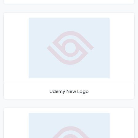
Udemy New Logo