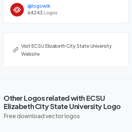
@logowik
64243
Logos
Visit ECSU Elizabeth City State University
Website
Other Logos related with ECSU
Elizabeth City State University Logo
Free download vector logos