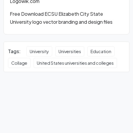
Logowik.com
Free Download ECSU Elizabeth City State
University logo vector branding and design files
Tags:
University
Universities
Education
Collage
United States universities and colleges