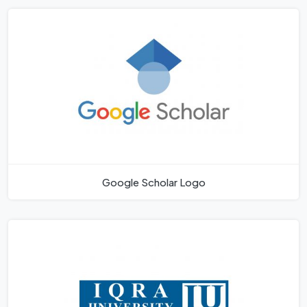
Google Scholar Logo