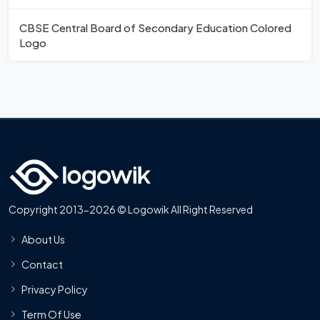
CBSE Central Board of Secondary Education Colored
Logo
Copyright 2013-2026 © Logowik All Right Reserved
About Us
Contact
Privacy Policy
Term Of Use