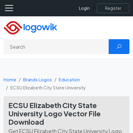
Register
Login
Home
Brands Logos
Education
ECSU Elizabeth City State University
ECSU Elizabeth City State
University Logo Vector File
Download
Get ECSU Elizabeth City State University Logo