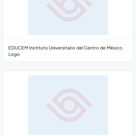
EDUCEM Instituto Universitario del Centro de México
Logo