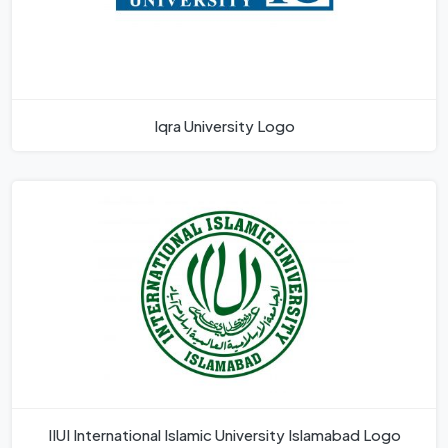
Iqra University Logo
IIUI International Islamic University Islamabad Logo