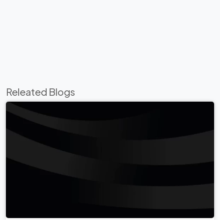
Releated Blogs