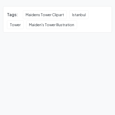
Tags:
Maidens Tower Clipart
Istanbul
Tower
Maiden's Tower Illustration