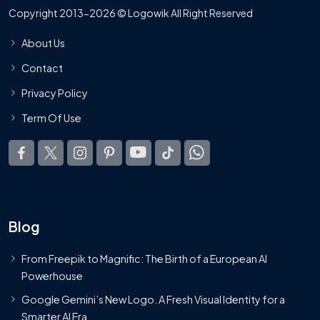
Copyright 2013-2026 © Logowik All Right Reserved
About Us
Contact
Privacy Policy
Term Of Use
Blog
From Freepik to Magnific: The Birth of a European AI
Powerhouse
Google Gemini’s New Logo. A Fresh Visual Identity for a
Smarter AI Era