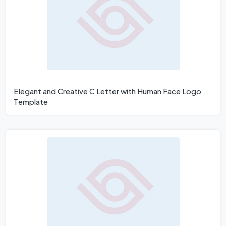
Elegant and Creative C Letter with Human Face Logo
Template