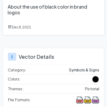
About the use of black color in brand
logos
Dec 8, 2022
Vector Details
Category:
Symbols & Signs
Colors:
Themes:
Pictorial
File Formats: