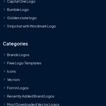
Capital One Logo
Bumble Logo
Golden state logo
Stripchat with Wordmark Logo
Categories
Brands Logos
Free Logo Templates
Icons
Vectors
Font in Logos
Recently Added Brand Logos
Most Downloaded Vector Logos