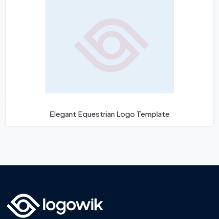
Elegant Equestrian Logo Template