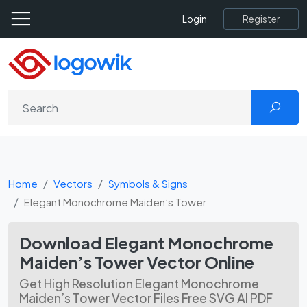
Register
Login
Home
Vectors
Symbols & Signs
Elegant Monochrome Maiden’s Tower
Download Elegant Monochrome
Maiden’s Tower Vector Online
Get High Resolution Elegant Monochrome
Maiden’s Tower Vector Files Free SVG AI PDF