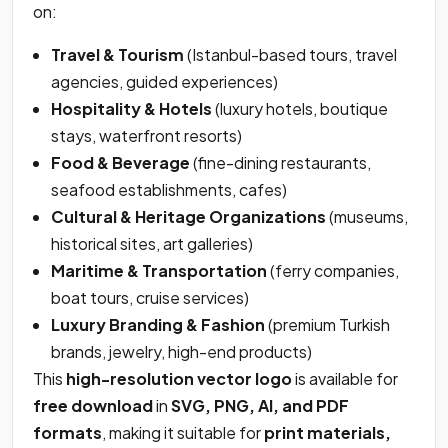
on:
Travel & Tourism
(Istanbul-based tours, travel
agencies, guided experiences)
Hospitality & Hotels
(luxury hotels, boutique
stays, waterfront resorts)
Food & Beverage
(fine-dining restaurants,
seafood establishments, cafes)
Cultural & Heritage Organizations
(museums,
historical sites, art galleries)
Maritime & Transportation
(ferry companies,
boat tours, cruise services)
Luxury Branding & Fashion
(premium Turkish
brands, jewelry, high-end products)
This
high-resolution vector logo
is available for
free download
in
SVG, PNG, AI, and PDF
formats
, making it suitable for
print materials,