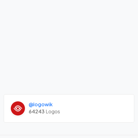
@logowik
64243
Logos