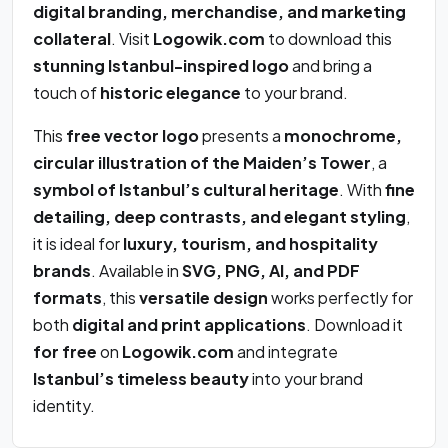
digital branding, merchandise, and marketing
collateral
. Visit
Logowik.com
to download this
stunning Istanbul-inspired logo
and bring a
touch of
historic elegance
to your brand.
This
free vector logo
presents a
monochrome,
circular illustration of the Maiden’s Tower
, a
symbol of Istanbul’s cultural heritage
. With
fine
detailing, deep contrasts, and elegant styling
,
it is ideal for
luxury, tourism, and hospitality
brands
. Available in
SVG, PNG, AI, and PDF
formats
, this
versatile design
works perfectly for
both
digital and print applications
. Download it
for free
on
Logowik.com
and integrate
Istanbul’s timeless beauty
into your brand
identity.