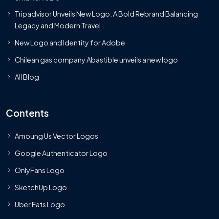
Tripadvisor Unveils New Logo: A Bold Rebrand Balancing
Legacy and Modern Travel
New Logo and Identity for Adobe
Chilean gas company Abastible unveils a new logo
All Blog
Contents
Amoung Us Vector Logos
Google Authenticator Logo
OnlyFans Logo
SketchUp Logo
Uber Eats Logo