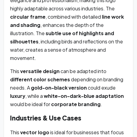
elegance and professionalism, making this logo
highly adaptable across various industries. The
circular frame
, combined with detailed
line work
and shading
, enhances the depth of the
illustration. The
subtle use of highlights and
silhouettes
, including birds and reflections on the
water, creates a sense of atmosphere and
movement.
This
versatile design
can be adapted into
different color schemes
depending on branding
needs. A
gold-on-black version
could exude
luxury
, while a
white-on-dark-blue adaptation
would be ideal for
corporate branding
.
Industries & Use Cases
This
vector logo
is ideal for businesses that focus