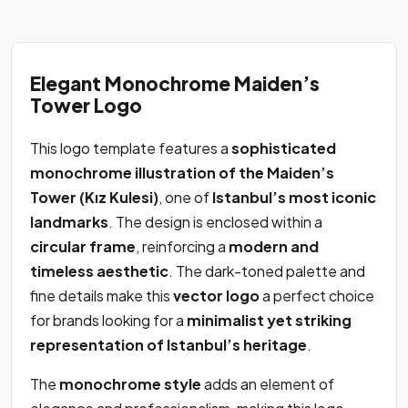
Elegant Monochrome Maiden’s
Tower Logo
This logo template features a
sophisticated
monochrome illustration of the Maiden’s
Tower (Kız Kulesi)
, one of
Istanbul’s most iconic
landmarks
. The design is enclosed within a
circular frame
, reinforcing a
modern and
timeless aesthetic
. The dark-toned palette and
fine details make this
vector logo
a perfect choice
for brands looking for a
minimalist yet striking
representation of Istanbul’s heritage
.
The
monochrome style
adds an element of