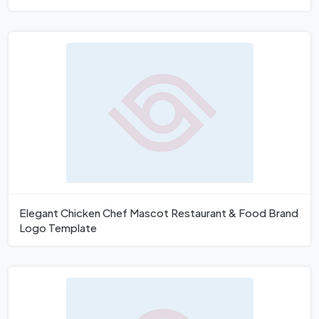
Elegant Chicken Chef Mascot Restaurant & Food Brand
Logo Template