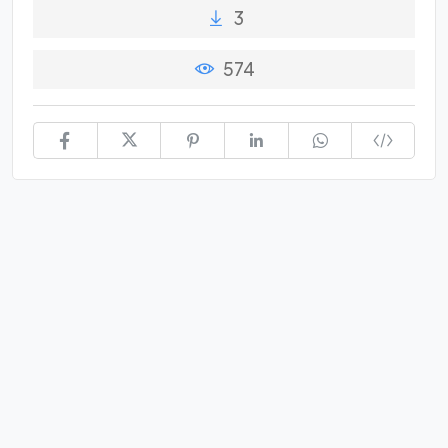
3
574