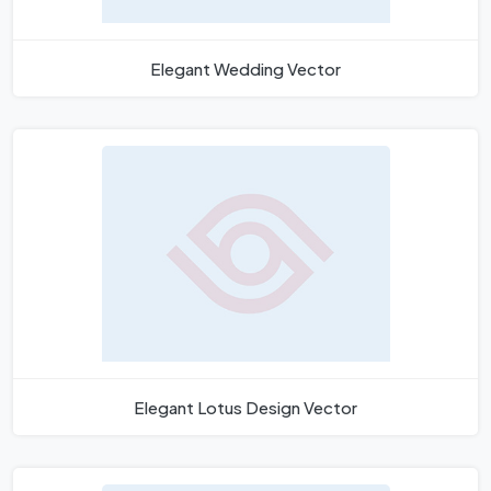
Elegant Wedding Vector
Elegant Lotus Design Vector