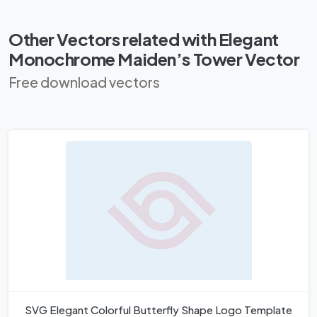
Other Vectors related with Elegant
Monochrome Maiden’s Tower Vector
Free download vectors
SVG Elegant Colorful Butterfly Shape Logo Template