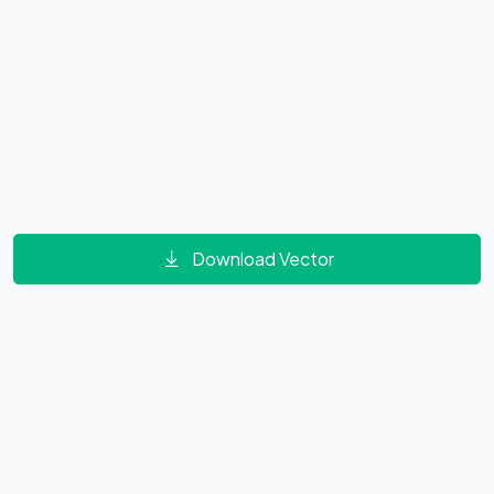
Download Vector