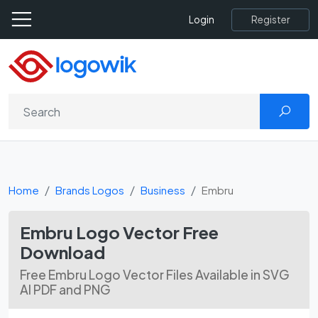
Register
Login
Home
Brands Logos
Business
Embru
Embru Logo Vector Free
Download
Free Embru Logo Vector Files Available in SVG
AI PDF and PNG