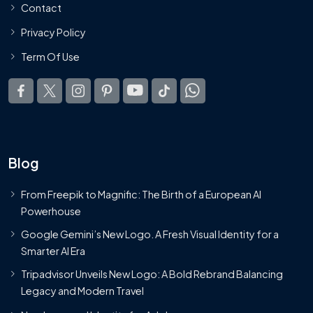
Contact
Privacy Policy
Term Of Use
Blog
From Freepik to Magnific: The Birth of a European AI
Powerhouse
Google Gemini’s New Logo. A Fresh Visual Identity for a
Smarter AI Era
Tripadvisor Unveils New Logo: A Bold Rebrand Balancing
Legacy and Modern Travel