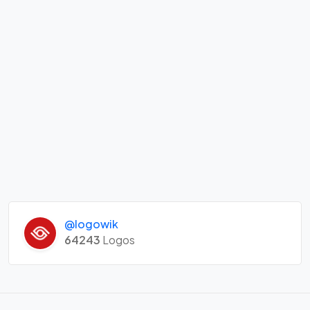
@logowik
64243
Logos