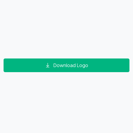
Download Logo