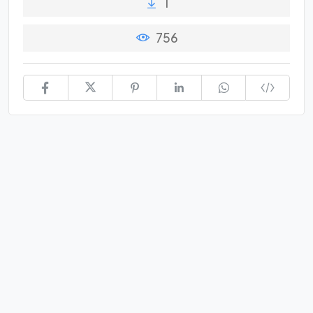
1
756