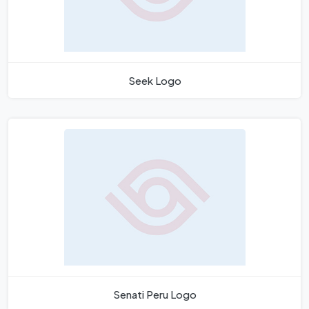
Seek Logo
Senati Peru Logo