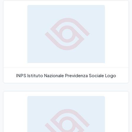
INPS Istituto Nazionale Previdenza Sociale Logo