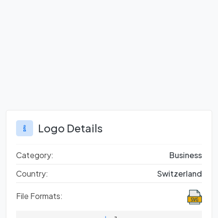
Logo Details
Category:
Business
Country:
Switzerland
File Formats: