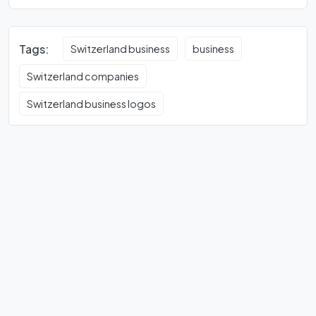
Tags:
Switzerland business
business
Switzerland companies
Switzerland business logos