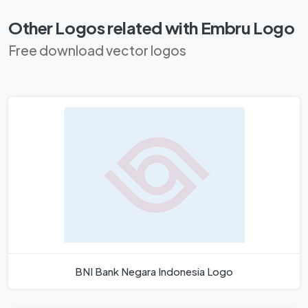
Other Logos related with Embru Logo
Free download vector logos
BNI Bank Negara Indonesia Logo