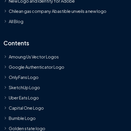
New Logo and Identity for Adobe
Chilean gas company Abastible unveils a new logo
All Blog
Contents
Amoung Us Vector Logos
Google Authenticator Logo
OnlyFans Logo
SketchUp Logo
Uber Eats Logo
Capital One Logo
Bumble Logo
Golden state logo