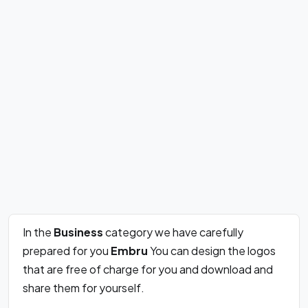
In the
Business
category we have carefully
prepared for you
Embru
You can design the logos
that are free of charge for you and download and
share them for yourself.