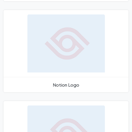
Notion Logo