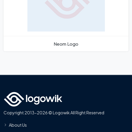
Neom Logo
Copyright 2013-2026 © Logowik All Right Reserved
About Us