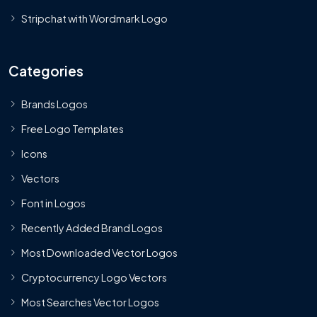
Stripchat with Wordmark Logo
Categories
Brands Logos
Free Logo Templates
Icons
Vectors
Font in Logos
Recently Added Brand Logos
Most Downloaded Vector Logos
Cryptocurrency Logo Vectors
Most Searches Vector Logos