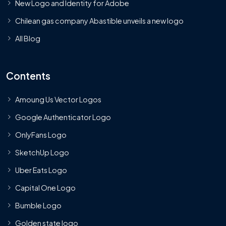
New Logo and Identity for Adobe
Chilean gas company Abastible unveils a new logo
All Blog
Contents
Amoung Us Vector Logos
Google Authenticator Logo
OnlyFans Logo
SketchUp Logo
Uber Eats Logo
Capital One Logo
Bumble Logo
Golden state logo