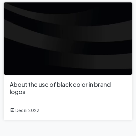
About the use of black color in brand
logos
Dec 8, 2022