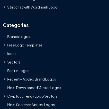
Stripchat with Wordmark Logo
Categories
Brands Logos
Free Logo Templates
Icons
Vectors
Font in Logos
Recently Added Brand Logos
Most Downloaded Vector Logos
Cryptocurrency Logo Vectors
Most Searches Vector Logos