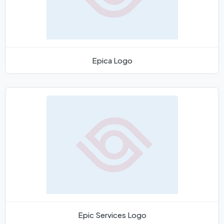
Epica Logo
Epic Services Logo