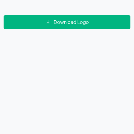
Download Logo