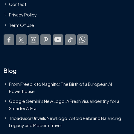
Contact
Privacy Policy
Term Of Use
Blog
From Freepik to Magnific: The Birth of a European AI
Powerhouse
Google Gemini’s New Logo. A Fresh Visual Identity for a
Smarter AI Era
Tripadvisor Unveils New Logo: A Bold Rebrand Balancing
Legacy and Modern Travel