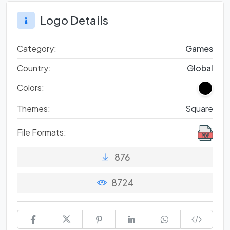
Logo Details
Category:
Games
Country:
Global
Colors:
Themes:
Square
File Formats:
876
8724