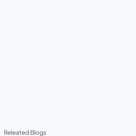
Releated Blogs