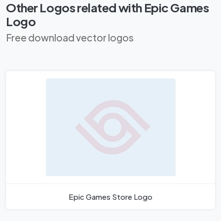
Other Logos related with Epic Games
Logo
Free download vector logos
Epic Games Store Logo