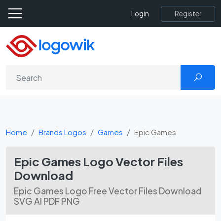
Register
Login
Home
Brands Logos
Games
Epic Games
Epic Games Logo Vector Files
Download
Epic Games Logo Free Vector Files Download
SVG AI PDF PNG