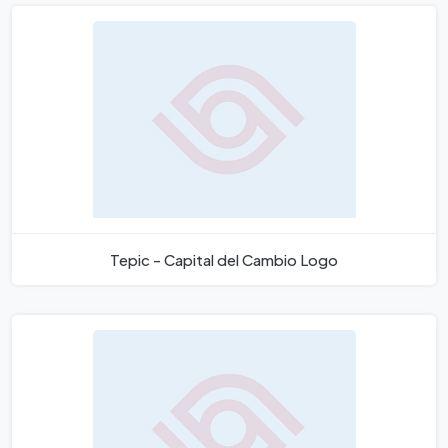
Tepic - Capital del Cambio Logo