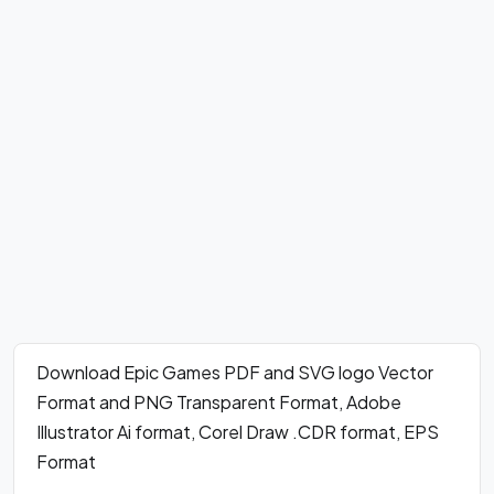
Download Epic Games PDF and SVG logo Vector
Format and PNG Transparent Format, Adobe
Illustrator Ai format, Corel Draw .CDR format, EPS
Format