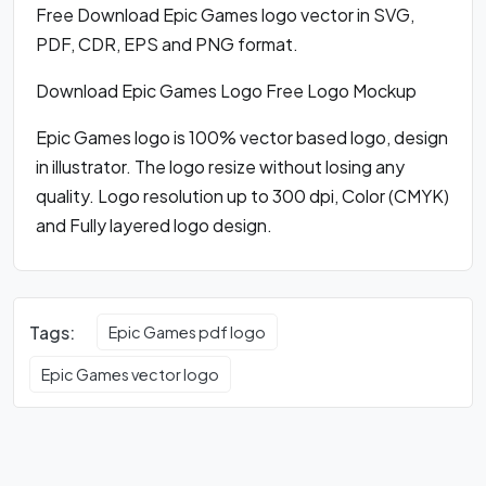
Free Download Epic Games logo vector in SVG,
PDF, CDR, EPS and PNG format.
Download Epic Games Logo Free Logo Mockup
Epic Games logo is 100% vector based logo, design
in illustrator. The logo resize without losing any
quality. Logo resolution up to 300 dpi, Color (CMYK)
and Fully layered logo design.
Tags:
Epic Games pdf logo
Epic Games vector logo