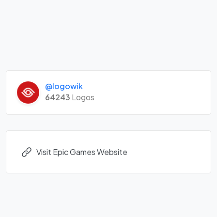
@logowik
64243
Logos
Visit Epic Games Website