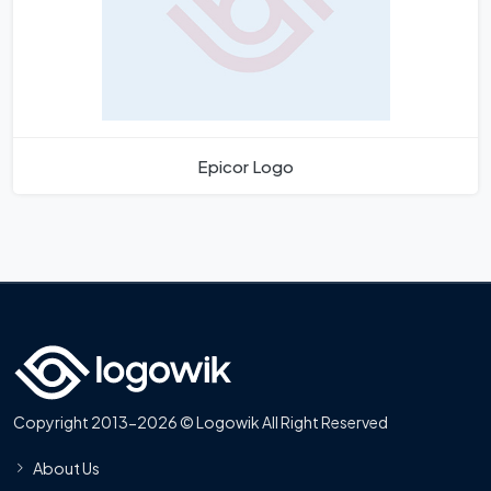
Epicor Logo
Copyright 2013-2026 © Logowik All Right Reserved
About Us