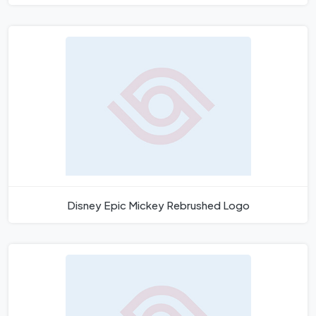
Disney Epic Mickey Rebrushed Logo