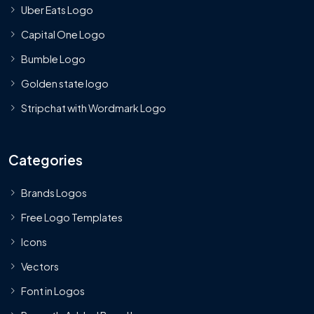
Uber Eats Logo
Capital One Logo
Bumble Logo
Golden state logo
Stripchat with Wordmark Logo
Categories
Brands Logos
Free Logo Templates
Icons
Vectors
Font in Logos