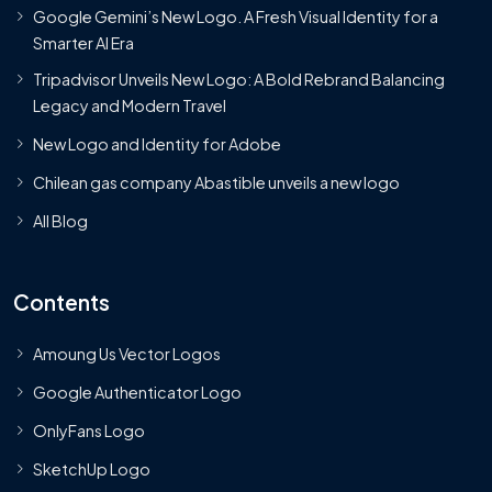
Google Gemini’s New Logo. A Fresh Visual Identity for a
Smarter AI Era
Tripadvisor Unveils New Logo: A Bold Rebrand Balancing
Legacy and Modern Travel
New Logo and Identity for Adobe
Chilean gas company Abastible unveils a new logo
All Blog
Contents
Amoung Us Vector Logos
Google Authenticator Logo
OnlyFans Logo
SketchUp Logo