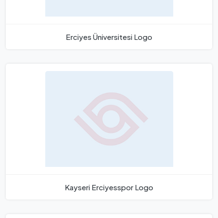
Erciyes Üniversitesi Logo
Kayseri Erciyesspor Logo