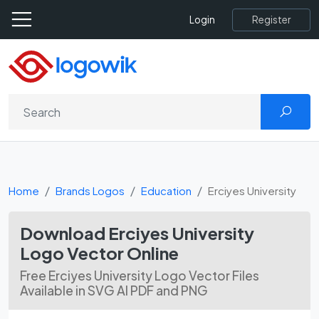
Register
Login
Home
Brands Logos
Education
Erciyes University
Download Erciyes University
Logo Vector Online
Free Erciyes University Logo Vector Files
Available in SVG AI PDF and PNG