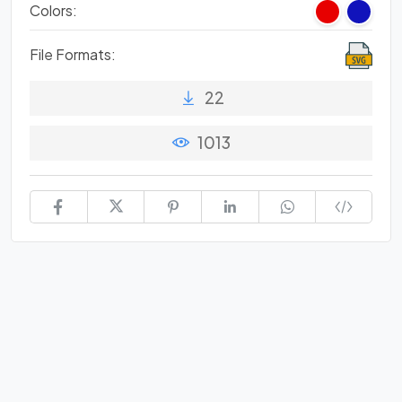
Colors:
File Formats:
22
1013