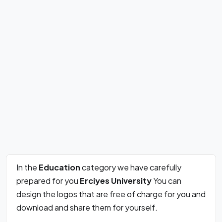
In the
Education
category we have carefully
prepared for you
Erciyes University
You can
design the logos that are free of charge for you and
download and share them for yourself.