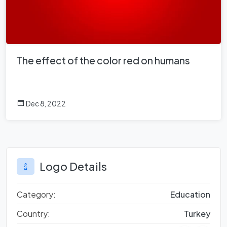
The effect of the color red on humans
Dec 8, 2022
Logo Details
Category:
Education
Country:
Turkey