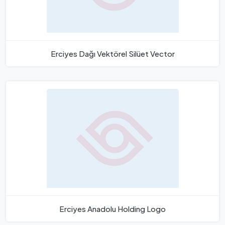
Erciyes Dağı Vektörel Silüet Vector
Erciyes Anadolu Holding Logo