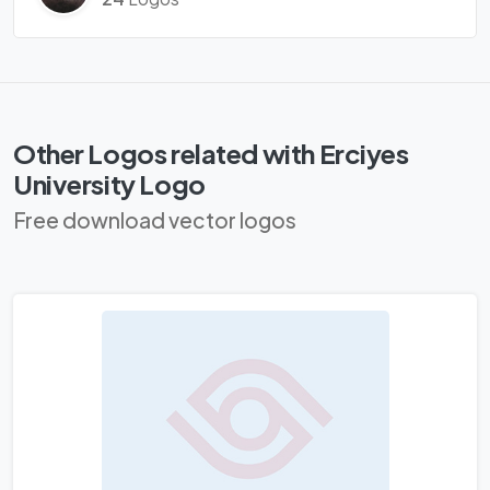
Other Logos related with Erciyes
University Logo
Free download vector logos