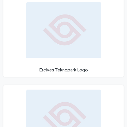
Erciyes Teknopark Logo