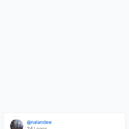
@nalandee
24
Logos