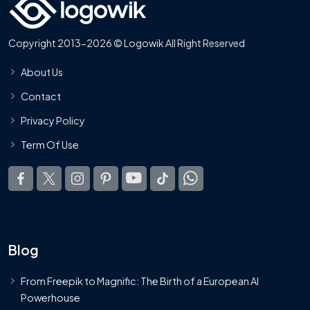
Copyright 2013-2026 © Logowik All Right Reserved
About Us
Contact
Privacy Policy
Term Of Use
Blog
From Freepik to Magnific: The Birth of a European AI
Powerhouse