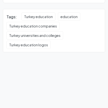
Tags:
Turkey education
education
Turkey education companies
Turkey universities and colleges
Turkey education logos