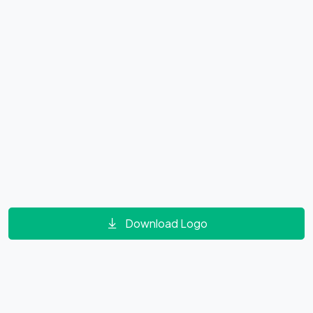
Download Logo