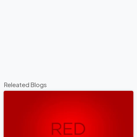
Releated Blogs