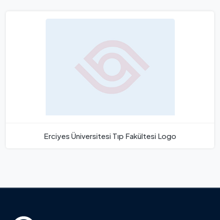
Erciyes Üniversitesi Tıp Fakültesi Logo