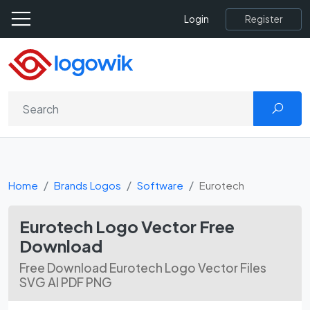
Register
Login
Home
Brands Logos
Software
Eurotech
Eurotech Logo Vector Free
Download
Free Download Eurotech Logo Vector Files
SVG AI PDF PNG