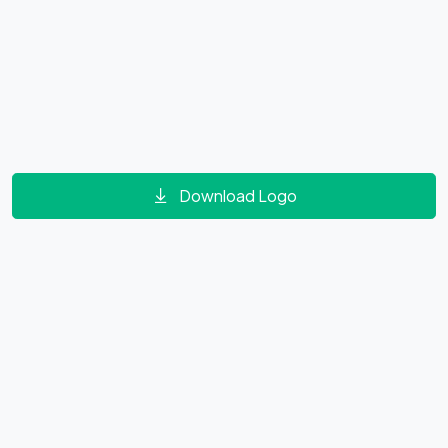
Download Logo