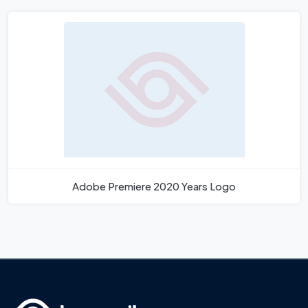
Adobe Premiere 2020 Years Logo