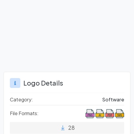
Logo Details
Category:
Software
File Formats:
28