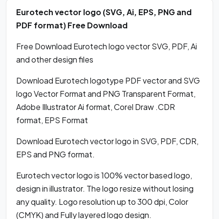
Eurotech vector logo (SVG, Ai, EPS, PNG and
PDF format) Free Download
Free Download Eurotech logo vector SVG, PDF, Ai
and other design files
Download Eurotech logotype PDF vector and SVG
logo Vector Format and PNG Transparent Format,
Adobe Illustrator Ai format, Corel Draw .CDR
format, EPS Format
Download Eurotech vector logo in SVG, PDF, CDR,
EPS and PNG format.
Eurotech vector logo is 100% vector based logo,
design in illustrator. The logo resize without losing
any quality. Logo resolution up to 300 dpi, Color
(CMYK) and Fully layered logo design.