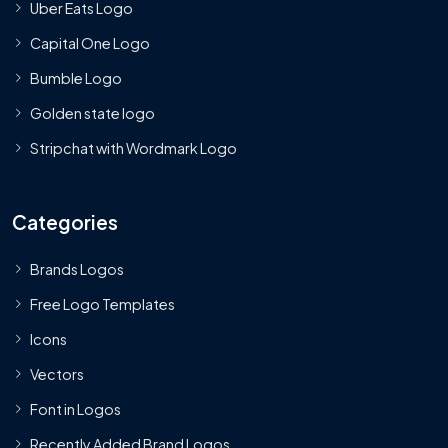
Uber Eats Logo
Capital One Logo
Bumble Logo
Golden state logo
Stripchat with Wordmark Logo
Categories
Brands Logos
Free Logo Templates
Icons
Vectors
Font in Logos
Recently Added Brand Logos