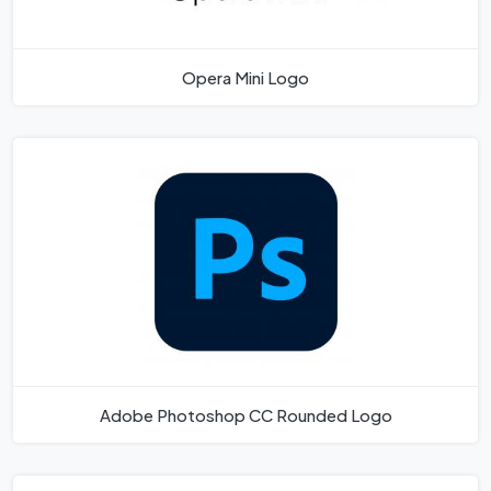
Opera Mini Logo
Adobe Photoshop CC Rounded Logo