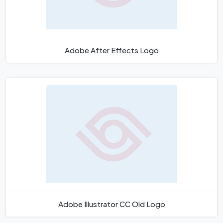
Adobe After Effects Logo
Adobe Illustrator CC Old Logo