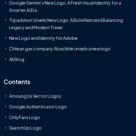
Google Gemini’s New Logo. A Fresh Visual Identity for a
Smarter AI Era
Tripadvisor Unveils New Logo: A Bold Rebrand Balancing
Legacy and Modern Travel
New Logo and Identity for Adobe
Chilean gas company Abastible unveils a new logo
All Blog
Contents
Amoung Us Vector Logos
Google Authenticator Logo
OnlyFans Logo
SketchUp Logo