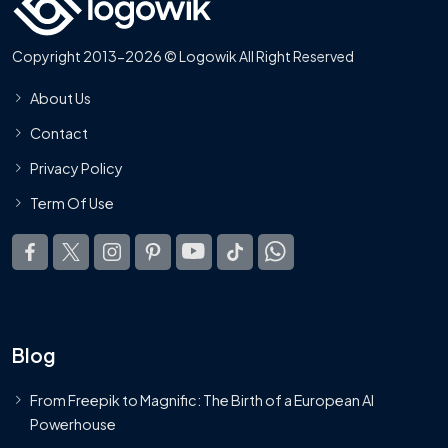
Copyright 2013-2026 © Logowik All Right Reserved
About Us
Contact
Privacy Policy
Term Of Use
Blog
From Freepik to Magnific: The Birth of a European AI
Powerhouse