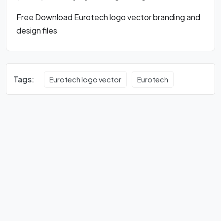
Free Download Eurotech logo vector branding and
design files
Tags:
Eurotech logo vector
Eurotech