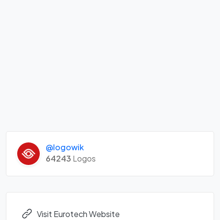
@logowik
64243
Logos
Visit Eurotech Website