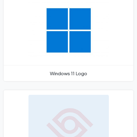
Windows 11 Logo