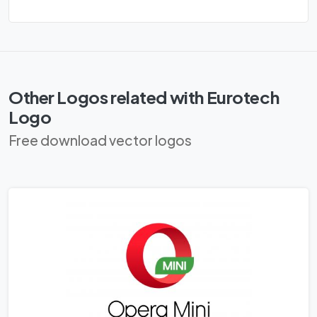
Other Logos related with Eurotech
Logo
Free download vector logos