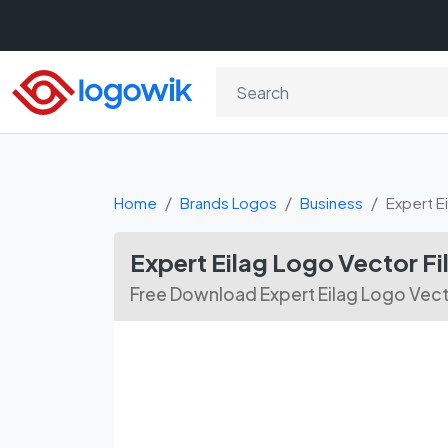
Home
Brands Logos
Business
Expert E
Expert Eilag Logo Vector F
Free Download Expert Eilag Logo Vect