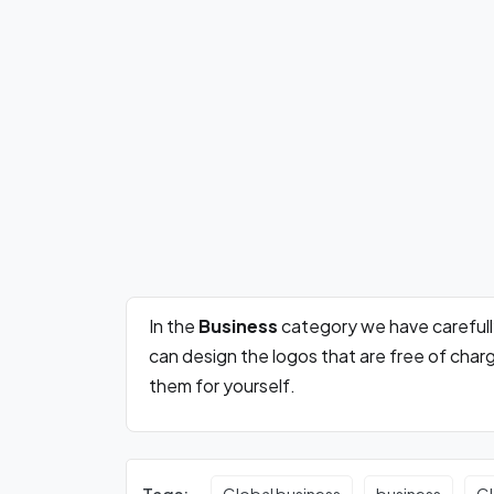
In the
Business
category we have careful
can design the logos that are free of cha
them for yourself.