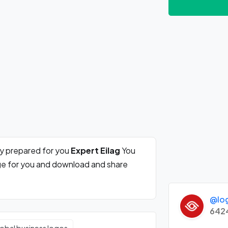
ly prepared for you
Expert Eilag
You
rge for you and download and share
@lo
642