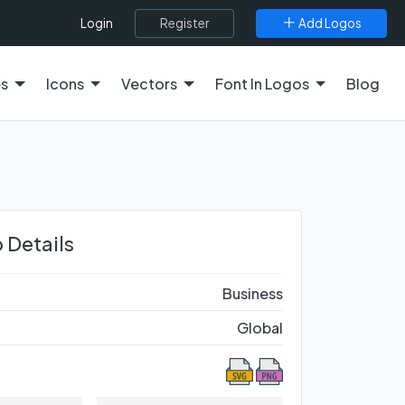
Register
Add Logos
Login
es
Icons
Vectors
Font In Logos
Blog
 Details
Business
Global