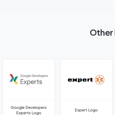
Other 
Google Developers
Expert Logo
Experts Logo