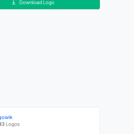
Download Logo
gowik
43
Logos