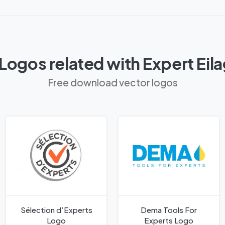
Logos related with Expert Eil
Free download vector logos
Sélection d’Experts
Dema Tools For
Logo
Experts Logo