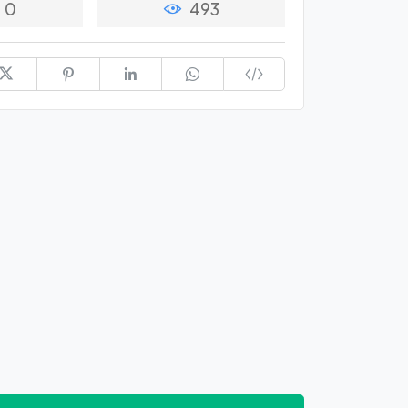
0
493