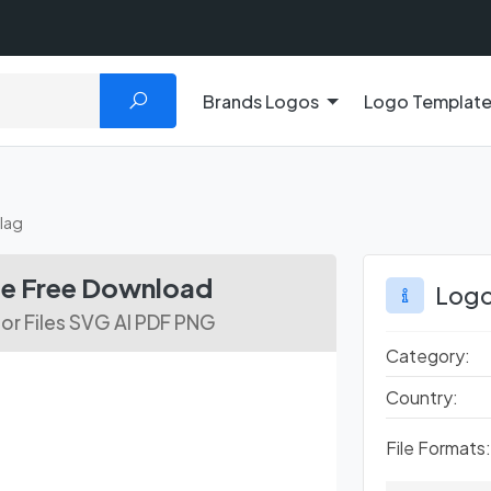
Brands Logos
Logo Templat
ilag
ile Free Download
Logo
or Files SVG AI PDF PNG
Category:
Country:
File Formats: