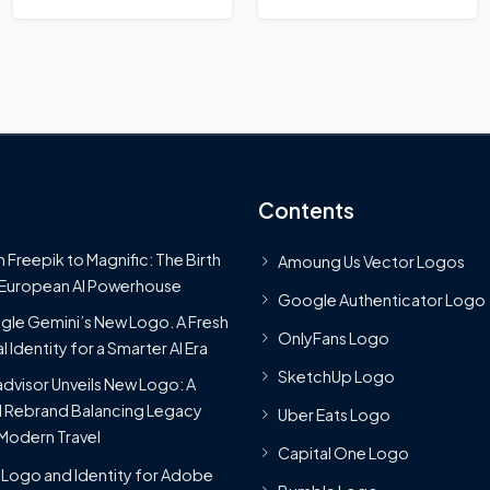
Contents
 Freepik to Magnific: The Birth
Amoung Us Vector Logos
 European AI Powerhouse
Google Authenticator Logo
le Gemini’s New Logo. A Fresh
OnlyFans Logo
l Identity for a Smarter AI Era
SketchUp Logo
advisor Unveils New Logo: A
 Rebrand Balancing Legacy
Uber Eats Logo
Modern Travel
Capital One Logo
Logo and Identity for Adobe