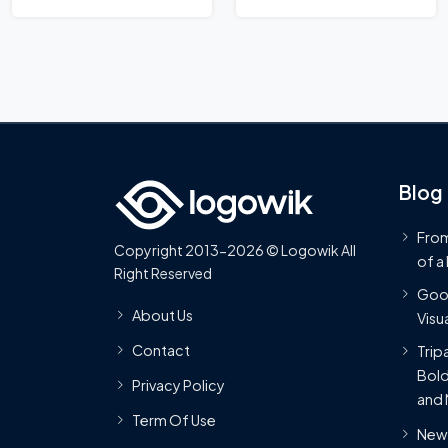
Blog
From
Copyright 2013-2026 © Logowik All
of a
Right Reserved
Goog
About Us
Visua
Contact
Trip
Bold
Privacy Policy
and 
Term Of Use
New 