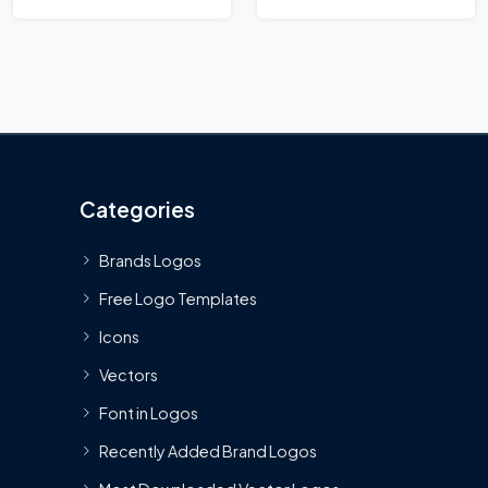
Categories
Brands Logos
Free Logo Templates
Icons
Vectors
Font in Logos
Recently Added Brand Logos