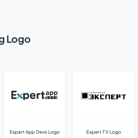
ag Logo
Expert App Devs Logo
Expert TV Logo