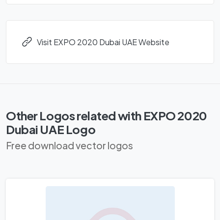
Visit EXPO 2020 Dubai UAE Website
Other Logos related with EXPO 2020
Dubai UAE Logo
Free download vector logos