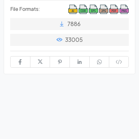
File Formats:
7886
33005