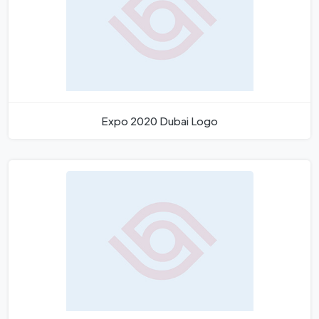
Expo 2020 Dubai Logo