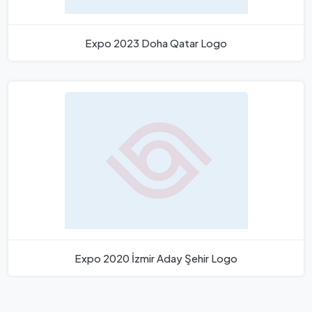
Expo 2023 Doha Qatar Logo
Expo 2020 İzmir Aday Şehir Logo