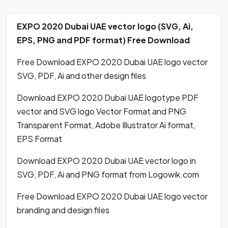
EXPO 2020 Dubai UAE vector logo (SVG, Ai,
EPS, PNG and PDF format) Free Download
Free Download EXPO 2020 Dubai UAE logo vector
SVG, PDF, Ai and other design files
Download EXPO 2020 Dubai UAE logotype PDF
vector and SVG logo Vector Format and PNG
Transparent Format, Adobe Illustrator Ai format,
EPS Format
Download EXPO 2020 Dubai UAE vector logo in
SVG, PDF, Ai and PNG format from Logowik.com
Free Download EXPO 2020 Dubai UAE logo vector
branding and design files