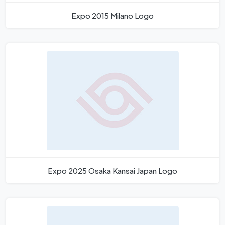
Expo 2015 Milano Logo
Expo 2025 Osaka Kansai Japan Logo