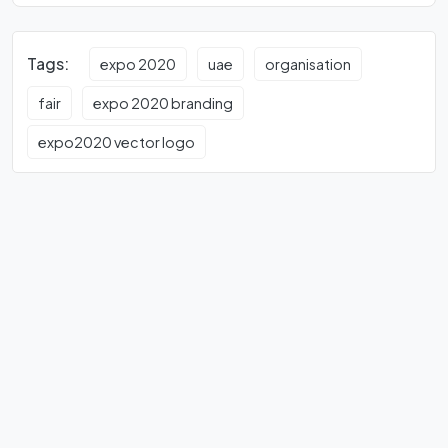
Tags:
expo 2020
uae
organisation
fair
expo 2020 branding
expo2020 vector logo