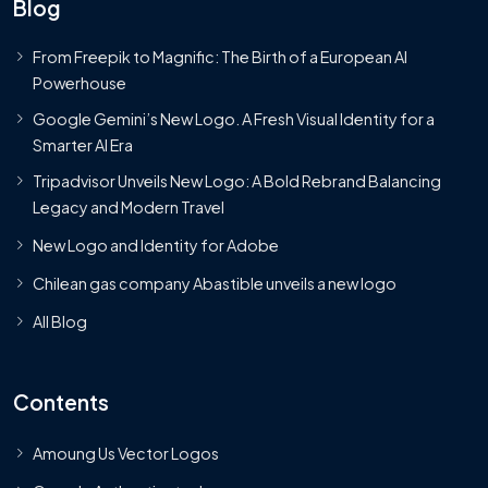
Blog
From Freepik to Magnific: The Birth of a European AI
Powerhouse
Google Gemini’s New Logo. A Fresh Visual Identity for a
Smarter AI Era
Tripadvisor Unveils New Logo: A Bold Rebrand Balancing
Legacy and Modern Travel
New Logo and Identity for Adobe
Chilean gas company Abastible unveils a new logo
All Blog
Contents
Amoung Us Vector Logos