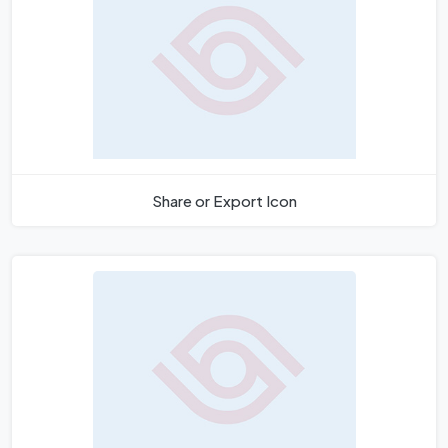
Share or Export Icon