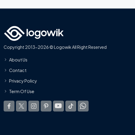
Copyright 2013-2026 © Logowik All Right Reserved
About Us
Contact
Privacy Policy
Term Of Use