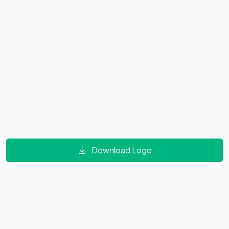
Download Logo