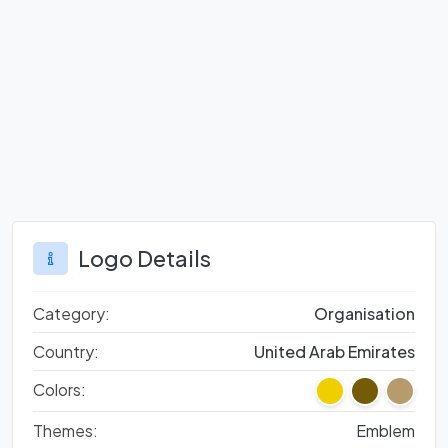
Logo Details
Category:
Organisation
Country:
United Arab Emirates
Colors:
Themes:
Emblem