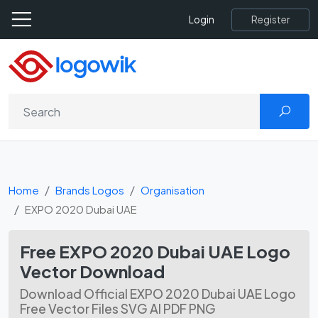
Register
Login
Home
Brands Logos
Organisation
EXPO 2020 Dubai UAE
Free EXPO 2020 Dubai UAE Logo
Vector Download
Download Official EXPO 2020 Dubai UAE Logo
Free Vector Files SVG AI PDF PNG