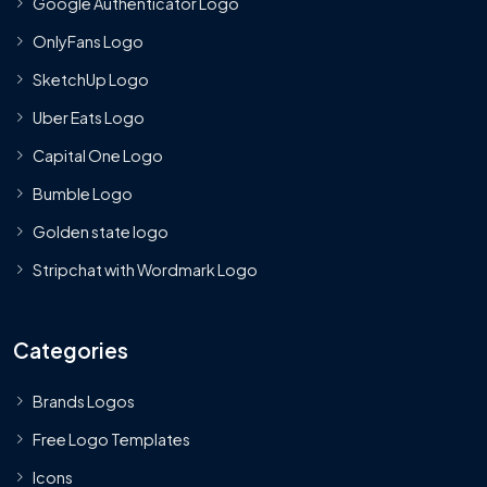
Google Authenticator Logo
OnlyFans Logo
SketchUp Logo
Uber Eats Logo
Capital One Logo
Bumble Logo
Golden state logo
Stripchat with Wordmark Logo
Categories
Brands Logos
Free Logo Templates
Icons