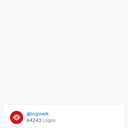
@logowik
64243
Logos