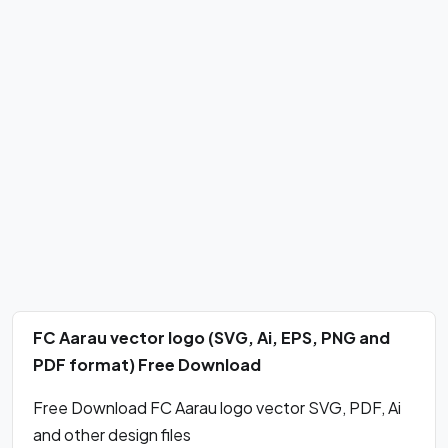
FC Aarau vector logo (SVG, Ai, EPS, PNG and
PDF format) Free Download
Free Download FC Aarau logo vector SVG, PDF, Ai
and other design files