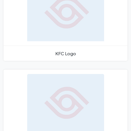
KFC Logo