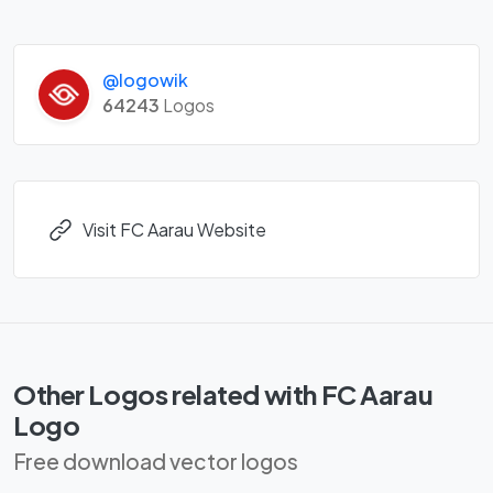
@logowik
64243
Logos
Visit FC Aarau Website
Other Logos related with FC Aarau
Logo
Free download vector logos