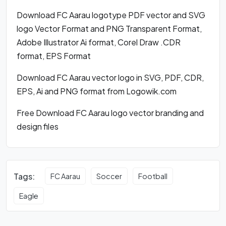
Download FC Aarau logotype PDF vector and SVG
logo Vector Format and PNG Transparent Format,
Adobe Illustrator Ai format, Corel Draw .CDR
format, EPS Format
Download FC Aarau vector logo in SVG, PDF, CDR,
EPS, Ai and PNG format from Logowik.com
Free Download FC Aarau logo vector branding and
design files
Tags:
FC Aarau
Soccer
Football
Eagle