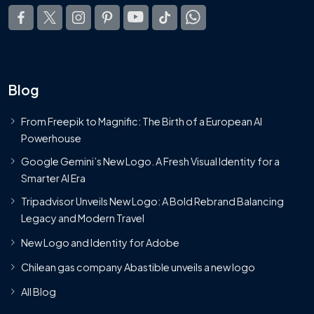
Blog
From Freepik to Magnific: The Birth of a European AI
Powerhouse
Google Gemini’s New Logo. A Fresh Visual Identity for a
Smarter AI Era
Tripadvisor Unveils New Logo: A Bold Rebrand Balancing
Legacy and Modern Travel
New Logo and Identity for Adobe
Chilean gas company Abastible unveils a new logo
All Blog