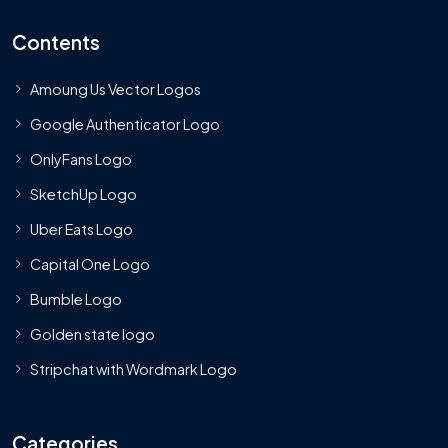
Contents
Amoung Us Vector Logos
Google Authenticator Logo
OnlyFans Logo
SketchUp Logo
Uber Eats Logo
Capital One Logo
Bumble Logo
Golden state logo
Stripchat with Wordmark Logo
Categories