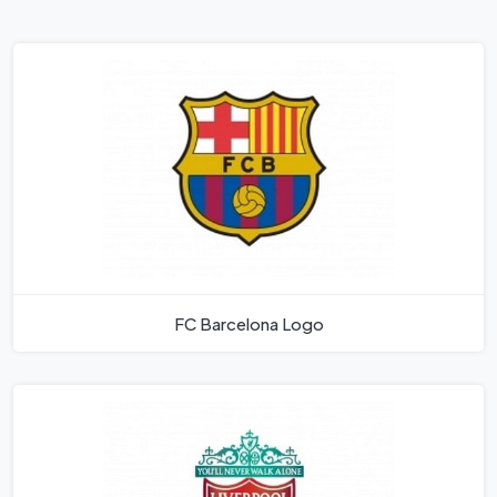
FC Barcelona Logo