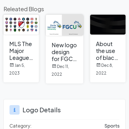
Releated Blogs
MLS The
About
New logo
Major
the use
design
League
of black
for FGCU
Soccer
color in
Florida
Jan 5,
Dec 8,
Dec 11,
and Club
brand
Gulf
2023
2022
2022
Logos
logos
Coast
University
Logo Details
Category:
Sports