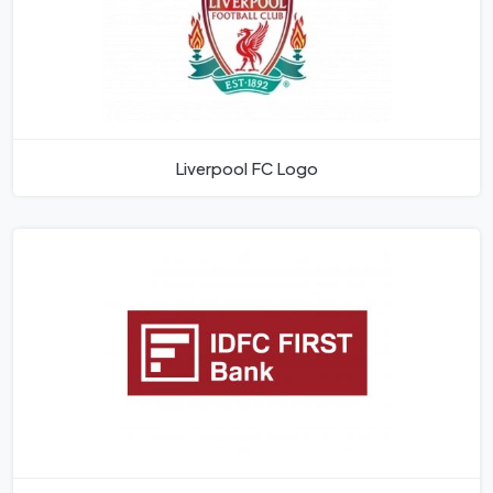
Liverpool FC Logo