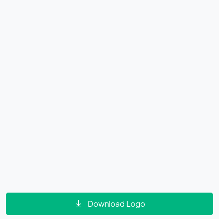
Download Logo