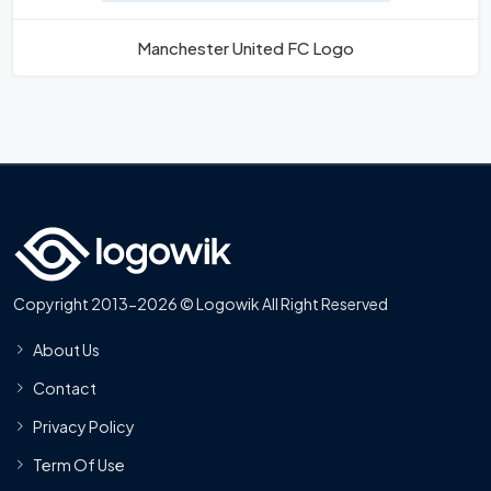
Manchester United FC Logo
Copyright 2013-2026 © Logowik All Right Reserved
About Us
Contact
Privacy Policy
Term Of Use