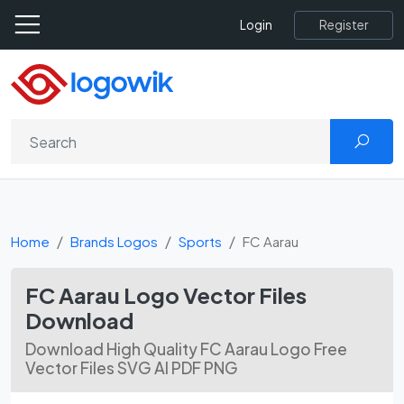
Register
Login
Home
Brands Logos
Sports
FC Aarau
FC Aarau Logo Vector Files
Download
Download High Quality FC Aarau Logo Free
Vector Files SVG AI PDF PNG