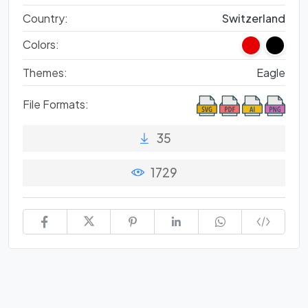
Country:
Switzerland
Colors:
Themes:
Eagle
File Formats:
35
1729