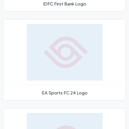
IDFC First Bank Logo
EA Sports FC 24 Logo