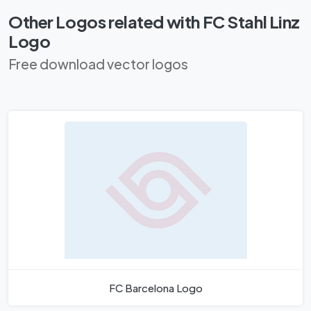
Other Logos related with FC Stahl Linz
Logo
Free download vector logos
FC Barcelona Logo