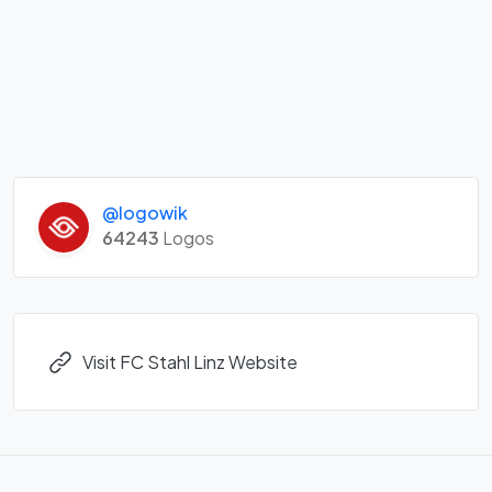
@logowik
64243
Logos
Visit FC Stahl Linz Website