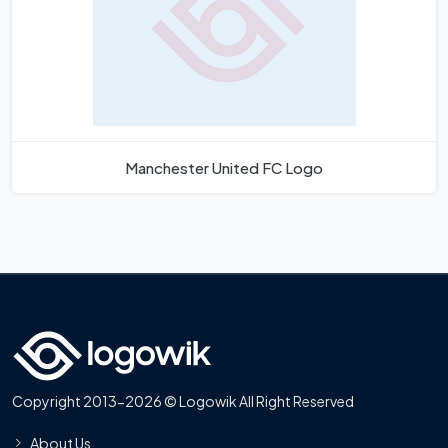
Manchester United FC Logo
Copyright 2013-2026 © Logowik All Right Reserved
About Us