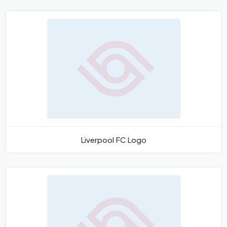
Liverpool FC Logo