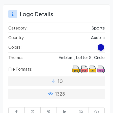
Logo Details
Category:
Sports
Country:
Austria
Colors:
Themes:
Emblem ,
Letter S ,
Circle
File Formats:
10
1328