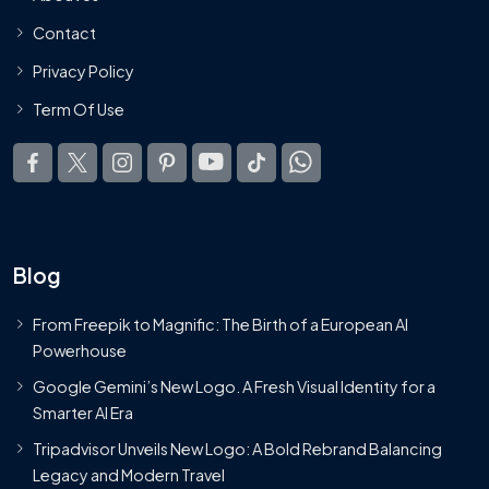
Contact
Privacy Policy
Term Of Use
Blog
From Freepik to Magnific: The Birth of a European AI
Powerhouse
Google Gemini’s New Logo. A Fresh Visual Identity for a
Smarter AI Era
Tripadvisor Unveils New Logo: A Bold Rebrand Balancing
Legacy and Modern Travel