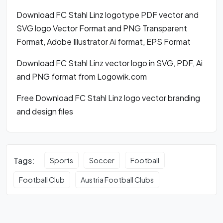
Download FC Stahl Linz logotype PDF vector and
SVG logo Vector Format and PNG Transparent
Format, Adobe Illustrator Ai format, EPS Format
Download FC Stahl Linz vector logo in SVG, PDF, Ai
and PNG format from Logowik.com
Free Download FC Stahl Linz logo vector branding
and design files
Tags:
Sports
Soccer
Football
Football Club
Austria Football Clubs