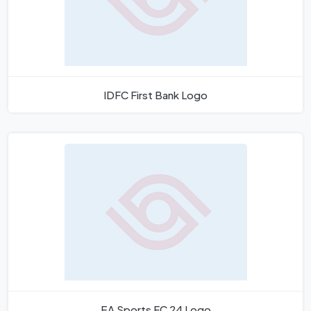
IDFC First Bank Logo
EA Sports FC 24 Logo