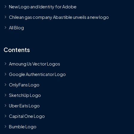
New Logo and Identity for Adobe
Chilean gas company Abastible unveils a new logo
All Blog
Contents
Amoung Us Vector Logos
Google Authenticator Logo
OnlyFans Logo
SketchUp Logo
Uber Eats Logo
Capital One Logo
Bumble Logo