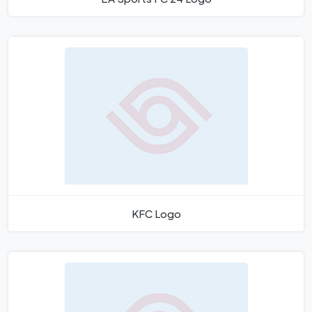
KFC Logo