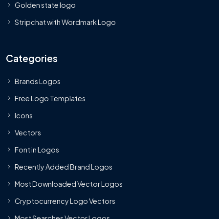
Golden state logo
Stripchat with Wordmark Logo
Categories
Brands Logos
Free Logo Templates
Icons
Vectors
Font in Logos
Recently Added Brand Logos
Most Downloaded Vector Logos
Cryptocurrency Logo Vectors
Most Searches Vector Logos