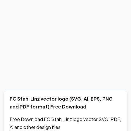
FC Stahl Linz vector logo (SVG, Ai, EPS, PNG
and PDF format) Free Download
Free Download FC Stahl Linz logo vector SVG, PDF,
Ai and other design files