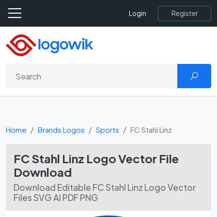
Register
Login
Home
Brands Logos
Sports
FC Stahl Linz
FC Stahl Linz Logo Vector File
Download
Download Editable FC Stahl Linz Logo Vector
Files SVG AI PDF PNG