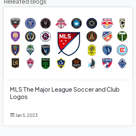
Releated Blogs
MLS The Major League Soccer and Club
Logos
Jan 5, 2023