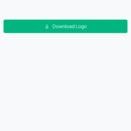
Download Logo