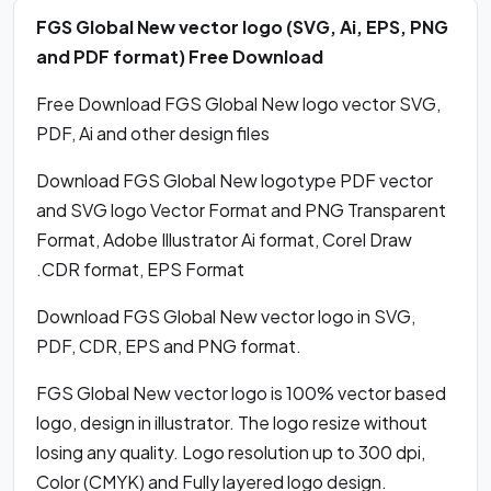
FGS Global New vector logo (SVG, Ai, EPS, PNG
and PDF format) Free Download
Free Download FGS Global New logo vector SVG,
PDF, Ai and other design files
Download FGS Global New logotype PDF vector
and SVG logo Vector Format and PNG Transparent
Format, Adobe Illustrator Ai format, Corel Draw
.CDR format, EPS Format
Download FGS Global New vector logo in SVG,
PDF, CDR, EPS and PNG format.
FGS Global New vector logo is 100% vector based
logo, design in illustrator. The logo resize without
losing any quality. Logo resolution up to 300 dpi,
Color (CMYK) and Fully layered logo design.