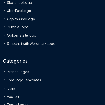
SketchUp Logo
Uber Eats Logo
Capital One Logo
Bumble Logo
Golden state logo
Stripchat with Wordmark Logo
Categories
Brands Logos
Free Logo Templates
Icons
Vectors
Font in Logos