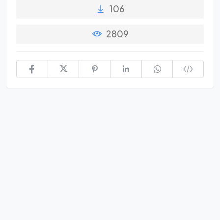
106
2809