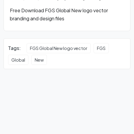
Free Download FGS Global New logo vector
branding and design files
Tags:
FGS Global New logo vector
FGS
Global
New