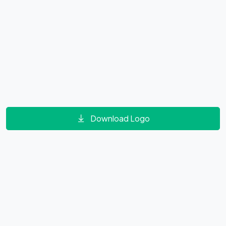
Download Logo