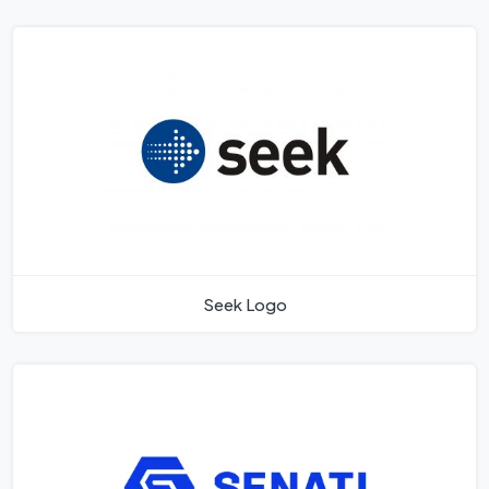
Seek Logo