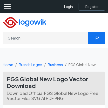
Register
Login
Home
Brands Logos
Business
FGS Global New
FGS Global New Logo Vector
Download
Download Official FGS Global New Logo Free
Vector Files SVG AI PDF PNG