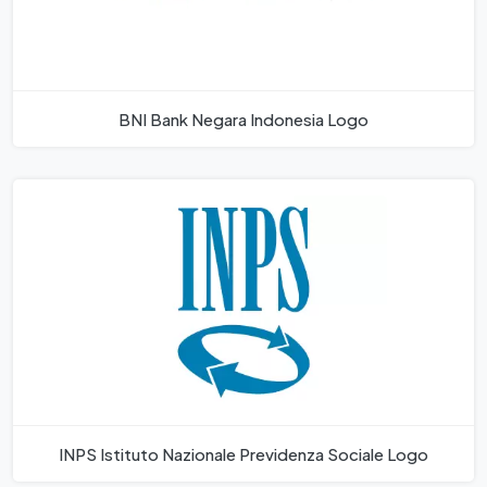
BNI Bank Negara Indonesia Logo
INPS Istituto Nazionale Previdenza Sociale Logo