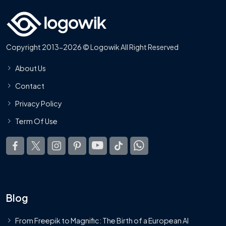
Copyright 2013-2026 © Logowik All Right Reserved
About Us
Contact
Privacy Policy
Term Of Use
Blog
From Freepik to Magnific: The Birth of a European AI