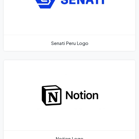
Senati Peru Logo
Notion Logo