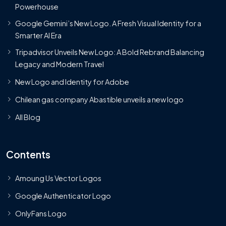
Powerhouse
Google Gemini’s New Logo. A Fresh Visual Identity for a
Smarter AI Era
Tripadvisor Unveils New Logo: A Bold Rebrand Balancing
Legacy and Modern Travel
New Logo and Identity for Adobe
Chilean gas company Abastible unveils a new logo
All Blog
Contents
Amoung Us Vector Logos
Google Authenticator Logo
OnlyFans Logo