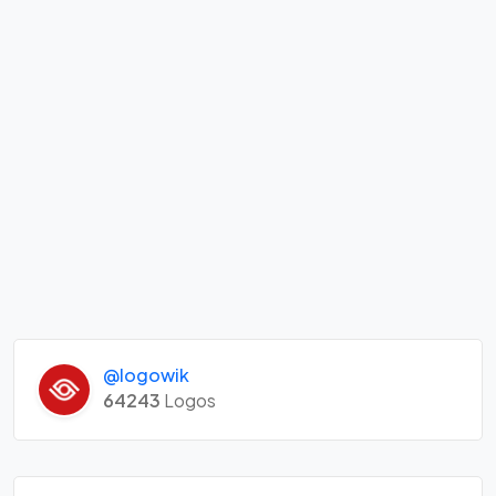
@logowik
64243
Logos