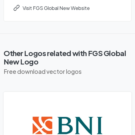
Visit FGS Global New Website
Other Logos related with FGS Global
New Logo
Free download vector logos