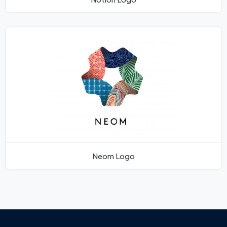
Neom Logo