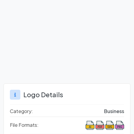
Logo Details
Category:
Business
File Formats: