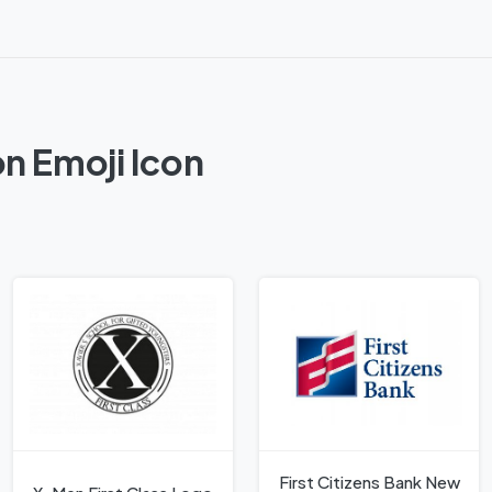
on Emoji Icon
First Citizens Bank New