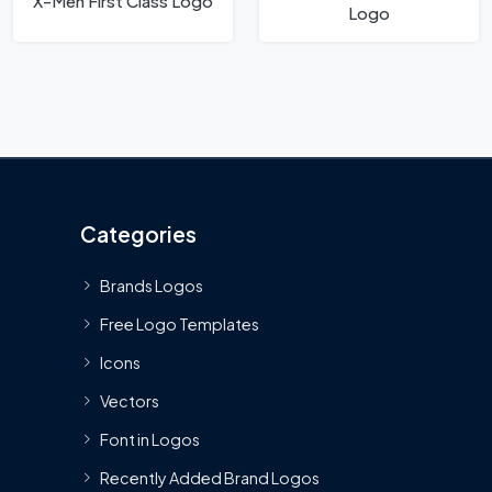
X-Men First Class Logo
Logo
Categories
Brands Logos
Free Logo Templates
Icons
Vectors
Font in Logos
Recently Added Brand Logos