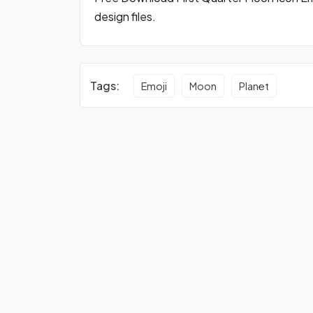
design files.
Tags:
Emoji
Moon
Planet