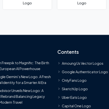
Logo
Logo
Contents
 Freepik to Magnific: The Birth
Amoung Us Vector Logos
 European AI Powerhouse
Google Authenticator Logo
le Gemini’s New Logo. A Fresh
OnlyFans Logo
l Identity for a Smarter AI Era
SketchUp Logo
advisor Unveils New Logo: A
 Rebrand Balancing Legacy
Uber Eats Logo
Modern Travel
Capital One Logo