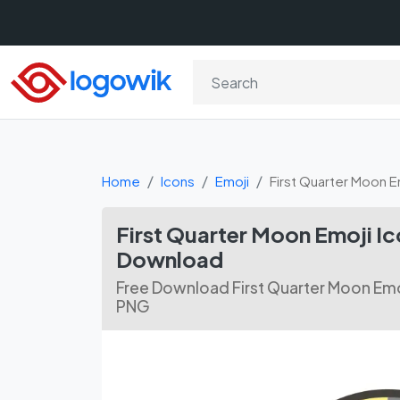
Home
Icons
Emoji
First Quarter Moon E
First Quarter Moon Emoji I
Download
Free Download First Quarter Moon Emoj
PNG