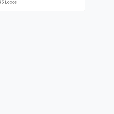
43
Logos