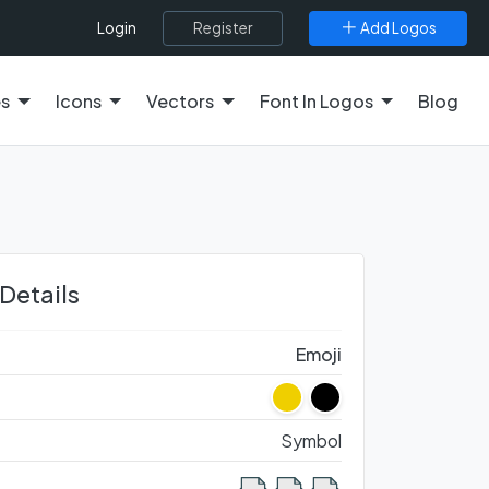
Register
Add Logos
Login
es
Icons
Vectors
Font In Logos
Blog
 Details
Emoji
Symbol