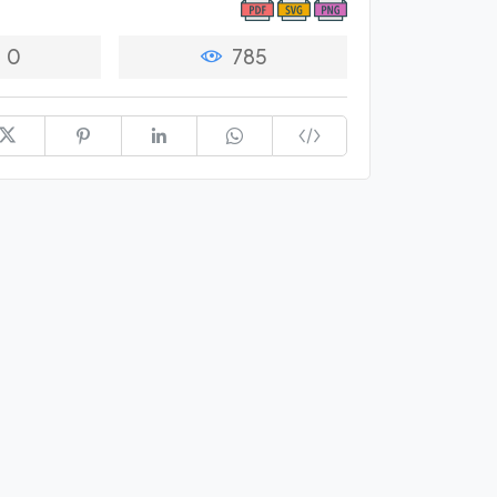
0
785