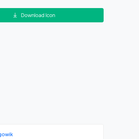
Download Icon
gowik