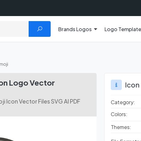
Brands Logos
Logo Templat
moji
con Logo Vector
Icon
i Icon Vector Files SVG AI PDF
Category:
Colors:
Themes: