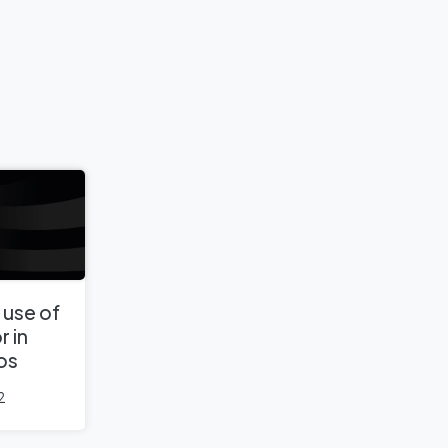
 use of
r in
os
2