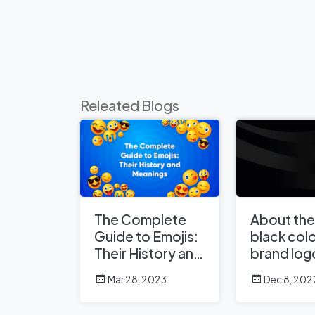
Releated Blogs
The Complete
About the
Guide to Emojis:
black colo
Their History and
brand log
Meanings
Mar 28, 2023
Dec 8, 202