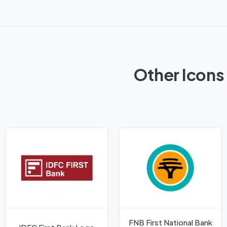
Other Icons 
FNB First National Bank