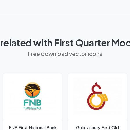
related with First Quarter Mo
Free download vector icons
FNB First National Bank
Galatasaray First Old