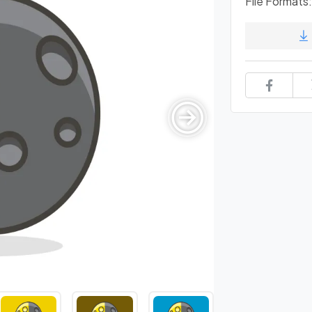
File Formats: