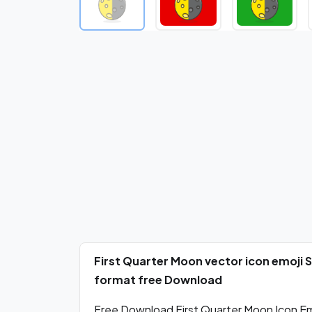
First Quarter Moon vector icon emoji
format free Download
Free Download First Quarter Moon Icon Emo