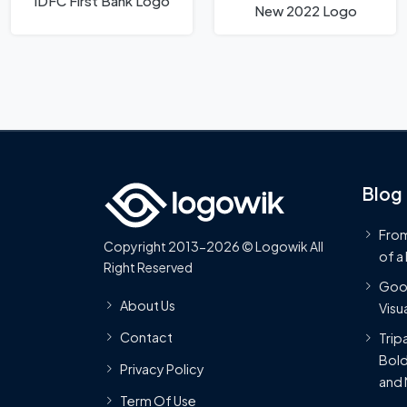
IDFC First Bank Logo
New 2022 Logo
Blog
From
Copyright 2013-2026 © Logowik All
of a
Right Reserved
Goog
About Us
Visua
Contact
Trip
Bold
Privacy Policy
and 
Term Of Use