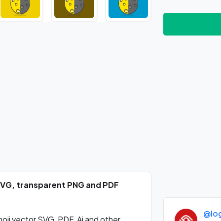
 SVG, transparent PNG and PDF
@lo
ji vector SVG, PDF, Ai and other