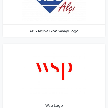
ABS Alçı ve Blok Sanayi Logo
Wsp Logo