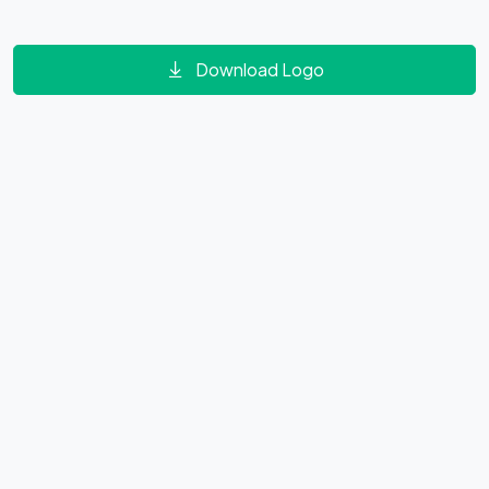
Download Logo