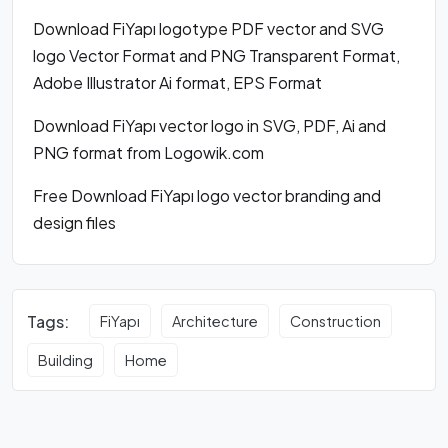
Download FiYapı logotype PDF vector and SVG
logo Vector Format and PNG Transparent Format,
Adobe Illustrator Ai format, EPS Format
Download FiYapı vector logo in SVG, PDF, Ai and
PNG format from Logowik.com
Free Download FiYapı logo vector branding and
design files
Tags:
FiYapı
Architecture
Construction
Building
Home