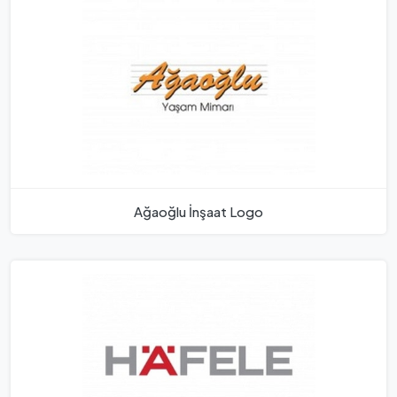
Ağaoğlu İnşaat Logo