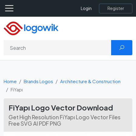
Register
Login
Home
Brands Logos
Architecture & Construction
FiYapı
FiYapı Logo Vector Download
Get High Resolution FiYapı Logo Vector Files
Free SVG AI PDF PNG