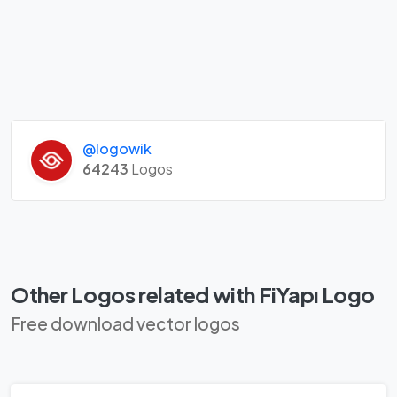
@logowik
64243
Logos
Other Logos related with FiYapı Logo
Free download vector logos