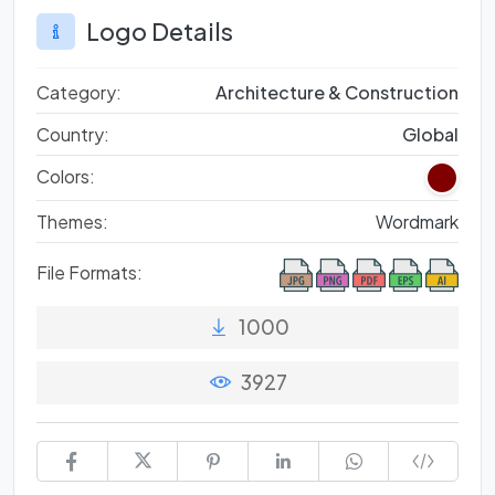
Logo Details
Category:
Architecture & Construction
Country:
Global
Colors:
Themes:
Wordmark
File Formats:
1000
3927