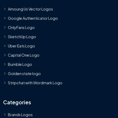
Amoung Us Vector Logos
Google Authenticator Logo
OnlyFans Logo
SketchUp Logo
Uber Eats Logo
Capital One Logo
Bumble Logo
Golden state logo
Stripchat with Wordmark Logo
Categories
Brands Logos