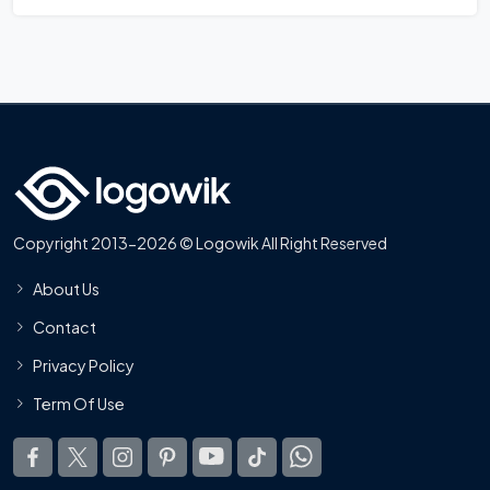
Copyright 2013-2026 © Logowik All Right Reserved
About Us
Contact
Privacy Policy
Term Of Use