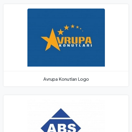
Avrupa Konutları Logo