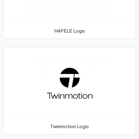
HAFELE Logo
Twinmotion Logo