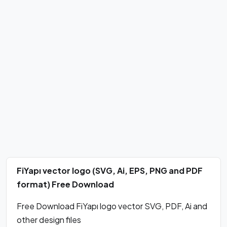
FiYapı vector logo (SVG, Ai, EPS, PNG and PDF
format) Free Download
Free Download FiYapı logo vector SVG, PDF, Ai and
other design files