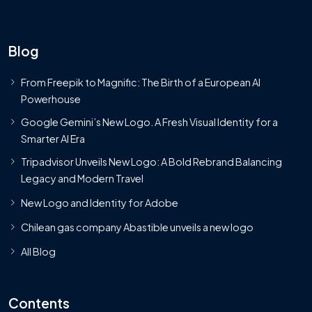
Blog
From Freepik to Magnific: The Birth of a European AI
Powerhouse
Google Gemini’s New Logo. A Fresh Visual Identity for a
Smarter AI Era
Tripadvisor Unveils New Logo: A Bold Rebrand Balancing
Legacy and Modern Travel
New Logo and Identity for Adobe
Chilean gas company Abastible unveils a new logo
All Blog
Contents