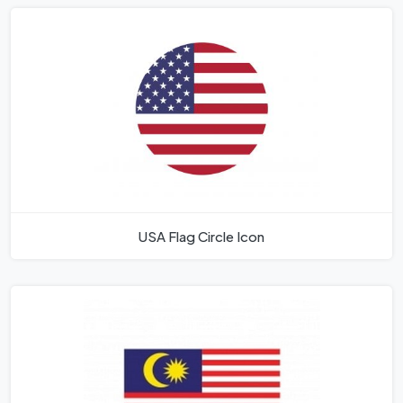
USA Flag Circle Icon