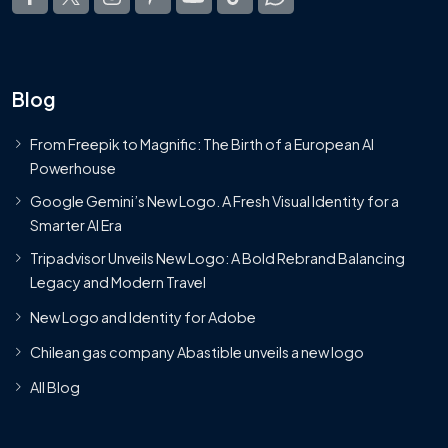
Blog
From Freepik to Magnific: The Birth of a European AI
Powerhouse
Google Gemini’s New Logo. A Fresh Visual Identity for a
Smarter AI Era
Tripadvisor Unveils New Logo: A Bold Rebrand Balancing
Legacy and Modern Travel
New Logo and Identity for Adobe
Chilean gas company Abastible unveils a new logo
All Blog