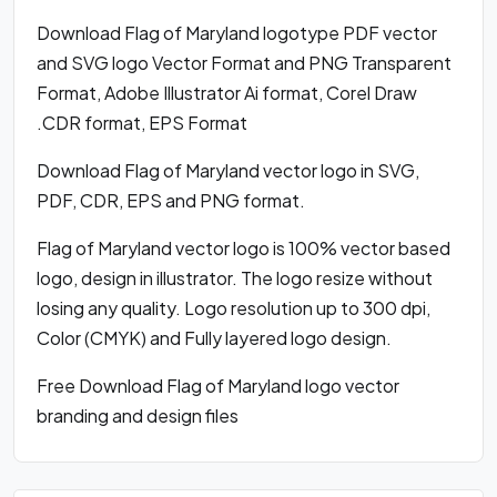
Download Flag of Maryland logotype PDF vector
and SVG logo Vector Format and PNG Transparent
Format, Adobe Illustrator Ai format, Corel Draw
.CDR format, EPS Format
Download Flag of Maryland vector logo in SVG,
PDF, CDR, EPS and PNG format.
Flag of Maryland vector logo is 100% vector based
logo, design in illustrator. The logo resize without
losing any quality. Logo resolution up to 300 dpi,
Color (CMYK) and Fully layered logo design.
Free Download Flag of Maryland logo vector
branding and design files