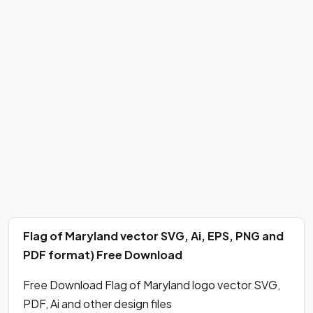
Flag of Maryland vector SVG, Ai, EPS, PNG and
PDF format) Free Download
Free Download Flag of Maryland logo vector SVG,
PDF, Ai and other design files