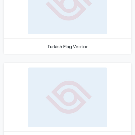
Turkish Flag Vector