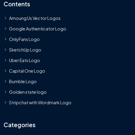
Contents
Amoung Us Vector Logos
Google Authenticator Logo
OnlyFans Logo
SketchUp Logo
Uber Eats Logo
Capital One Logo
Bumble Logo
Golden state logo
Stripchat with Wordmark Logo
Categories