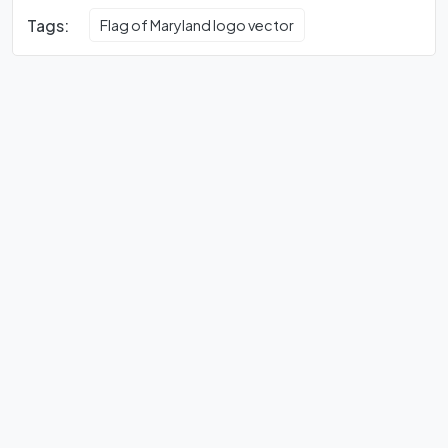
Tags:
Flag of Maryland logo vector