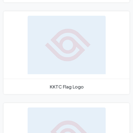
KKTC Flag Logo