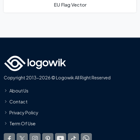
EU Flag Vector
Copyright 2013-2026 © Logowik All Right Reserved
About Us
Contact
Privacy Policy
Term Of Use