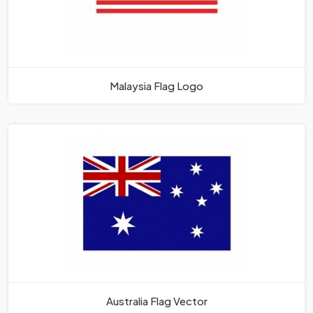
Malaysia Flag Logo
Australia Flag Vector