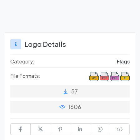
Logo Details
Category:
Flags
File Formats:
57
1606