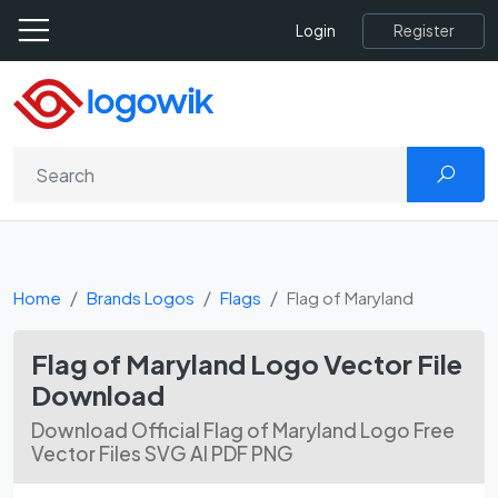
Register
Login
Home
Brands Logos
Flags
Flag of Maryland
Flag of Maryland Logo Vector File
Download
Download Official Flag of Maryland Logo Free
Vector Files SVG AI PDF PNG