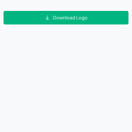
Download Logo