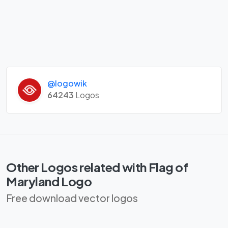
@logowik
64243
Logos
Other Logos related with Flag of
Maryland Logo
Free download vector logos